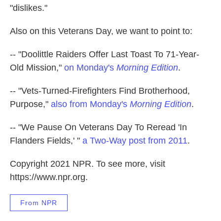
"dislikes."
Also on this Veterans Day, we want to point to:
-- "Doolittle Raiders Offer Last Toast To 71-Year-
Old Mission,"
on Monday's
Morning Edition
.
-- "Vets-Turned-Firefighters Find Brotherhood,
Purpose,"
also from Monday's
Morning Edition
.
-- "We Pause On Veterans Day To Reread 'In
Flanders Fields,' "
a Two-Way post from 2011
.
Copyright 2021 NPR. To see more, visit
https://www.npr.org.
From NPR