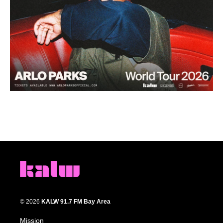
© 2026
KALW 91.7 FM Bay Area
Mission