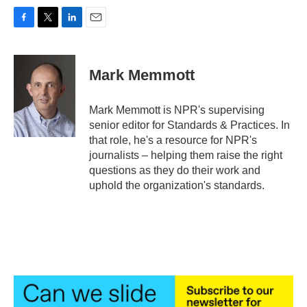
F
T
L
E
a
w
i
m
c
i
n
a
e
t
k
i
Mark Memmott
b
t
e
l
o
e
d
o
r
I
Mark Memmott is NPR's supervising
k
n
senior editor for Standards & Practices. In
that role, he's a resource for NPR's
journalists – helping them raise the right
questions as they do their work and
uphold the organization's standards.