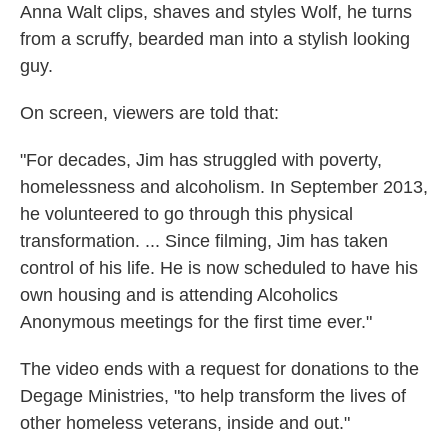
Anna Walt clips, shaves and styles Wolf, he turns
from a scruffy, bearded man into a stylish looking
guy.
On screen, viewers are told that:
"For decades, Jim has struggled with poverty,
homelessness and alcoholism. In September 2013,
he volunteered to go through this physical
transformation. ... Since filming, Jim has taken
control of his life. He is now scheduled to have his
own housing and is attending Alcoholics
Anonymous meetings for the first time ever."
The video ends with a request for donations to the
Degage Ministries, "to help transform the lives of
other homeless veterans, inside and out."