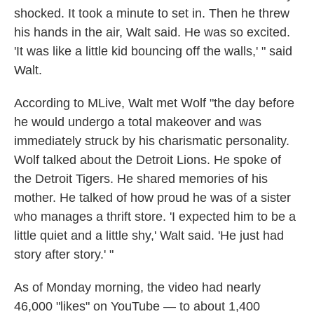
shocked. It took a minute to set in. Then he threw
his hands in the air, Walt said. He was so excited.
'It was like a little kid bouncing off the walls,' " said
Walt.
According to MLive, Walt met Wolf "the day before
he would undergo a total makeover and was
immediately struck by his charismatic personality.
Wolf talked about the Detroit Lions. He spoke of
the Detroit Tigers. He shared memories of his
mother. He talked of how proud he was of a sister
who manages a thrift store. 'I expected him to be a
little quiet and a little shy,' Walt said. 'He just had
story after story.' "
As of Monday morning, the video had nearly
46,000 "likes" on YouTube — to about 1,400