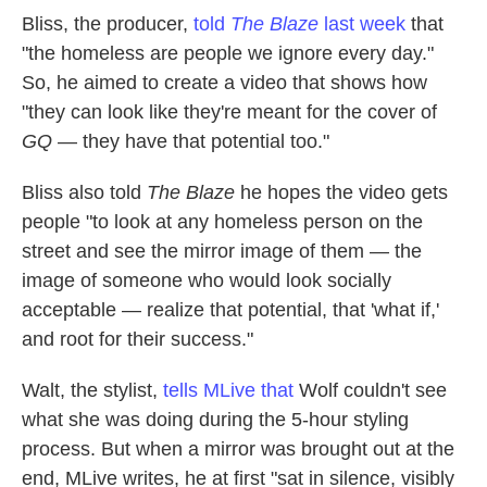
Bliss, the producer,
told
The Blaze
last week
that
"the homeless are people we ignore every day."
So, he aimed to create a video that shows how
"they can look like they're meant for the cover of
GQ
— they have that potential too."
Bliss also told
The Blaze
he hopes the video gets
people "to look at any homeless person on the
street and see the mirror image of them — the
image of someone who would look socially
acceptable — realize that potential, that 'what if,'
and root for their success."
Walt, the stylist,
tells MLive that
Wolf couldn't see
what she was doing during the 5-hour styling
process. But when a mirror was brought out at the
end, MLive writes, he at first "sat in silence, visibly