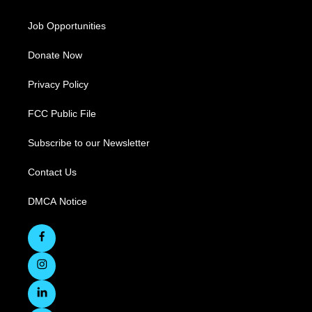
Job Opportunities
Donate Now
Privacy Policy
FCC Public File
Subscribe to our Newsletter
Contact Us
DMCA Notice