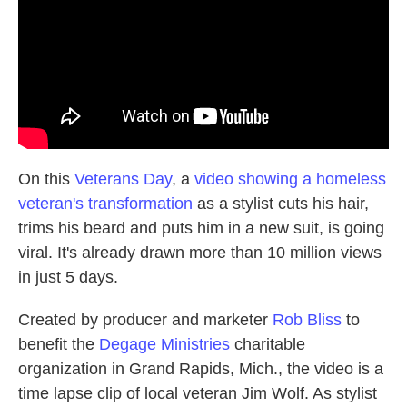
k
n
On this
Veterans Day
, a
video showing a homeless
veteran's transformation
as a stylist cuts his hair,
trims his beard and puts him in a new suit, is going
viral. It's already drawn more than 10 million views
in just 5 days.
Created by producer and marketer
Rob Bliss
to
benefit the
Degage Ministries
charitable
organization in Grand Rapids, Mich., the video is a
time lapse clip of local veteran Jim Wolf. As stylist