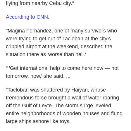
flying from nearby Cebu city."
According to CNN
:
"Magina Fernandez, one of many survivors who
were trying to get out of Tacloban at the city's
crippled airport at the weekend, described the
situation there as 'worse than hell.'
" 'Get international help to come here now — not
tomorrow, now,' she said. ...
"Tacloban was shattered by Haiyan, whose
tremendous force brought a wall of water roaring
off the Gulf of Leyte. The storm surge leveled
entire neighborhoods of wooden houses and flung
large ships ashore like toys.