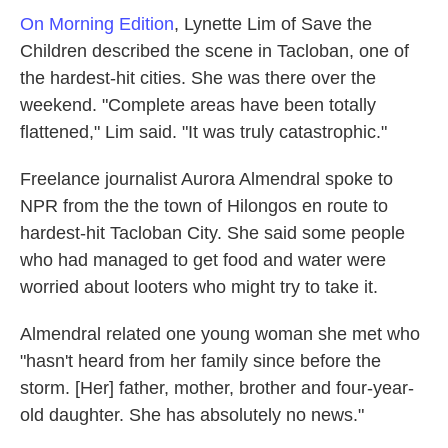
On Morning Edition
, Lynette Lim of Save the
Children described the scene in Tacloban, one of
the hardest-hit cities. She was there over the
weekend. "Complete areas have been totally
flattened," Lim said. "It was truly catastrophic."
Freelance journalist Aurora Almendral spoke to
NPR from the the town of Hilongos en route to
hardest-hit Tacloban City. She said some people
who had managed to get food and water were
worried about looters who might try to take it.
Almendral related one young woman she met who
"hasn't heard from her family since before the
storm. [Her] father, mother, brother and four-year-
old daughter. She has absolutely no news."