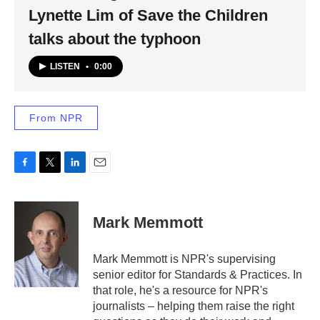
Lynette Lim of Save the Children
talks about the typhoon
LISTEN
•
0:00
From NPR
F
T
L
E
a
w
i
m
c
i
n
a
e
t
k
i
Mark Memmott
b
t
e
l
o
e
d
o
r
I
Mark Memmott is NPR's supervising
k
n
senior editor for Standards & Practices. In
that role, he's a resource for NPR's
journalists – helping them raise the right