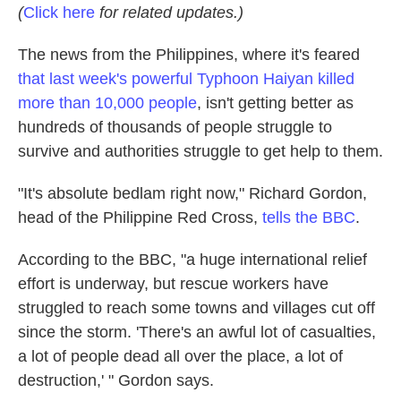
(
Click here
for related updates.)
The news from the Philippines, where it's feared
that last week's powerful Typhoon Haiyan killed
more than 10,000 people
, isn't getting better as
hundreds of thousands of people struggle to
survive and authorities struggle to get help to them.
"It's absolute bedlam right now," Richard Gordon,
head of the Philippine Red Cross,
tells the BBC
.
According to the BBC, "a huge international relief
effort is underway, but rescue workers have
struggled to reach some towns and villages cut off
since the storm. 'There's an awful lot of casualties,
a lot of people dead all over the place, a lot of
destruction,' " Gordon says.