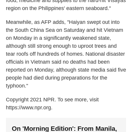
food, medicine and supplies to the hard-hit Visayas
region on the Philippines' eastern seaboard."
Meanwhile, as AFP adds, "Haiyan swept out into
the South China Sea on Saturday and hit Vietnam
on Monday in a significantly weakened state,
although still strong enough to uproot trees and
tear roofs off hundreds of homes. National disaster
officials in Vietnam said no deaths had been
reported on Monday, although state media said five
people had died during preparations for the
typhoon."
Copyright 2021 NPR. To see more, visit
https://www.npr.org.
On 'Morning Edition': From Manila,