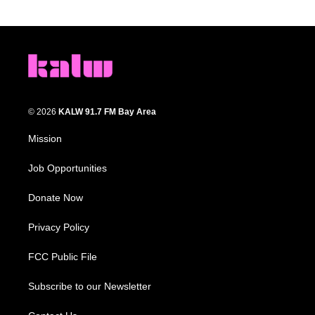
© 2026
KALW 91.7 FM Bay Area
Mission
Job Opportunities
Donate Now
Privacy Policy
FCC Public File
Subscribe to our Newsletter