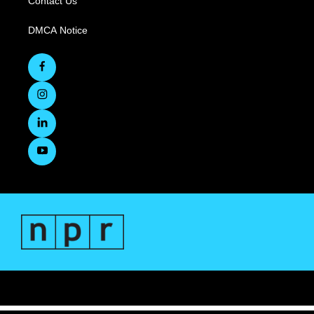
Contact Us
DMCA Notice