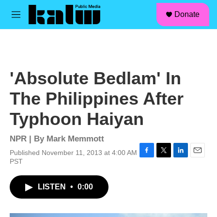
facebook
instagram
linkedin
youtube
Skip to main content
S
Donate
e
M
a
e
r
n
c
u
h
u
'Absolute Bedlam' In
e
r
The Philippines After
y
Typhoon Haiyan
NPR | By
Mark Memmott
Published November 11, 2013 at 4:00 AM
F
T
L
E
PST
a
w
i
m
c
i
n
a
LISTEN
•
0:00
e
t
k
i
b
t
e
l
o
e
d
o
r
I