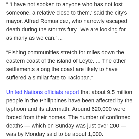
" 'I have not spoken to anyone who has not lost
someone, a relative close to them,' said the city's
mayor, Alfred Romualdez, who narrowly escaped
death during the storm's fury. 'We are looking for
as many as we can.' ...
"Fishing communities stretch for miles down the
eastern coast of the island of Leyte. ... The other
settlements along the coast are likely to have
suffered a similar fate to Tacloban."
United Nations officials report
that about 9.5 million
people in the Philippines have been affected by the
typhoon and its aftermath. Around 620,000 were
forced from their homes. The number of confirmed
deaths — which on Sunday was just over 200 —
was by Monday said to be about 1,000.