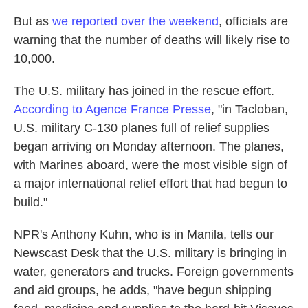
But as
we reported over the weekend
, officials are
warning that the number of deaths will likely rise to
10,000.
The U.S. military has joined in the rescue effort.
According to Agence France Presse
, "in Tacloban,
U.S. military C-130 planes full of relief supplies
began arriving on Monday afternoon. The planes,
with Marines aboard, were the most visible sign of
a major international relief effort that had begun to
build."
NPR's Anthony Kuhn, who is in Manila, tells our
Newscast Desk that the U.S. military is bringing in
water, generators and trucks. Foreign governments
and aid groups, he adds, "have begun shipping