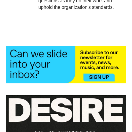
questions as they do their work and
uphold the organization's standards.