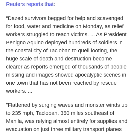
Reuters reports that
:
"Dazed survivors begged for help and scavenged
for food, water and medicine on Monday, as relief
workers struggled to reach victims. ... As President
Benigno Aquino deployed hundreds of soldiers in
the coastal city of Tacloban to quell looting, the
huge scale of death and destruction become
clearer as reports emerged of thousands of people
missing and images showed apocalyptic scenes in
one town that has not been reached by rescue
workers. ...
"Flattened by surging waves and monster winds up
to 235 mph, Tacloban, 360 miles southeast of
Manila, was relying almost entirely for supplies and
evacuation on just three military transport planes