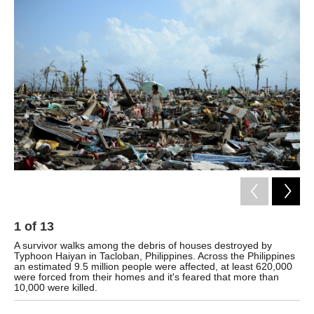
k
n
1
of
13
2
A survivor walks among the debris of houses destroyed by
Typ
Typhoon Haiyan in Tacloban, Philippines. Across the Philippines
Phi
an estimated 9.5 million people were affected, at least 620,000
Arm
were forced from their homes and it's feared that more than
10,000 were killed.