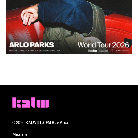
© 2026
KALW 91.7 FM Bay Area
Mission