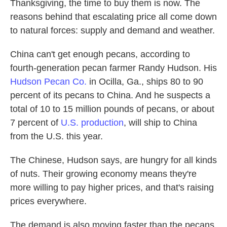
Thanksgiving, the time to buy them is now. The
reasons behind that escalating price all come down
to natural forces: supply and demand and weather.
China can't get enough pecans, according to
fourth-generation pecan farmer Randy Hudson. His
Hudson Pecan Co.
in Ocilla, Ga., ships 80 to 90
percent of its pecans to China. And he suspects a
total of 10 to 15 million pounds of pecans, or about
7 percent of
U.S. production
, will ship to China
from the U.S. this year.
The Chinese, Hudson says, are hungry for all kinds
of nuts. Their growing economy means they're
more willing to pay higher prices, and that's raising
prices everywhere.
The demand is also moving faster than the pecans