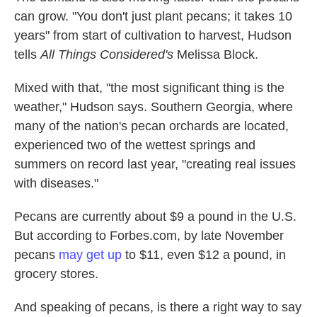
can grow. "You don't just plant pecans; it takes 10
years" from start of cultivation to harvest, Hudson
tells
All Things Considered's
Melissa Block.
Mixed with that, "the most significant thing is the
weather," Hudson says. Southern Georgia, where
many of the nation's pecan orchards are located,
experienced two of the wettest springs and
summers on record last year, "creating real issues
with diseases."
Pecans are currently about $9 a pound in the U.S.
But according to Forbes.com, by late November
pecans
may get up
to $11, even $12 a pound, in
grocery stores.
And speaking of pecans, is there a right way to say