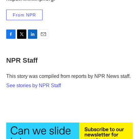
From NPR
F
T
L
E
a
w
i
m
c
i
n
a
e
t
k
i
NPR Staff
b
t
e
l
o
e
d
o
r
I
This story was compiled from reports by NPR News staff.
k
n
See stories by NPR Staff