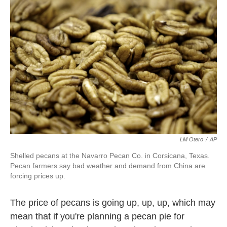
k
n
LM Otero
/
AP
Shelled pecans at the Navarro Pecan Co. in Corsicana, Texas.
Pecan farmers say bad weather and demand from China are
forcing prices up.
The price of pecans is going up, up, up, which may
mean that if you're planning a pecan pie for