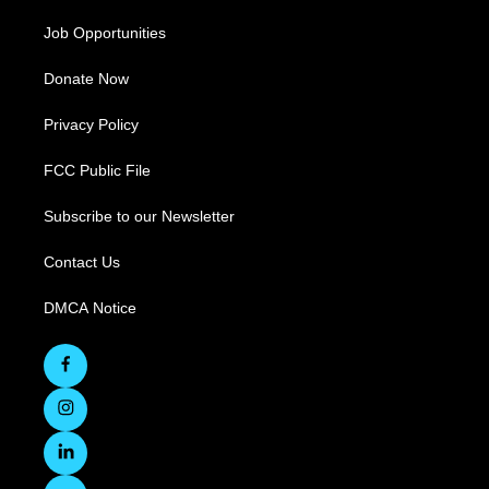
Job Opportunities
Donate Now
Privacy Policy
FCC Public File
Subscribe to our Newsletter
Contact Us
DMCA Notice