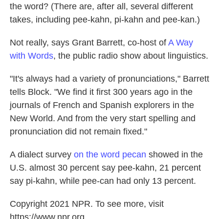
the word? (There are, after all, several different
takes, including pee-kahn, pi-kahn and pee-kan.)
Not really, says Grant Barrett, co-host of
A Way
with Words
, the public radio show about linguistics.
"It's always had a variety of pronunciations," Barrett
tells Block. "We find it first 300 years ago in the
journals of French and Spanish explorers in the
New World. And from the very start spelling and
pronunciation did not remain fixed."
A dialect survey
on the word pecan
showed in the
U.S. almost 30 percent say pee-kahn, 21 percent
say pi-kahn, while pee-can had only 13 percent.
Copyright 2021 NPR. To see more, visit
https://www.npr.org.