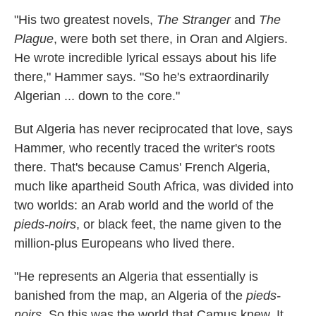
"His two greatest novels,
The Stranger
and
The
Plague
, were both set there, in Oran and Algiers.
He wrote incredible lyrical essays about his life
there," Hammer says. "So he's extraordinarily
Algerian ... down to the core."
But Algeria has never reciprocated that love, says
Hammer, who recently traced the writer's roots
there. That's because Camus' French Algeria,
much like apartheid South Africa, was divided into
two worlds: an Arab world and the world of the
pieds-noirs
, or black feet, the name given to the
million-plus Europeans who lived there.
"He represents an Algeria that essentially is
banished from the map, an Algeria of the
pieds-
noirs
. So this was the world that Camus knew. It