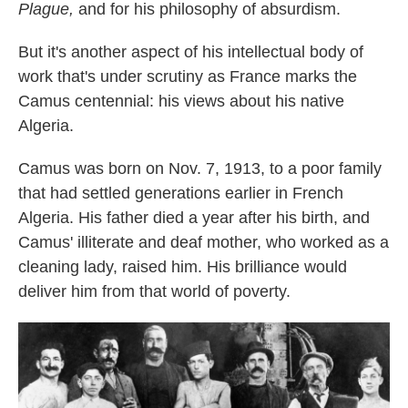
Plague,
and for his philosophy of absurdism.
But it's another aspect of his intellectual body of
work that's under scrutiny as France marks the
Camus centennial: his views about his native
Algeria.
Camus was born on Nov. 7, 1913, to a poor family
that had settled generations earlier in French
Algeria. His father died a year after his birth, and
Camus' illiterate and deaf mother, who worked as a
cleaning lady, raised him. His brilliance would
deliver him from that world of poverty.