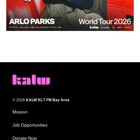
© 2026
KALW 91.7 FM Bay Area
Mission
Job Opportunities
Donate Now