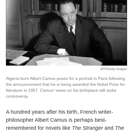
k
n
AFP/Getty Images
Algeria-born Albert Camus poses for a portrait in Paris following
the announcement that he is being awarded the Nobel Prize for
literature in 1957. Camus' views on his birthplace still stoke
controversy.
A hundred years after his birth, French writer-
philosopher Albert Camus is perhaps best-
remembered for novels like
The Stranger
and
The