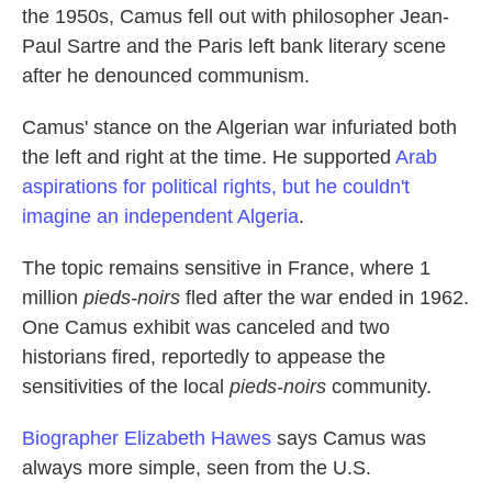
the 1950s, Camus fell out with philosopher Jean-
Paul Sartre and the Paris left bank literary scene
after he denounced communism.
Camus' stance on the Algerian war infuriated both
the left and right at the time. He supported
Arab
aspirations for political rights, but he couldn't
imagine an independent Algeria
.
The topic remains sensitive in France, where 1
million
pieds-noirs
fled after the war ended in 1962.
One Camus exhibit was canceled and two
historians fired, reportedly to appease the
sensitivities of the local
pieds-noirs
community.
Biographer Elizabeth Hawes
says Camus was
always more simple, seen from the U.S.