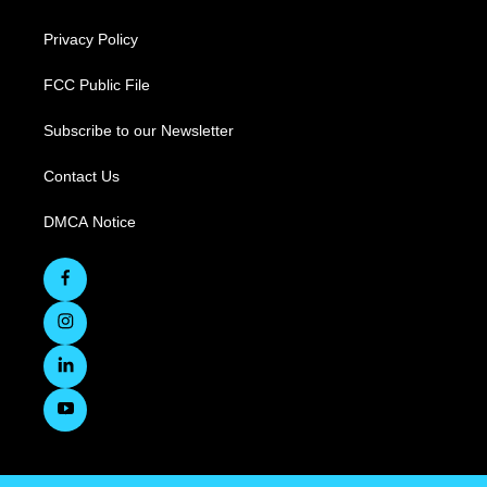
Privacy Policy
FCC Public File
Subscribe to our Newsletter
Contact Us
DMCA Notice