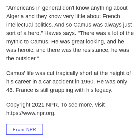
"Americans in general don't know anything about
Algeria and they know very little about French
intellectual politics. And so Camus was always just
sort of a hero," Hawes says. "There was a lot of the
mythic to Camus. He was great looking, and he
was heroic, and there was the resistance, he was
the outsider."
Camus' life was cut tragically short at the height of
his career in a car accident in 1960. He was only
46. France is still grappling with his legacy.
Copyright 2021 NPR. To see more, visit
https://www.npr.org.
From NPR