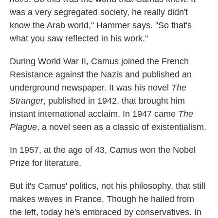
was a very segregated society, he really didn't
know the Arab world," Hammer says. "So that's
what you saw reflected in his work."
During World War II, Camus joined the French
Resistance against the Nazis and published an
underground newspaper. It was his novel
The
Stranger
, published in 1942, that brought him
instant international acclaim. In 1947 came
The
Plague
, a novel seen as a classic of existentialism.
In 1957, at the age of 43, Camus won the Nobel
Prize for literature.
But it's Camus' politics, not his philosophy, that still
makes waves in France. Though he hailed from
the left, today he's embraced by conservatives. In