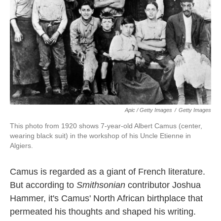
Apic / Getty Images
/
Getty Images
This photo from 1920 shows 7-year-old Albert Camus (center,
wearing black suit) in the workshop of his Uncle Etienne in
Algiers.
Camus is regarded as a giant of French literature.
But according to
Smithsonian
contributor Joshua
Hammer, it's Camus' North African birthplace that
permeated his thoughts and shaped his writing.