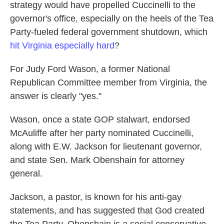
strategy would have propelled Cuccinelli to the
governor's office, especially on the heels of the Tea
Party-fueled federal government shutdown, which
hit Virginia especially hard
?
For Judy Ford Wason, a former National
Republican Committee member from Virginia, the
answer is clearly "yes."
Wason, once a state GOP stalwart, endorsed
McAuliffe after her party nominated Cuccinelli,
along with E.W. Jackson for lieutenant governor,
and state Sen. Mark Obenshain for attorney
general.
Jackson, a pastor, is known for his anti-gay
statements, and has suggested that God created