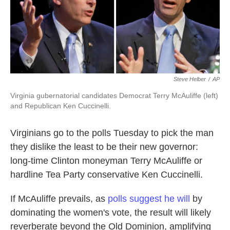
k
n
Steve Helber
/
AP
Virginia gubernatorial candidates Democrat Terry McAuliffe (left)
and Republican Ken Cuccinelli.
Virginians go to the polls Tuesday to pick the man
they dislike the least to be their new governor:
long-time Clinton moneyman Terry McAuliffe or
hardline Tea Party conservative Ken Cuccinelli.
If McAuliffe prevails, as
polls suggest he will
by
dominating the women's vote, the result will likely
reverberate beyond the Old Dominion, amplifying