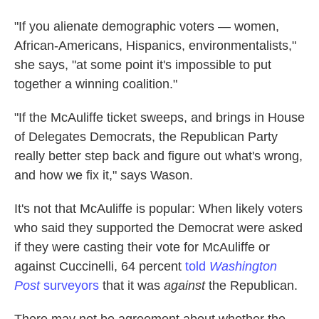
"If you alienate demographic voters — women,
African-Americans, Hispanics, environmentalists,"
she says, "at some point it's impossible to put
together a winning coalition."
"If the McAuliffe ticket sweeps, and brings in House
of Delegates Democrats, the Republican Party
really better step back and figure out what's wrong,
and how we fix it," says Wason.
It's not that McAuliffe is popular: When likely voters
who said they supported the Democrat were asked
if they were casting their vote for McAuliffe or
against Cuccinelli, 64 percent
told
Washington
Post
surveyors
that it was
against
the Republican.