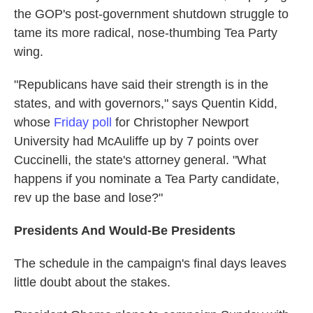
the GOP's post-government shutdown struggle to
tame its more radical, nose-thumbing Tea Party
wing.
"Republicans have said their strength is in the
states, and with governors," says Quentin Kidd,
whose
Friday poll
for Christopher Newport
University had McAuliffe up by 7 points over
Cuccinelli, the state's attorney general. "What
happens if you nominate a Tea Party candidate,
rev up the base and lose?"
Presidents And Would-Be Presidents
The schedule in the campaign's final days leaves
little doubt about the stakes.