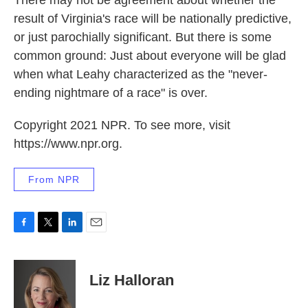
There may not be agreement about whether the
result of Virginia's race will be nationally predictive,
or just parochially significant. But there is some
common ground: Just about everyone will be glad
when what Leahy characterized as the "never-
ending nightmare of a race" is over.
Copyright 2021 NPR. To see more, visit
https://www.npr.org.
From NPR
F
T
L
E
a
w
i
m
c
i
n
a
e
t
k
i
Liz Halloran
b
t
e
l
o
e
d