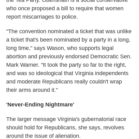
the Tea Party. Obenshain is a social conservative
who once proposed a bill to require that women
report miscarriages to police.
"The convention nominated a ticket that was unlike
a ticket that's been nominated by a party in a long,
long time," says Wason, who supports legal
abortion and previously endorsed Democratic Sen.
Mark Warner. "It took the party so far to the right,
and was so ideological that Virginia independents
and moderate Republicans really couldn't wrap
their arms around it."
'Never-Ending Nightmare'
The larger message Virginia's gubernatorial race
should hold for Republicans, she says, revolves
around the issue of alienation.