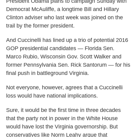
President Obama plans to campaign Sunday with
Democrat McAuliffe, a longtime Bill and Hillary
Clinton adviser who last week was joined on the
trail by the former president.
And Cuccinelli has lined up a trio of potential 2016
GOP presidential candidates — Florida Sen.
Marco Rubio, Wisconsin Gov. Scott Walker and
former Pennsylvania Sen. Rick Santorum — for his
final push in battleground Virginia.
Not everyone, however, agrees that a Cuccinelli
loss would have national implications.
Sure, it would be the first time in three decades
that the party not in power in the White House
would have lost the Virginia governorship. But
conservatives like Norm Leahy argue that