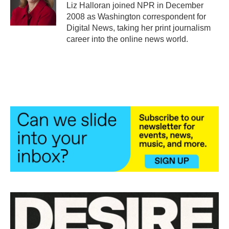
o
r
I
Liz Halloran joined NPR in December
k
n
2008 as Washington correspondent for
Digital News, taking her print journalism
career into the online news world.