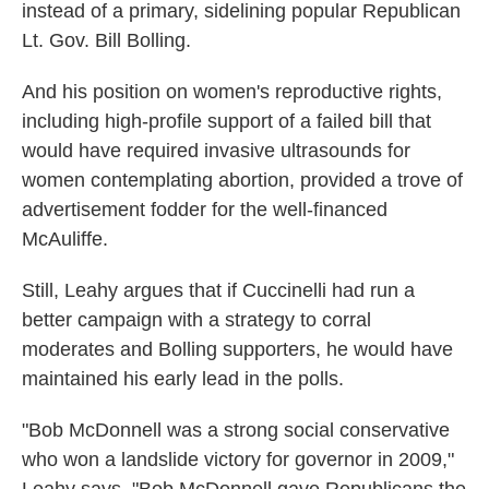
instead of a primary, sidelining popular Republican
Lt. Gov. Bill Bolling.
And his position on women's reproductive rights,
including high-profile support of a failed bill that
would have required invasive ultrasounds for
women contemplating abortion, provided a trove of
advertisement fodder for the well-financed
McAuliffe.
Still, Leahy argues that if Cuccinelli had run a
better campaign with a strategy to corral
moderates and Bolling supporters, he would have
maintained his early lead in the polls.
"Bob McDonnell was a strong social conservative
who won a landslide victory for governor in 2009,"