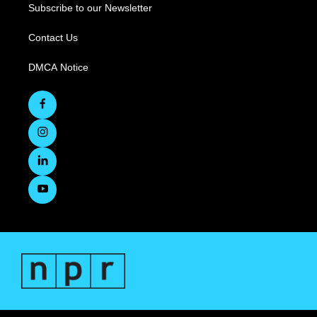
Subscribe to our Newsletter
Contact Us
DMCA Notice