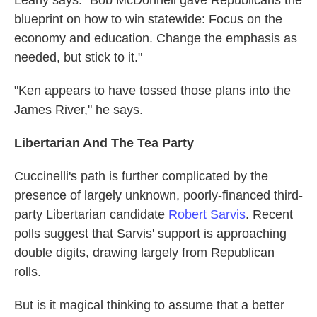
Leahy says. "Bob McDonnell gave Republicans the
blueprint on how to win statewide: Focus on the
economy and education. Change the emphasis as
needed, but stick to it."
"Ken appears to have tossed those plans into the
James River," he says.
Libertarian And The Tea Party
Cuccinelli's path is further complicated by the
presence of largely unknown, poorly-financed third-
party Libertarian candidate
Robert Sarvis
. Recent
polls suggest that Sarvis' support is approaching
double digits, drawing largely from Republican
rolls.
But is it magical thinking to assume that a better