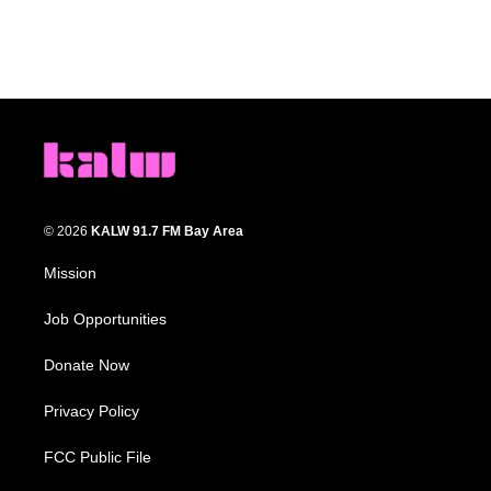
© 2026
KALW 91.7 FM Bay Area
Mission
Job Opportunities
Donate Now
Privacy Policy
FCC Public File