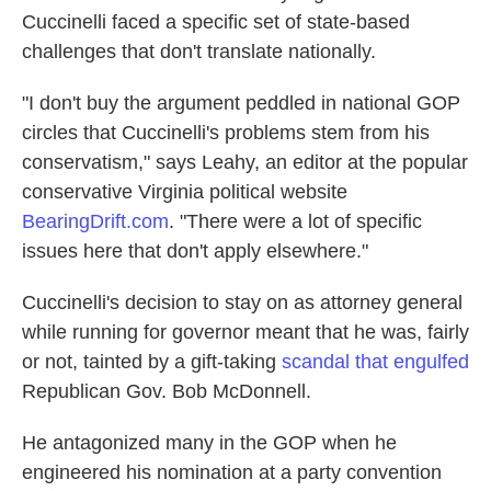
Cuccinelli faced a specific set of state-based
challenges that don't translate nationally.
"I don't buy the argument peddled in national GOP
circles that Cuccinelli's problems stem from his
conservatism," says Leahy, an editor at the popular
conservative Virginia political website
BearingDrift.com
. "There were a lot of specific
issues here that don't apply elsewhere."
Cuccinelli's decision to stay on as attorney general
while running for governor meant that he was, fairly
or not, tainted by a gift-taking
scandal that engulfed
Republican Gov. Bob McDonnell.
He antagonized many in the GOP when he
engineered his nomination at a party convention