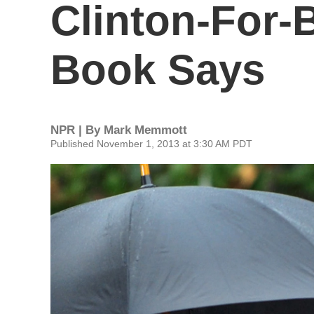
Clinton-For-
Book Says
NPR | By
Mark Memmott
Published November 1, 2013 at 3:30 AM PDT