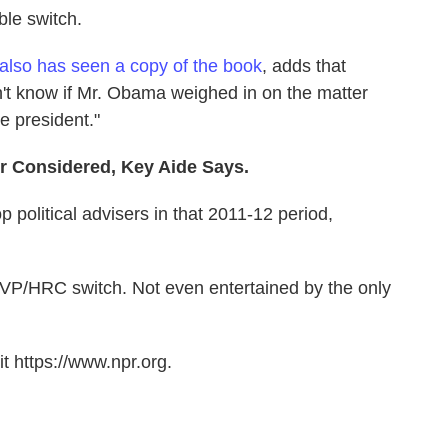
ble switch.
 also has seen a copy of the book
, adds that
dn't know if Mr. Obama weighed in on the matter
he president."
er Considered, Key Aide Says.
p political advisers in that 2011-12 period,
VP/HRC switch. Not even entertained by the only
t https://www.npr.org.