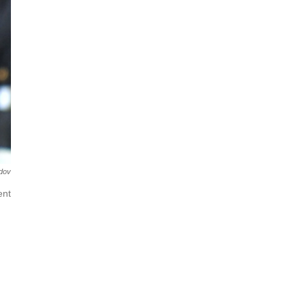
dov
ent