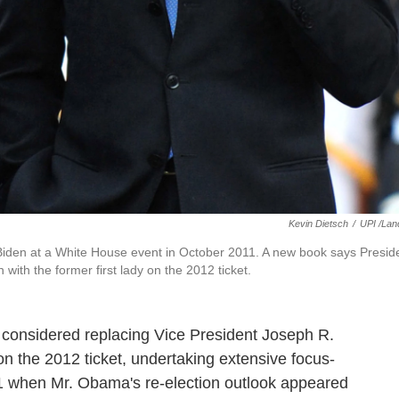
Kevin Dietsch
/
UPI /Lan
 Biden at a White House event in October 2011. A new book says Presid
ith the former first lady on the 2012 ticket.
 considered replacing Vice President Joseph R.
on the 2012 ticket, undertaking extensive focus-
11 when Mr. Obama's re-election outlook appeared