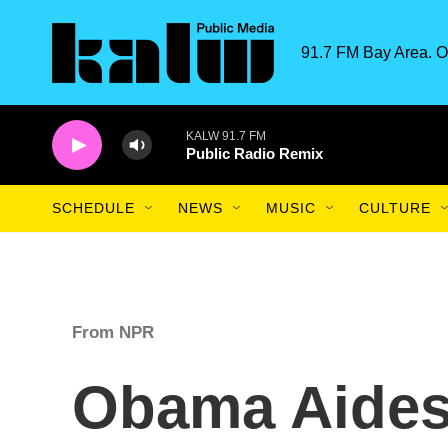
Skip to main content
91.7 FM Bay Area. O
KALW 91.7 FM
Public Radio Remix
SCHEDULE
NEWS
MUSIC
CULTURE
From NPR
Obama Aides