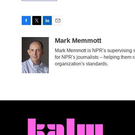
F
T
L
E
a
w
i
m
c
i
n
a
Mark Memmott
e
t
k
i
Mark Memmott is NPR's supervising sen
b
t
e
l
for NPR's journalists – helping them r
o
e
d
o
r
I
organization's standards.
k
n