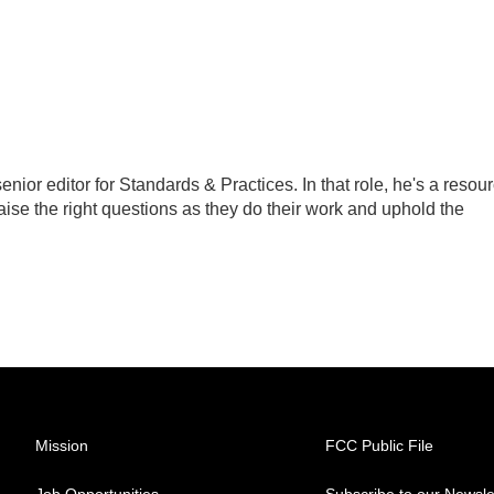
ior editor for Standards & Practices. In that role, he's a resou
aise the right questions as they do their work and uphold the
Mission
FCC Public File