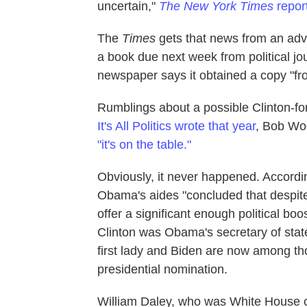
uncertain,"
The New York Times
repor
The
Times
gets that news from an ad
a book due next week from political j
newspaper says it obtained a copy "fro
Rumblings about a possible Clinton-fo
It's All Politics wrote that year
, Bob Wo
"it's on the table."
Obviously, it never happened. Accordi
Obama's aides "concluded that despite
offer a significant enough political bo
Clinton was Obama's secretary of state
first lady and Biden are now among t
presidential nomination.
William Daley, who was White House chie