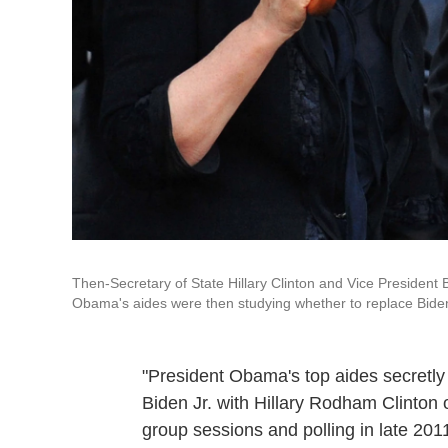
Then-Secretary of State Hillary Clinton and Vice President
Obama's aides were then studying whether to replace Biden w
"President Obama's top aides secretly
Biden Jr. with Hillary Rodham Clinton 
group sessions and polling in late 20