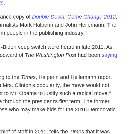
ts
.
vance copy of
Double Down: Game Change 2012
,
ournalists Mark Halperin and John Heilemann. The
m people in the publishing industry."
r-Biden veep switch were heard in late 2011. As
odward of
The Washington Post
had been
saying
ng to the
Times
, Halperin and Heilemann report
 Mrs. Clinton's popularity, the move would not
ost to Mr. Obama to justify such a radical move."
 through the president's first term. The former
hose who may make bids for the 2016 Democratic
f of staff in 2011, tells the
Times
that it was