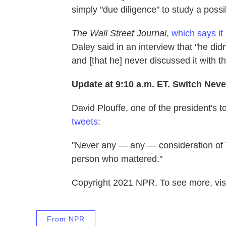
simply "due diligence" to study a possi
The Wall Street Journal
,
which says it
Daley said in an interview that "he di
and [that he] never discussed it with t
Update at 9:10 a.m. ET. Switch Nev
David Plouffe, one of the president's to
tweets
:
"Never any — any — consideration of 
person who mattered."
Copyright 2021 NPR. To see more, visi
From NPR