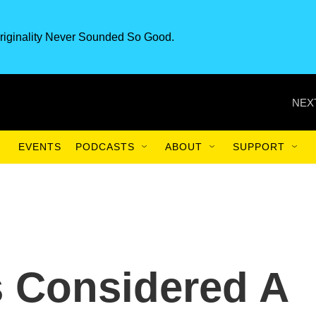
riginality Never Sounded So Good.
NEX
EVENTS
PODCASTS
ABOUT
SUPPORT
 Considered A