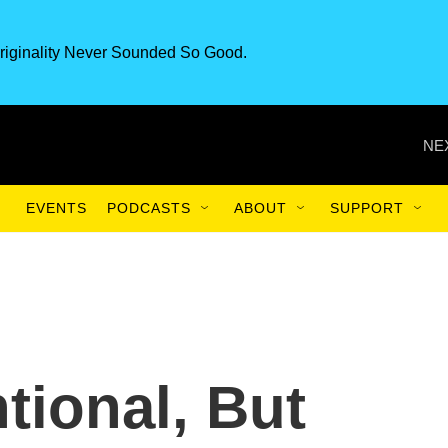
riginality Never Sounded So Good.
NE
EVENTS
PODCASTS
ABOUT
SUPPORT
ional, But