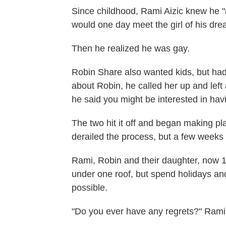
Since childhood, Rami Aizic knew he
would one day meet the girl of his dre
Then he realized he was gay.
Robin Share also wanted kids, but had
about Robin, he called her up and left 
he said you might be interested in hav
The two hit it off and began making 
derailed the process, but a few weeks 
Rami, Robin and their daughter, now 14
under one roof, but spend holidays an
possible.
"Do you ever have any regrets?" Rami