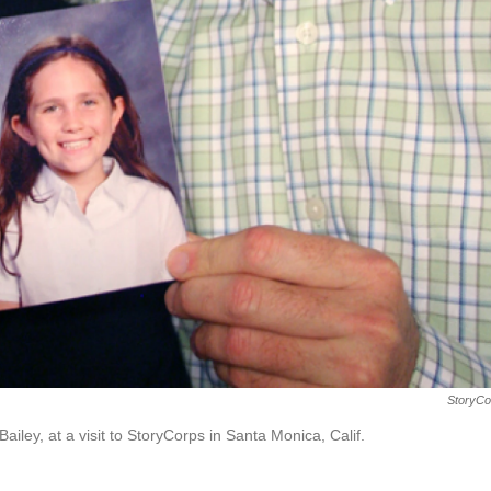
StoryCo
ailey, at a visit to StoryCorps in Santa Monica, Calif.