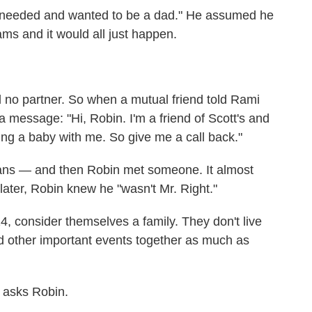
 "needed and wanted to be a dad." He assumed he
ams and it would all just happen.
 no partner. So when a mutual friend told Rami
a message: "Hi, Robin. I'm a friend of Scott's and
ing a baby with me. So give me a call back."
plans — and then Robin met someone. It almost
later, Robin knew he "wasn't Mr. Right."
, consider themselves a family. They don't live
d other important events together as much as
 asks Robin.