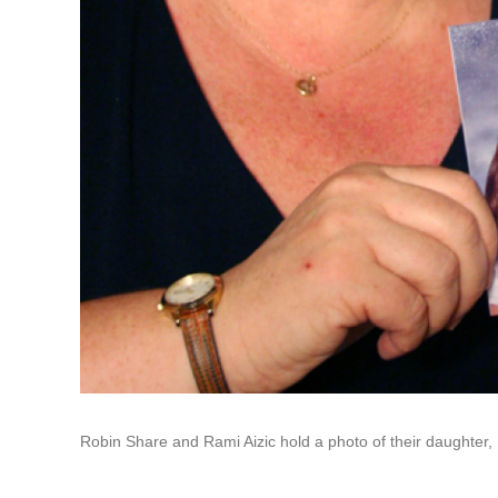
Robin Share and Rami Aizic hold a photo of their daughter, B