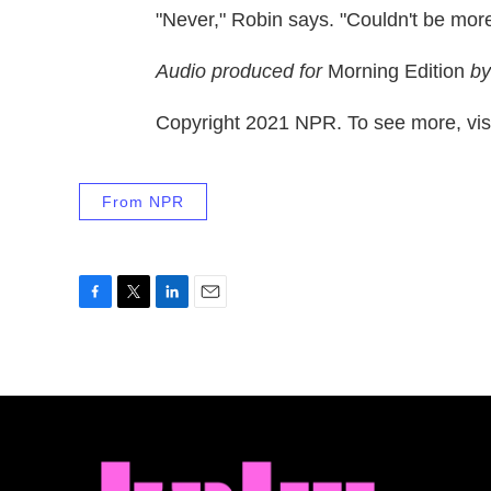
"Never," Robin says. "Couldn't be more
Audio produced for
Morning Edition
by
Copyright 2021 NPR. To see more, visi
From NPR
F
T
L
E
a
w
i
m
c
i
n
a
e
t
k
i
b
t
e
l
o
e
d
o
r
I
k
n