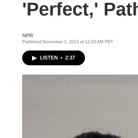
'Perfect,' Pa
NPR
Published November 1, 2013 at 12:20 AM PDT
LISTEN
•
2:37