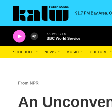
Skip to main content
91.7 FM Bay Area. O
KALW 91.7 FM
BBC World Service
SCHEDULE
NEWS
MUSIC
CULTURE
From NPR
An Unconvent