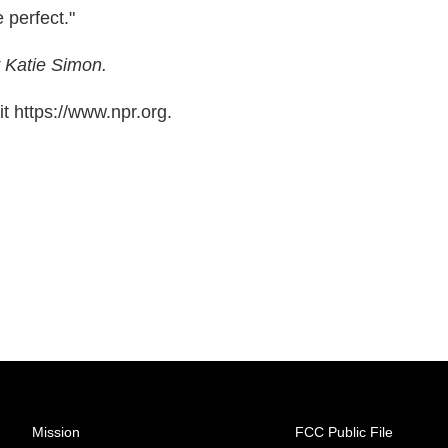
 perfect."
 Katie Simon.
t https://www.npr.org.
Mission
FCC Public File