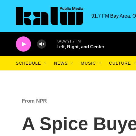
Skip to main content
91.7 FM Bay Area. O
KALW 91.7 FM
Left, Right, and Center
SCHEDULE
NEWS
MUSIC
CULTURE
From NPR
A Spice Buy