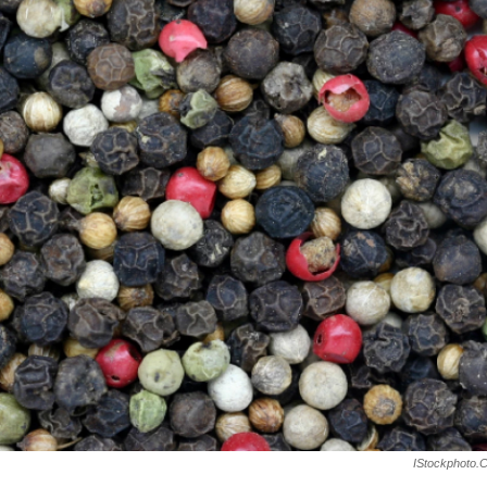
IStockphoto.