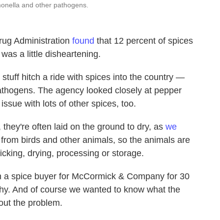
onella and other pathogens.
rug Administration
found
that 12 percent of spices
was a little disheartening.
 stuff hitch a ride with spices into the country —
athogens. The agency looked closely at pepper
ssue with lots of other spices, too.
 they're often laid on the ground to dry, as
we
rom birds and other animals, so the animals are
icking, drying, processing or storage.
n a spice buyer for McCormick & Company for 30
ilthy. And of course we wanted to know what the
bout the problem.