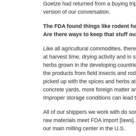
Goetze had returned from a buying trip
version of our conversation.
The FDA found things like rodent hai
Are there ways to keep that stuff ou
Like all agricultural commodities, there 
at harvest time, drying activity and in 
herbs grown in the developing countri
the products from field insects and rod
picked up with the spices and herbs at
concrete yards, more foreign matter 
Improper storage conditions can lead t
All of our shippers we work with do so
raw materials meet FDA import [laws].
our main milling center in the U.S.