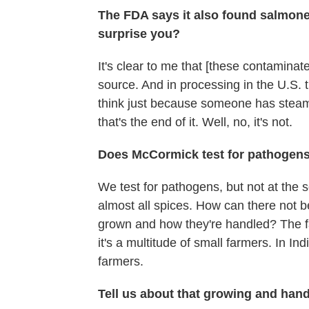
The FDA says it also found salmonell
surprise you?
It's clear to me that [these contaminate
source. And in processing in the U.S.
think just because someone has steamed
that's the end of it. Well, no, it's not.
Does McCormick test for pathogen
We test for pathogens, but not at the
almost all spices. How can there not b
grown and how they're handled? The fa
it's a multitude of small farmers. In I
farmers.
Tell us about that growing and hand