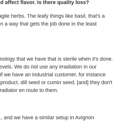
d affect flavor. Is there quality loss?
agile herbs. The leafy things like basil, that's a
in a way that gets the job done in the least
ology that we have that is sterile when it's done.
t levels. We do not use any irradiation in our
s if we have an industrial customer, for instance
roduct, dill seed or cumin seed, [and] they don't
rradiator en route to them.
d., and we have a similar setup in Avignon