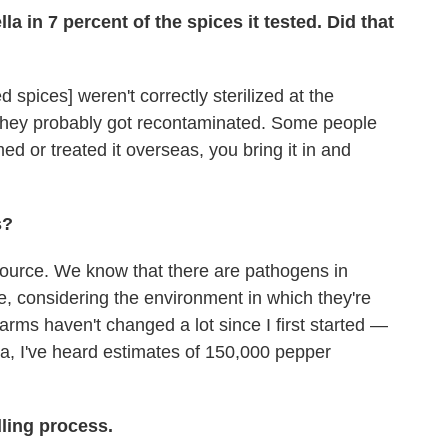
a in 7 percent of the spices it tested. Did that
d spices] weren't correctly sterilized at the
 they probably got recontaminated. Some people
 or treated it overseas, you bring it in and
s?
 source. We know that there are pathogens in
e, considering the environment in which they're
rms haven't changed a lot since I first started —
ndia, I've heard estimates of 150,000 pepper
ling process.