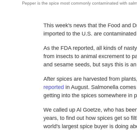
Pepper is the spice most commonly contaminated with salm
This week's news that the Food and D
imported to the U.S. are contaminated 
As the FDA reported, all kinds of nasty
from insects to animal excrement to p
and sesame seeds, but says this is an i
After spices are harvested from plants,
reported
in August. Salmonella comes f
getting into the spices somewhere in p
We called up Al Goetze, who has bee
years, to find out how spices get so f
world's largest spice buyer is doing a