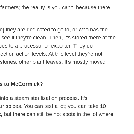
armers; the reality is you can't, because there
e] they are dedicated to go to, or who has the
see if they're clean. Then, it's stored there at the
goes to a processor or exporter. They do
tion action levels. At this level they're not
stones, other plant leaves. It's mostly moved
ts to McCormick?
into a steam sterilization process. It's
our spices. You can test a lot; you can take 10
 but there can still be hot spots in the lot where