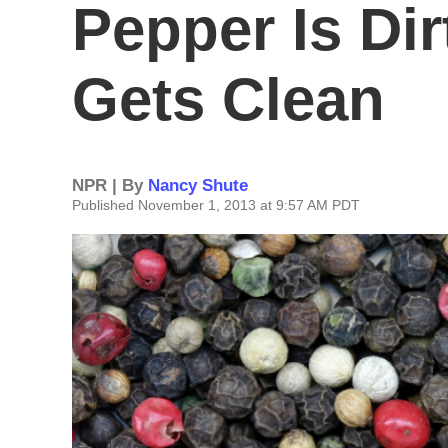
Pepper Is Dir
Gets Clean
NPR | By
Nancy Shute
Published November 1, 2013 at 9:57 AM PDT