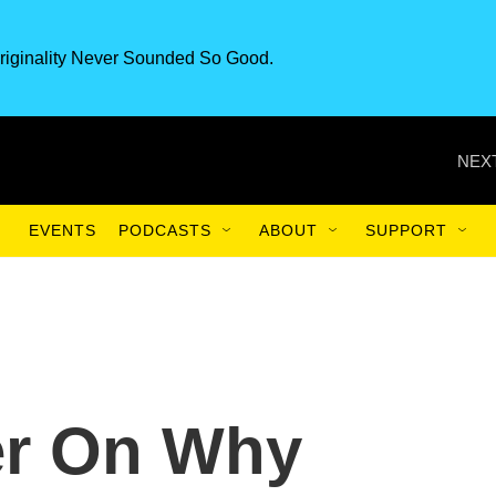
riginality Never Sounded So Good.
NEXT
EVENTS
PODCASTS
ABOUT
SUPPORT
er On Why