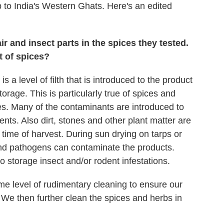
 to India's Western Ghats. Here's an edited
r and insect parts in the spices they tested.
t of spices?
is a level of filth that is introduced to the product
storage. This is particularly true of spices and
es. Many of the contaminants are introduced to
ents. Also dirt, stones and other plant matter are
 time of harvest. During sun drying on tarps or
and pathogens can contaminate the products.
o storage insect and/or rodent infestations.
me level of rudimentary cleaning to ensure our
 We then further clean the spices and herbs in