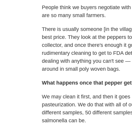
People think we buyers negotiate with f
are so many small farmers.
There is usually someone [in the villag
best price. They look at the peppers to 
collector, and once there's enough it 
rudimentary cleaning to get to FDA detec
dealing with anything you can't see — 
around in small poly woven bags.
What happens once that pepper ge
We may clean it first, and then it goes 
pasteurization. We do that with all of 
different samples, 50 different samples,
salmonella can be.