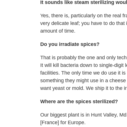
It sounds like steam sterilizing woul
Yes, there is, particularly on the real fr
very delicate leaf; you have to do that 
amount of time.
Do you irradiate spices?
That is probably the one and only techn
It will kill bacteria down to single-digi
facilities. The only time we do use it i
something they might use in a cheese p
want yeast or mold. We ship it to the i
Where are the spices sterilized?
Our biggest plant is in Hunt Valley, M
[France] for Europe.