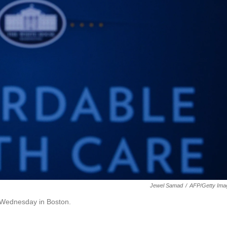
Jewel Samad
/
AFP/Getty Ima
 Wednesday in Boston.