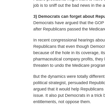
job is to sniff out the bad news in the 
3) Democrats can forget about Rep
Democrats have argued that the GOP 
after Republicans passed the Medicare
In recent congressional hearings abo
Republicans that even though Democra
because of the hole in its coverage, its 
pharmaceutical company profits, they h
threaten to undo the Medicare progra
But the dynamics were totally differe
political strategist, persuaded Republ
argued that it would help Republicans
issue. It also put Democrats in a trick 
entitlements, not oppose them.