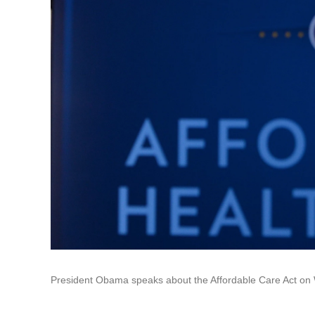
President Obama speaks about the Affordable Care Act on