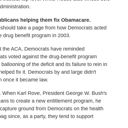
administration.
ublicans helping them fix Obamacare.
should take a page from how Democrats acted
 drug benefit program in 2003.
ut the ACA, Democrats have reminded
ts voted against the drug-benefit program
ballooning of the deficit and its failure to rein in
elped fix it. Democrats by and large didn't
m once it became law.
nt. When Karl Rove, President George W. Bush's
icans to create a new entitlement program, he
 capture ground from Democrats on the health
bag since, as a party, they tend to support