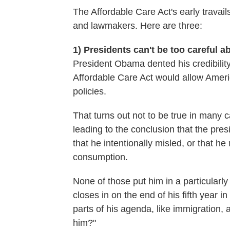
The Affordable Care Act's early travail
and lawmakers. Here are three:
1) Presidents can't be too careful 
President Obama dented his credibility
Affordable Care Act would allow Ameri
policies.
That turns out not to be true in many c
leading to the conclusion that the presi
that he intentionally misled, or that he
consumption.
None of those put him in a particularly 
closes in on the end of his fifth year i
parts of his agenda, like immigration,
him?"