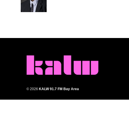
o
r
I
k
n
© 2026
KALW 91.7 FM Bay Area