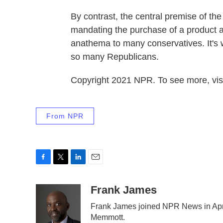
By contrast, the central premise of th
mandating the purchase of a product a
anathema to many conservatives. It's
so many Republicans.
Copyright 2021 NPR. To see more, visi
From NPR
F
T
L
E
a
w
i
m
c
i
n
a
Frank James
e
t
k
i
Frank James joined NPR News in Apri
b
t
e
l
Memmott.
o
e
d