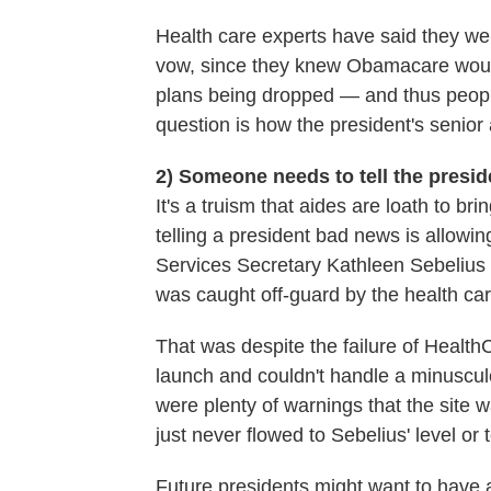
Health care experts have said they wer
vow, since they knew Obamacare would 
plans being dropped — and thus peopl
question is how the president's senio
2) Someone needs to tell the presi
It's a truism that aides are loath to b
telling a president bad news is allowi
Services Secretary Kathleen Sebelius t
was caught off-guard by the health c
That was despite the failure of Health
launch and couldn't handle a minuscule 
were plenty of warnings that the site w
just never flowed to Sebelius' level or 
Future presidents might want to have 