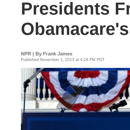
Presidents 
Obamacare's 
NPR | By
Frank James
Published November 1, 2013 at 4:24 PM PDT