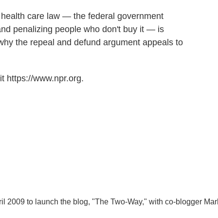
e health care law — the federal government
nd penalizing people who don't buy it — is
 why the repeal and defund argument appeals to
t https://www.npr.org.
l 2009 to launch the blog, "The Two-Way," with co-blogger Mar