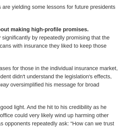
s are yielding some lessons for future presidents
about making high-profile promises.
 significantly by repeatedly promising that the
cans with insurance they liked to keep those
ases for those in the individual insurance market,
dent didn't understand the legislation's effects,
way
oversimplified his message for broad
good light. And the hit to his credibility as he
n office could very likely wind up harming other
 as opponents repeatedly ask: "How can we trust