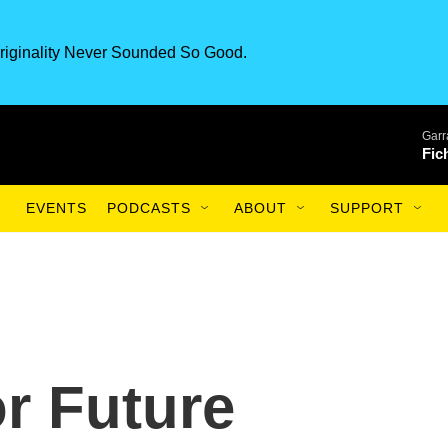
riginality Never Sounded So Good.
Garr
Fic
EVENTS
PODCASTS
ABOUT
SUPPORT
r Future