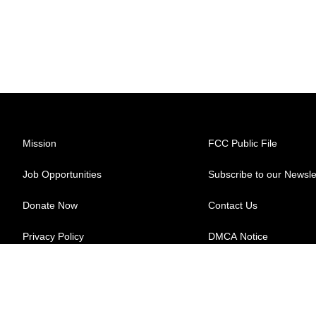
Mission
FCC Public File
Job Opportunities
Subscribe to our Newsle
Donate Now
Contact Us
Privacy Policy
DMCA Notice