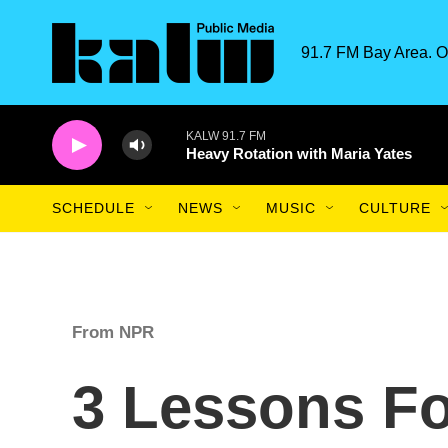
Skip to main content
91.7 FM Bay Area. O
KALW 91.7 FM
Heavy Rotation with Maria Yates
SCHEDULE
NEWS
MUSIC
CULTURE
From NPR
3 Lessons Fo