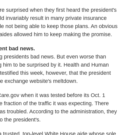
e surprised when they first heard the president's
invariably result in many private insurance
e not being able to keep those plans. An obvious
r aides allowed him to keep making the promise.
dent bad news.
ring presidents bad news. But even worse than
ng him to be surprised by it. Health and Human
estified this week, however, that the president
are exchange website's meltdown.
Care.gov when it was tested before its Oct. 1
fraction of the traffic it was expecting. There
as troubled. According to the administration, they
to the president's.
a trusted, top-level White House aide whose sole