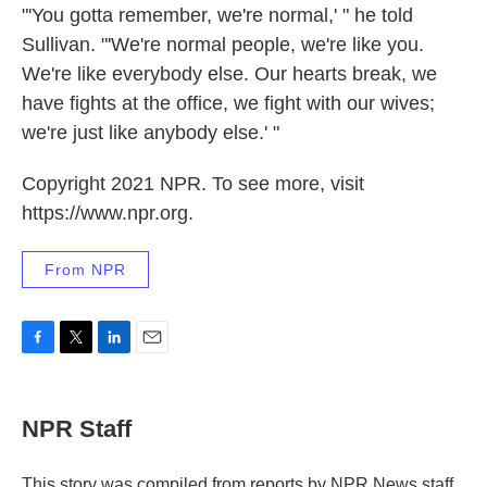
"'You gotta remember, we're normal,' " he told
Sullivan. "'We're normal people, we're like you.
We're like everybody else. Our hearts break, we
have fights at the office, we fight with our wives;
we're just like anybody else.' "
Copyright 2021 NPR. To see more, visit
https://www.npr.org.
From NPR
F
T
L
E
a
w
i
m
c
i
n
a
e
t
k
i
NPR Staff
b
t
e
l
o
e
d
o
r
I
This story was compiled from reports by NPR News staff.