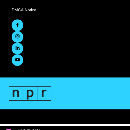
DMCA Notice