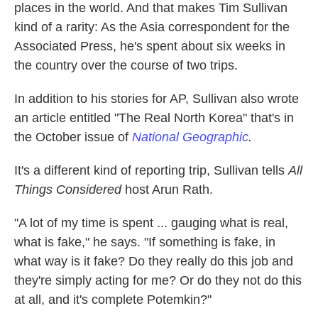
places in the world. And that makes Tim Sullivan
kind of a rarity: As the Asia correspondent for the
Associated Press, he's spent about six weeks in
the country over the course of two trips.
In addition to his stories for AP, Sullivan also wrote
an article entitled "The Real North Korea" that's in
the October issue of
National Geographic
.
It's a different kind of reporting trip, Sullivan tells
All
Things Considered
host Arun Rath.
"A lot of my time is spent ... gauging what is real,
what is fake," he says. "If something is fake, in
what way is it fake? Do they really do this job and
they're simply acting for me? Or do they not do this
at all, and it's complete Potemkin?"