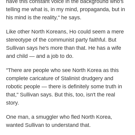
have this constant voice in the background who's
telling me what is, in my mind, propaganda, but in
his mind is the reality," he says.
Like other North Koreans, Ho could seem a mere
stereotype of the communist party faithful. But
Sullivan says he's more than that. He has a wife
and child — and a job to do.
"There are people who see North Korea as this
complete caricature of Stalinist drudgery and
robotic people — there is definitely some truth in
that," Sullivan says. But this, too, isn't the real
story.
One man, a smuggler who fled North Korea,
wanted Sullivan to understand that.