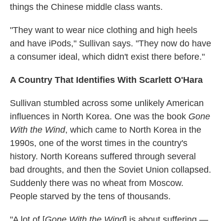
things the Chinese middle class wants.
"They want to wear nice clothing and high heels
and have iPods," Sullivan says. "They now do have
a consumer ideal, which didn't exist there before."
A Country That Identifies With Scarlett O'Hara
Sullivan stumbled across some unlikely American
influences in North Korea. One was the book
Gone
With the Wind
, which came to North Korea in the
1990s, one of the worst times in the country's
history. North Koreans suffered through several
bad droughts, and then the Soviet Union collapsed.
Suddenly there was no wheat from Moscow.
People starved by the tens of thousands.
"A lot of [
Gone With the Wind
] is about suffering —