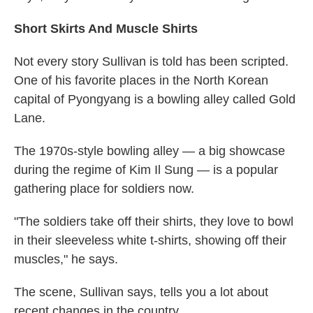
Short Skirts And Muscle Shirts
Not every story Sullivan is told has been scripted.
One of his favorite places in the North Korean
capital of Pyongyang is a bowling alley called Gold
Lane.
The 1970s-style bowling alley — a big showcase
during the regime of Kim Il Sung — is a popular
gathering place for soldiers now.
"The soldiers take off their shirts, they love to bowl
in their sleeveless white t-shirts, showing off their
muscles," he says.
The scene, Sullivan says, tells you a lot about
recent changes in the country.