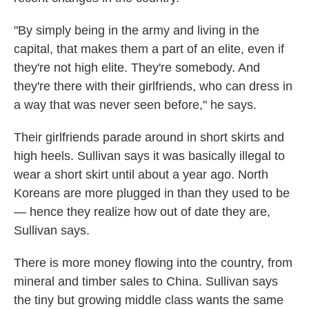
"By simply being in the army and living in the
capital, that makes them a part of an elite, even if
they're not high elite. They're somebody. And
they're there with their girlfriends, who can dress in
a way that was never seen before," he says.
Their girlfriends parade around in short skirts and
high heels. Sullivan says it was basically illegal to
wear a short skirt until about a year ago. North
Koreans are more plugged in than they used to be
— hence they realize how out of date they are,
Sullivan says.
There is more money flowing into the country, from
mineral and timber sales to China. Sullivan says
the tiny but growing middle class wants the same