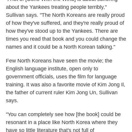
about the Yankees treating people terribly,"
Sullivan says. "The North Koreans are really proud
of how they've suffered, and they're really proud of
how they've stood up to the Yankees. There are
times you read that book and you could change the
names and it could be a North Korean talking."
Few North Koreans have seen the movie; the
English language institute, open only to
government officials, uses the film for language
training. It was also a favorite movie of Kim Jong Il,
the father of current ruler Kim Jong Un, Sullivan
says.
"You can completely see how [the book] could be
resonant in a place like North Korea where they
have so little literature that's not full of