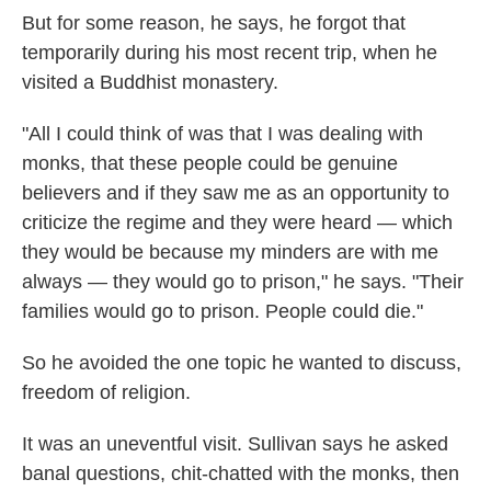
But for some reason, he says, he forgot that
temporarily during his most recent trip, when he
visited a Buddhist monastery.
"All I could think of was that I was dealing with
monks, that these people could be genuine
believers and if they saw me as an opportunity to
criticize the regime and they were heard — which
they would be because my minders are with me
always — they would go to prison," he says. "Their
families would go to prison. People could die."
So he avoided the one topic he wanted to discuss,
freedom of religion.
It was an uneventful visit. Sullivan says he asked
banal questions, chit-chatted with the monks, then