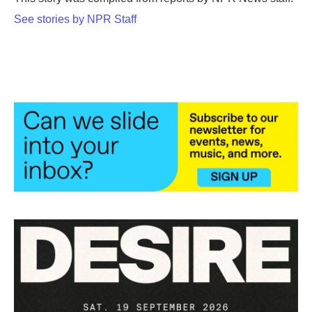
k
n
See stories by NPR Staff