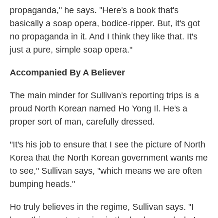
propaganda," he says. "Here's a book that's
basically a soap opera, bodice-ripper. But, it's got
no propaganda in it. And I think they like that. It's
just a pure, simple soap opera."
Accompanied By A Believer
The main minder for Sullivan's reporting trips is a
proud North Korean named Ho Yong Il. He's a
proper sort of man, carefully dressed.
"It's his job to ensure that I see the picture of North
Korea that the North Korean government wants me
to see," Sullivan says, "which means we are often
bumping heads."
Ho truly believes in the regime, Sullivan says. "I