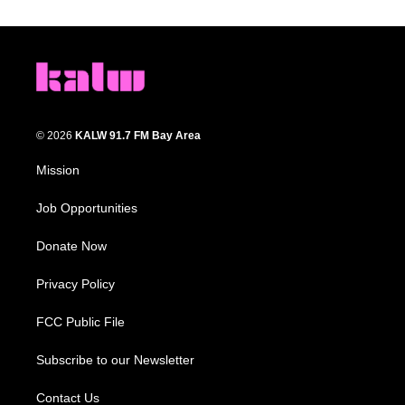
© 2026
KALW 91.7 FM Bay Area
Mission
Job Opportunities
Donate Now
Privacy Policy
FCC Public File
Subscribe to our Newsletter
Contact Us