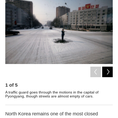
k
n
1
of
5
2
A traffic guard goes through the motions in the capital of
Mem
Pyongyang, though streets are almost empty of cars.
str
cel
North Korea remains one of the most closed