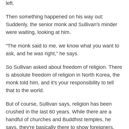
left.
Then something happened on his way out:
Suddenly, the senior monk and Sullivan's minder
were waiting, looking at him.
"The monk said to me, we know what you want to
ask, and he was right," he says.
So Sullivan asked about freedom of religion. There
is absolute freedom of religion in North Korea, the
monk told him, and it's your responsibility to tell
that to the world.
But of course, Sullivan says, religion has been
crushed in the last 60 years. While there are a
handful of churches and Buddhist temples, he
says, they're basically there to show foreigners.