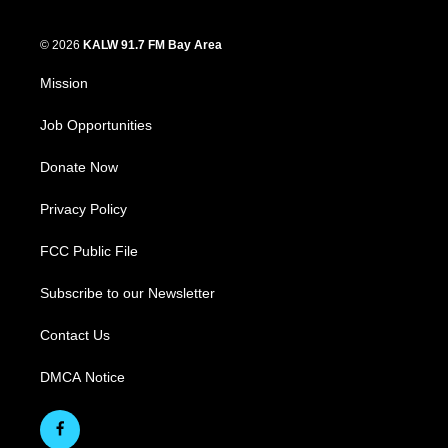
© 2026
KALW 91.7 FM Bay Area
Mission
Job Opportunities
Donate Now
Privacy Policy
FCC Public File
Subscribe to our Newsletter
Contact Us
DMCA Notice