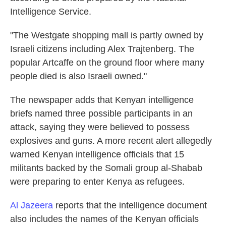
Intelligence Service.
"The Westgate shopping mall is partly owned by
Israeli citizens including Alex Trajtenberg. The
popular Artcaffe on the ground floor where many
people died is also Israeli owned."
The newspaper adds that Kenyan intelligence
briefs named three possible participants in an
attack, saying they were believed to possess
explosives and guns. A more recent alert allegedly
warned Kenyan intelligence officials that 15
militants backed by the Somali group al-Shabab
were preparing to enter Kenya as refugees.
Al Jazeera
reports that the intelligence document
also includes the names of the Kenyan officials