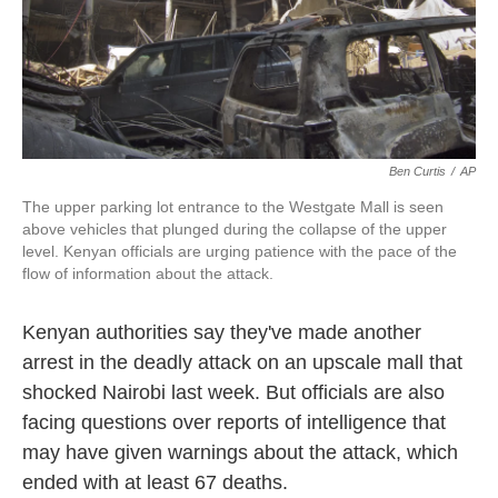
k
n
Ben Curtis
/
AP
The upper parking lot entrance to the Westgate Mall is seen
above vehicles that plunged during the collapse of the upper
level. Kenyan officials are urging patience with the pace of the
flow of information about the attack.
Kenyan authorities say they've made another
arrest in the deadly attack on an upscale mall that
shocked Nairobi last week. But officials are also
facing questions over reports of intelligence that
may have given warnings about the attack, which
ended with at least 67 deaths.