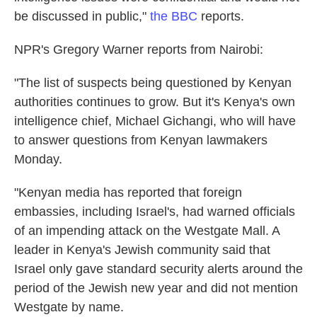
be discussed in public,"
the BBC
reports.
NPR's Gregory Warner reports from Nairobi:
"The list of suspects being questioned by Kenyan
authorities continues to grow. But it's Kenya's own
intelligence chief, Michael Gichangi, who will have
to answer questions from Kenyan lawmakers
Monday.
"Kenyan media has reported that foreign
embassies, including Israel's, had warned officials
of an impending attack on the Westgate Mall. A
leader in Kenya's Jewish community said that
Israel only gave standard security alerts around the
period of the Jewish new year and did not mention
Westgate by name.