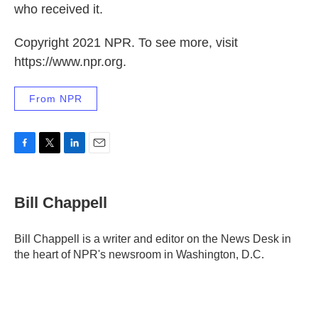
who received it.
Copyright 2021 NPR. To see more, visit
https://www.npr.org.
From NPR
F
T
L
E
a
w
i
m
c
i
n
a
e
t
k
i
Bill Chappell
b
t
e
l
o
e
d
o
r
I
Bill Chappell is a writer and editor on the News Desk in
k
n
the heart of NPR's newsroom in Washington, D.C.