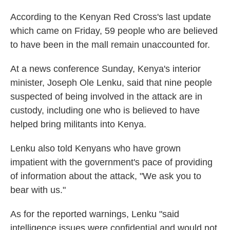
According to the Kenyan Red Cross's last update
which came on Friday, 59 people who are believed
to have been in the mall remain unaccounted for.
At a news conference Sunday, Kenya's interior
minister, Joseph Ole Lenku, said that nine people
suspected of being involved in the attack are in
custody, including one who is believed to have
helped bring militants into Kenya.
Lenku also told Kenyans who have grown
impatient with the government's pace of providing
of information about the attack, "We ask you to
bear with us."
As for the reported warnings, Lenku "said
intelligence issues were confidential and would not