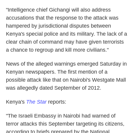
"Intelligence chief Gichangi will also address
accusations that the response to the attack was
hampered by jurisdictional disputes between
Kenya's special police and its military. The lack of a
clear chain of command may have given terrorists
a chance to regroup and kill more civilians."
News of the alleged warnings emerged Saturday in
Kenyan newspapers. The first mention of a
possible attack like that on Nairobi's Westgate Mall
was allegedly dated September of 2012.
Kenya's
The Star
reports:
"The Israeli Embassy in Nairobi had warned of
terror attacks this September targeting its citizens,
according to briefs prepared by the National