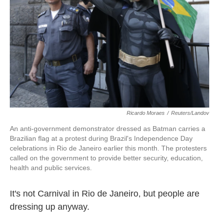
k
n
Ricardo Moraes
/
Reuters/Landov
An anti-government demonstrator dressed as Batman carries a
Brazilian flag at a protest during Brazil's Independence Day
celebrations in Rio de Janeiro earlier this month. The protesters
called on the government to provide better security, education,
health and public services.
It's not Carnival in Rio de Janeiro, but people are
dressing up anyway.