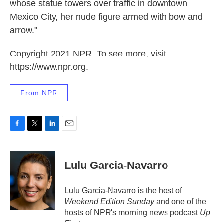
whose statue towers over traffic in downtown
Mexico City, her nude figure armed with bow and
arrow."
Copyright 2021 NPR. To see more, visit
https://www.npr.org.
From NPR
F
T
L
E
a
w
i
m
c
i
n
a
e
t
k
i
Lulu Garcia-Navarro
b
t
e
l
o
e
d
o
r
I
Lulu Garcia-Navarro is the host of
k
n
Weekend Edition Sunday
and one of the
hosts of NPR's morning news podcast
Up