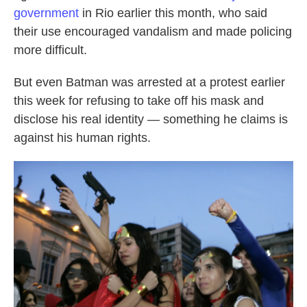
government
in Rio earlier this month, who said
their use encouraged vandalism and made policing
more difficult.
But even Batman was arrested at a protest earlier
this week for refusing to take off his mask and
disclose his real identity — something he claims is
against his human rights.