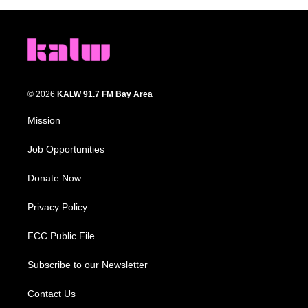
© 2026
KALW 91.7 FM Bay Area
Mission
Job Opportunities
Donate Now
Privacy Policy
FCC Public File
Subscribe to our Newsletter
Contact Us