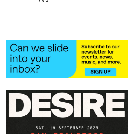
First
.