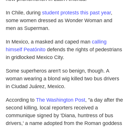
In Chile, during
student protests this past year
,
some women dressed as Wonder Woman and
men as Superman.
In Mexico, a masked and caped man
calling
himself Peatónito
defends the rights of pedestrians
in gridlocked Mexico City.
Some superheros aren't so benign, though. A
woman wearing a blond wig killed two bus drivers
in Ciudad Juárez, Mexico.
According to
The Washington Post
, "a day after the
second killing, local reporters received a
communique signed by 'Diana, huntress of bus
drivers,' a name adopted from the Roman goddess