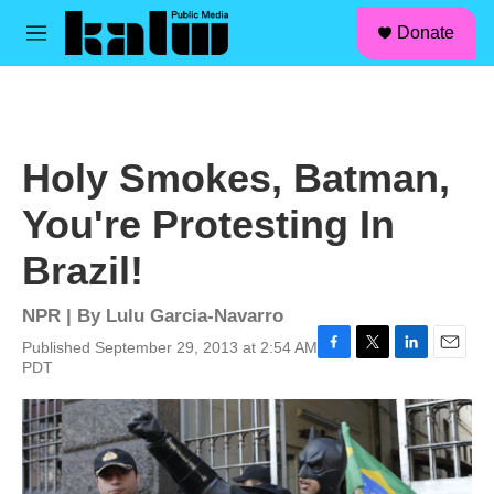
facebook
instagram
linkedin
youtube
Skip to main content
S
Donate
e
M
a
e
r
n
c
u
h
u
Holy Smokes, Batman,
e
r
You're Protesting In
y
Brazil!
NPR | By
Lulu Garcia-Navarro
Published September 29, 2013 at 2:54 AM
F
T
L
E
PDT
a
w
i
m
c
i
n
a
e
t
k
i
b
t
e
l
o
e
d
o
r
I