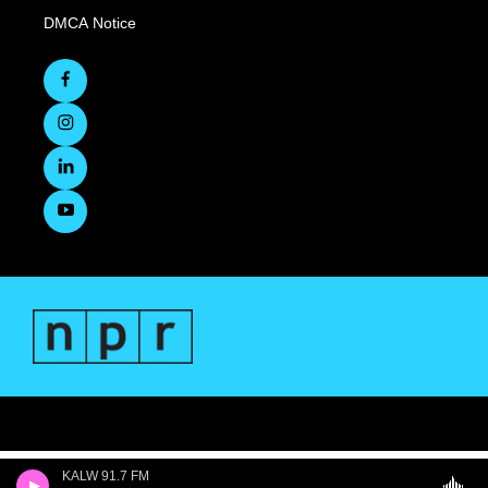
DMCA Notice
KALW 91.7 FM