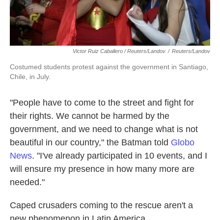
Victor Ruiz Caballero / Reuters/Landov
/
Reuters/Landov
Costumed students protest against the government in Santiago,
Chile, in July.
"People have to come to the street and fight for
their rights. We cannot be harmed by the
government, and we need to change what is not
beautiful in our country," the Batman told
Globo
News
. "I've already participated in 10 events, and I
will ensure my presence in how many more are
needed."
Caped crusaders coming to the rescue aren't a
new phenomenon in Latin America.