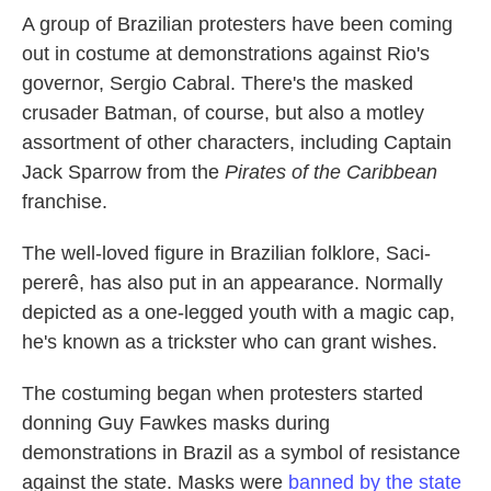
A group of Brazilian protesters have been coming
out in costume at demonstrations against Rio's
governor, Sergio Cabral. There's the masked
crusader Batman, of course, but also a motley
assortment of other characters, including Captain
Jack Sparrow from the
Pirates of the Caribbean
franchise.
The well-loved figure in Brazilian folklore, Saci-
pererê,
has also put in an appearance. Normally
depicted as a one-legged youth with a magic cap,
he's known as a trickster who can grant wishes.
The costuming began when protesters started
donning Guy Fawkes masks during
demonstrations in Brazil as a symbol of resistance
against the state. Masks were
banned by the state