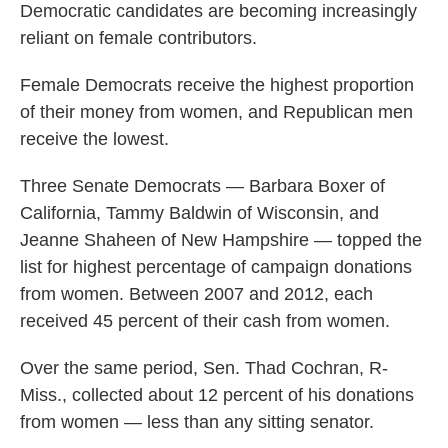
Democratic candidates are becoming increasingly
reliant on female contributors.
Female Democrats receive the highest proportion
of their money from women, and Republican men
receive the lowest.
Three Senate Democrats — Barbara Boxer of
California, Tammy Baldwin of Wisconsin, and
Jeanne Shaheen of New Hampshire — topped the
list for highest percentage of campaign donations
from women. Between 2007 and 2012, each
received 45 percent of their cash from women.
Over the same period, Sen. Thad Cochran, R-
Miss., collected about 12 percent of his donations
from women — less than any sitting senator.