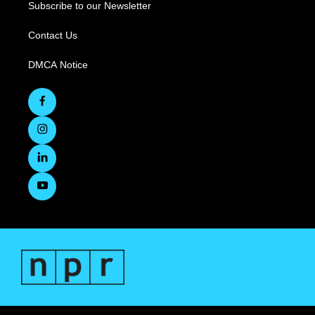
Subscribe to our Newsletter
Contact Us
DMCA Notice