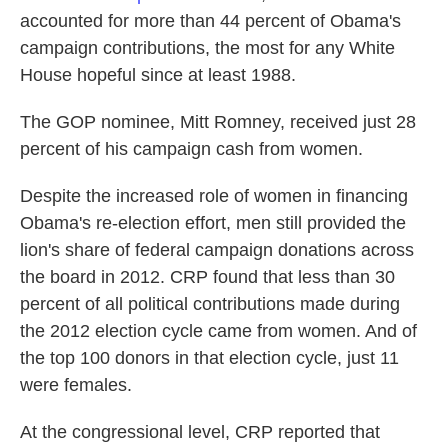
accounted for more than 44 percent of Obama's
campaign contributions, the most for any White
House hopeful since at least 1988.
The GOP nominee, Mitt Romney, received just 28
percent of his campaign cash from women.
Despite the increased role of women in financing
Obama's re-election effort, men still provided the
lion's share of federal campaign donations across
the board in 2012. CRP found that less than 30
percent of all political contributions made during
the 2012 election cycle came from women. And of
the top 100 donors in that election cycle, just 11
were females.
At the congressional level, CRP reported that