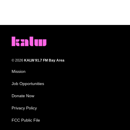
© 2026
KALW 91.7 FM Bay Area
Mission
Job Opportunities
Donate Now
Privacy Policy
FCC Public File