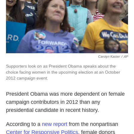
Carolyn Kaster
/
AP
Supporters look on as President Obama speaks about the
choice facing women in the upcoming election at an October
2012 campaign event.
President Obama was more dependent on female
campaign contributors in 2012 than any
presidential candidate in recent history.
According to a
new report
from the nonpartisan
Center for Responsive Politics
, female donors