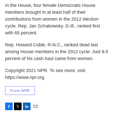
In the House, four female Democratic House
members brought in at least half of their
contributions from women in the 2012 election
cycle. Rep. Jan Schakowsky, D-Ill., ranked first
with 65 percent.
Rep. Howard Coble, R-N.C., ranked dead last
among House members in the 2012 cycle: Just 9.5
percent of his cash haul came from women.
Copyright 2021 NPR. To see more, visit
https://www.npr.org.
From NPR
F
T
L
E