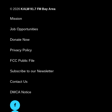
© 2026
KALW 91.7 FM Bay Area
Mission
Job Opportunities
Donate Now
Privacy Policy
FCC Public File
Subscribe to our Newsletter
Contact Us
DMCA Notice