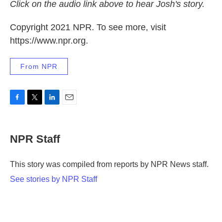
Click on the audio link above to hear Josh's story.
Copyright 2021 NPR. To see more, visit
https://www.npr.org.
From NPR
F
T
L
E
a
w
i
m
c
i
n
a
e
t
k
i
NPR Staff
b
t
e
l
o
e
d
o
r
I
This story was compiled from reports by NPR News staff.
k
n
See stories by NPR Staff