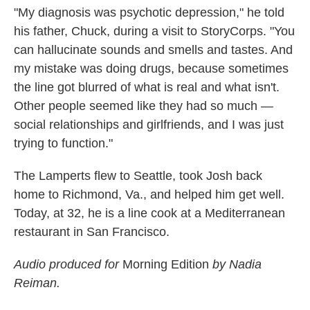
"My diagnosis was psychotic depression," he told
his father, Chuck, during a visit to StoryCorps. "You
can hallucinate sounds and smells and tastes. And
my mistake was doing drugs, because sometimes
the line got blurred of what is real and what isn't.
Other people seemed like they had so much —
social relationships and girlfriends, and I was just
trying to function."
The Lamperts flew to Seattle, took Josh back
home to Richmond, Va., and helped him get well.
Today, at 32, he is a line cook at a Mediterranean
restaurant in San Francisco.
Audio produced for
Morning Edition
by Nadia
Reiman.