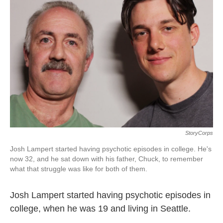
StoryCorps
Josh Lampert started having psychotic episodes in college. He's
now 32, and he sat down with his father, Chuck, to remember
what that struggle was like for both of them.
Josh Lampert started having psychotic episodes in
college, when he was 19 and living in Seattle.