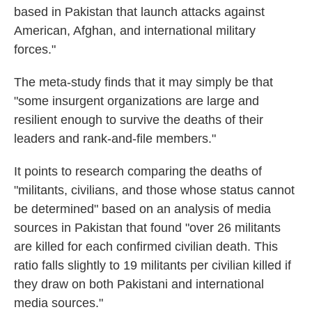
based in Pakistan that launch attacks against
American, Afghan, and international military
forces."
The meta-study finds that it may simply be that
"some insurgent organizations are large and
resilient enough to survive the deaths of their
leaders and rank-and-file members."
It points to research comparing the deaths of
"militants, civilians, and those whose status cannot
be determined" based on an analysis of media
sources in Pakistan that found "over 26 militants
are killed for each con­firmed civilian death. This
ratio falls slightly to 19 mili­tants per civilian killed if
they draw on both Pakistani and international
media sources."