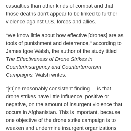
casualties than other kinds of combat and that
those deaths don't appear to be linked to further
violence against U.S. forces and allies.
"We know little about how effective [drones] are as
tools of punishment and deterrence," according to
James Igoe Walsh, the author of the study titled
The Effectiveness of Drone Strikes in
Counterinsurgency and Counterterrorism
Campaigns.
Walsh writes:
"[O]ne reasonably consistent finding ... is that
drone strikes have little influence, positive or
negative, on the amount of in­surgent violence that
occurs in Afghanistan. This is important, because
one objective of the drone strike campaign is to
weaken and undermine insurgent orga­nizations