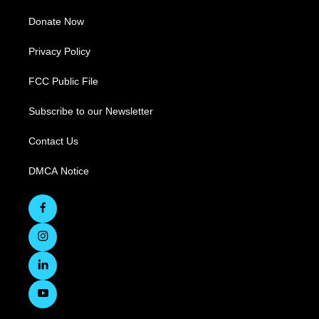
Donate Now
Privacy Policy
FCC Public File
Subscribe to our Newsletter
Contact Us
DMCA Notice