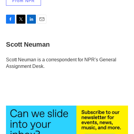
From NPR
F
T
L
E
a
w
i
m
c
i
n
a
e
t
k
i
Scott Neuman
b
t
e
l
o
e
d
o
r
I
Scott Neuman is a correspondent for NPR's General
k
n
Assignment Desk.