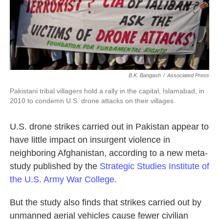
k
n
B.K. Bangash
/
Associated Press
Pakistani tribal villagers hold a rally in the capital, Islamabad, in
2010 to condemn U.S. drone attacks on their villages.
U.S. drone strikes carried out in Pakistan appear to
have little impact on insurgent violence in
neighboring Afghanistan, according to a new meta-
study published by the
Strategic Studies Institute of
the U.S. Army War College.
But the study also finds that strikes carried out by
unmanned aerial vehicles cause fewer civilian