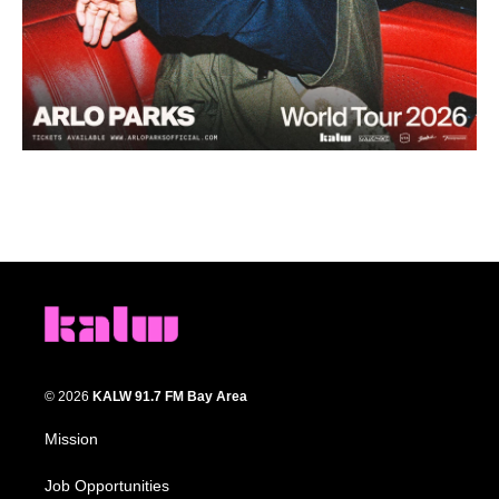
© 2026
KALW 91.7 FM Bay Area
Mission
Job Opportunities