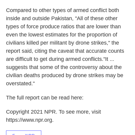
Compared to other types of armed conflict both
inside and outside Pakistan, "All of these other
types of force produce ratios that are lower than
even the lowest estimates for the propor­tion of
civilians killed per militant by drone strikes," the
report said, citing the caveat that accurate counts
are difficult to get during armed conflicts."It ...
suggests that some of the controversy about the
civil­ian deaths produced by drone strikes may be
overstat­ed."
The full report can be read here:
Copyright 2021 NPR. To see more, visit
https://www.npr.org.