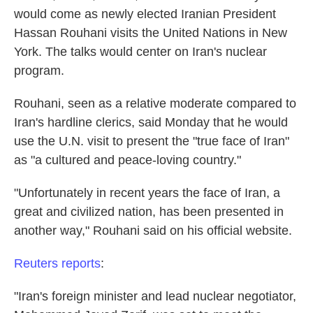
would come as newly elected Iranian President
Hassan Rouhani visits the United Nations in New
York. The talks would center on Iran's nuclear
program.
Rouhani, seen as a relative moderate compared to
Iran's hardline clerics, said Monday that he would
use the U.N. visit to present the "true face of Iran"
as "a cultured and peace-loving country."
"Unfortunately in recent years the face of Iran, a
great and civilized nation, has been presented in
another way," Rouhani said on his official website.
Reuters reports
:
"Iran's foreign minister and lead nuclear negotiator,