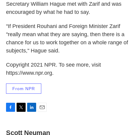
Secretary William Hague met with Zarif and was
encouraged by what he had to say.
"If President Rouhani and Foreign Minister Zarif
"really mean what they are saying, then there is a
chance for us to work together on a whole range of
subjects," Hague said.
Copyright 2021 NPR. To see more, visit
https://www.npr.org.
From NPR
F
T
L
E
a
w
i
m
c
i
n
a
e
t
k
i
Scott Neuman