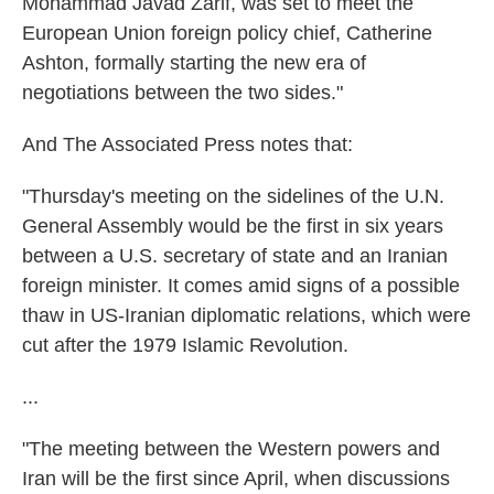
Mohammad Javad Zarif, was set to meet the
European Union foreign policy chief, Catherine
Ashton, formally starting the new era of
negotiations between the two sides."
And The Associated Press notes that:
"Thursday's meeting on the sidelines of the U.N.
General Assembly would be the first in six years
between a U.S. secretary of state and an Iranian
foreign minister. It comes amid signs of a possible
thaw in US-Iranian diplomatic relations, which were
cut after the 1979 Islamic Revolution.
...
"The meeting between the Western powers and
Iran will be the first since April, when discussions