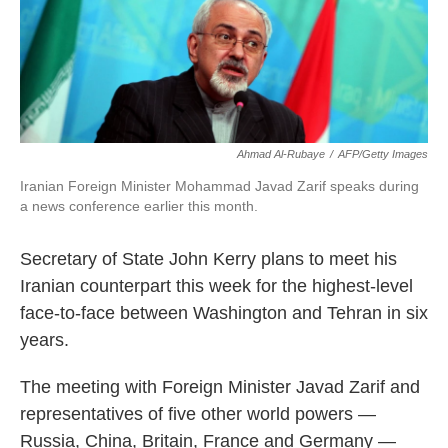
k
n
Ahmad Al-Rubaye
/
AFP/Getty Images
Iranian Foreign Minister Mohammad Javad Zarif speaks during
a news conference earlier this month.
Secretary of State John Kerry plans to meet his
Iranian counterpart this week for the highest-level
face-to-face between Washington and Tehran in six
years.
The meeting with Foreign Minister Javad Zarif and
representatives of five other world powers —
Russia, China, Britain, France and Germany —