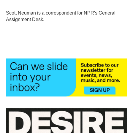
b
t
e
l
o
e
d
o
r
I
Scott Neuman is a correspondent for NPR's General
k
n
Assignment Desk.