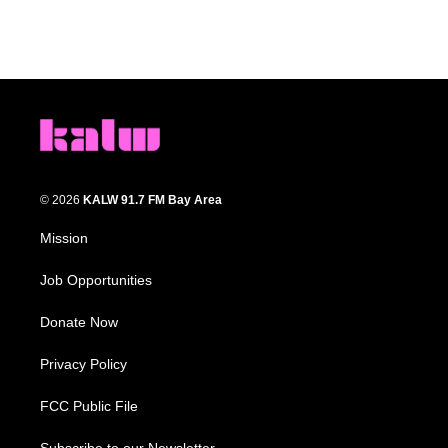
© 2026
KALW 91.7 FM Bay Area
Mission
Job Opportunities
Donate Now
Privacy Policy
FCC Public File