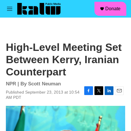
facebook
instagram
linkedin
youtube
Skip to main content
S
Donate
e
M
a
e
r
n
c
u
h
u
High-Level Meeting Set
e
r
Between Kerry, Iranian
y
Counterpart
NPR | By
Scott Neuman
Published September 23, 2013 at 10:54
F
T
L
E
AM PDT
a
w
i
m
c
i
n
a
e
t
k
i
b
t
e
l
o
e
d
o
r
I