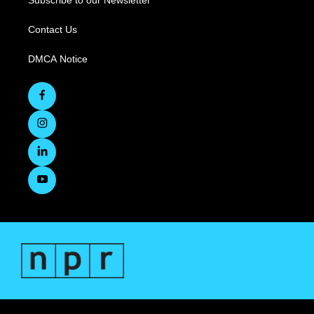
Subscribe to our Newsletter
Contact Us
DMCA Notice