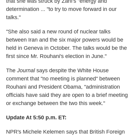
that she was struck by Zarif's "energy and
determination ... "to try to move forward in our
talks."
"She also said a new round of nuclear talks
between Iran and the six major powers would be
held in Geneva in October. The talks would be the
first since Mr. Rouhani's election in June."
The
Journal
says despite the White House
comment that "no meeting is planned" between
Rouhani and President Obama, "administration
officials have said they are open to a brief meeting
or exchange between the two this week."
Update At 5:50 p.m. ET:
NPR's Michele Kelemen says that British Foreign