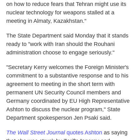
on how to reduce fears that Tehran might use its
nuclear technology for weapons stalled at a
meeting in Almaty, Kazakhstan."
The State Department said Monday that it stands
ready to "work with Iran should the Rouhani
administration choose to engage seriously."
"Secretary Kerry welcomes the Foreign Minister's
commitment to a substantive response and to his
agreement to meeting in the short term with
permanent UN Security Council members and
Germany coordinated by EU High Representative
Ashton to discuss the nuclear program," State
Department spokesperson Jen Psaki said.
The Wall Street Journal
quotes Ashton
as saying