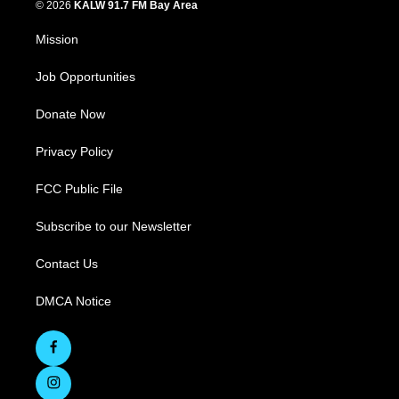
© 2026
KALW 91.7 FM Bay Area
Mission
Job Opportunities
Donate Now
Privacy Policy
FCC Public File
Subscribe to our Newsletter
Contact Us
DMCA Notice