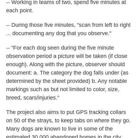
-- Working in teams of two, spend five minutes at
each point.
-- During those five minutes, "scan from left to right
... documenting any dog that you observe."
-- "For each dog seen during the five minute
observation period a picture will be taken (if close
enough). Along with the picture, observer should
document: a. The category the dog falls under (as
determined by the sheet provided) b. Any notable
markings such as but not limited to color, size,
breed, scars/injuries."
The project also aims to put GPS tracking collars
on 50 of the strays, to keep tabs on where they go.
Many dogs are known to live in some of the
estimated 30,000 abandoned homes in the city.