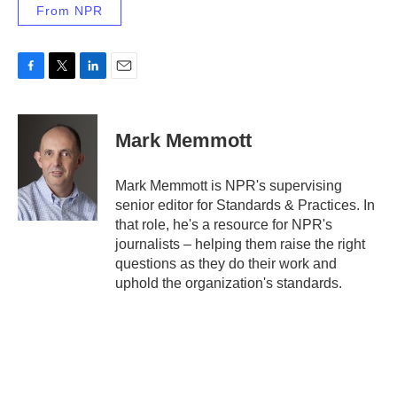
From NPR
F
T
L
E
a
w
i
m
c
i
n
a
e
t
k
i
Mark Memmott
b
t
e
l
o
e
d
o
r
I
Mark Memmott is NPR's supervising
k
n
senior editor for Standards & Practices. In
that role, he's a resource for NPR's
journalists – helping them raise the right
questions as they do their work and
uphold the organization's standards.