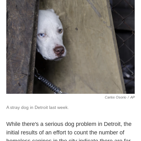
k
n
Carlos Osorio
/
AP
A stray dog in Detroit last week.
While there's a serious dog problem in Detroit, the
initial results of an effort to count the number of