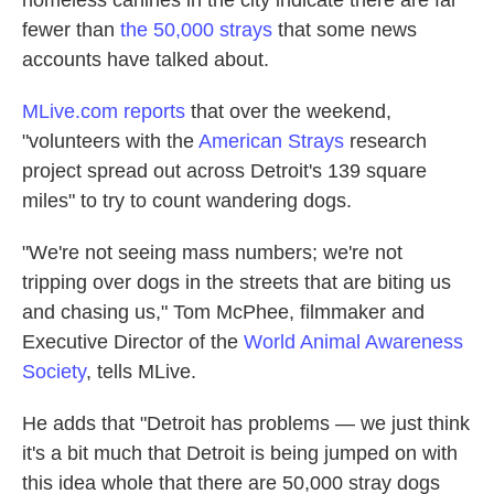
homeless canines in the city indicate there are far
fewer than
the 50,000 strays
that some news
accounts have talked about.
MLive.com reports
that over the weekend,
"volunteers with the
American Strays
research
project spread out across Detroit's 139 square
miles" to try to count wandering dogs.
"We're not seeing mass numbers; we're not
tripping over dogs in the streets that are biting us
and chasing us," Tom McPhee, filmmaker and
Executive Director of the
World Animal Awareness
Society
, tells MLive.
He adds that "Detroit has problems — we just think
it's a bit much that Detroit is being jumped on with
this idea whole that there are 50,000 stray dogs