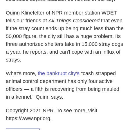
Quinn Klinefelter of NPR member station WDET
tells our friends at
All Things Considered
that even
if the stray count ends up being much less than the
50,000 figure, the city still has a huge problem. Its
three authorized shelters take in 15,000 stray dogs
a year, he reports, and can't cope with an influx of
strays.
What's more,
the bankrupt city's
"cash-strapped
animal control department has only four active
officers — a fifth is recovering from being mauled
in a kennel," Quinn says.
Copyright 2021 NPR. To see more, visit
https://www.npr.org.