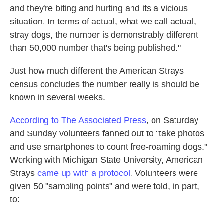
and they're biting and hurting and its a vicious
situation. In terms of actual, what we call actual,
stray dogs, the number is demonstrably different
than 50,000 number that's being published."
Just how much different the American Strays
census concludes the number really is should be
known in several weeks.
According to The Associated Press
, on Saturday
and Sunday volunteers fanned out to "take photos
and use smartphones to count free-roaming dogs."
Working with Michigan State University, American
Strays
came up with a protocol
. Volunteers were
given 50 "sampling points" and were told, in part,
to: