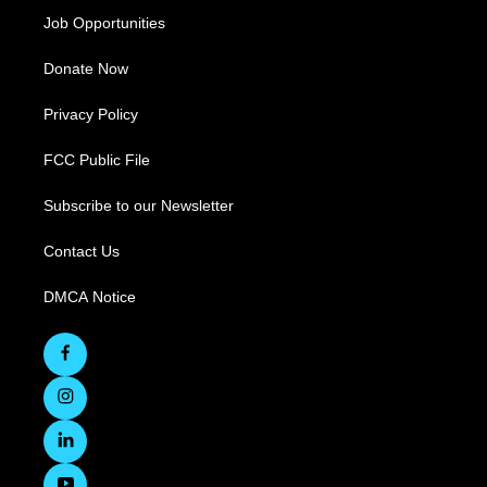
Job Opportunities
Donate Now
Privacy Policy
FCC Public File
Subscribe to our Newsletter
Contact Us
DMCA Notice