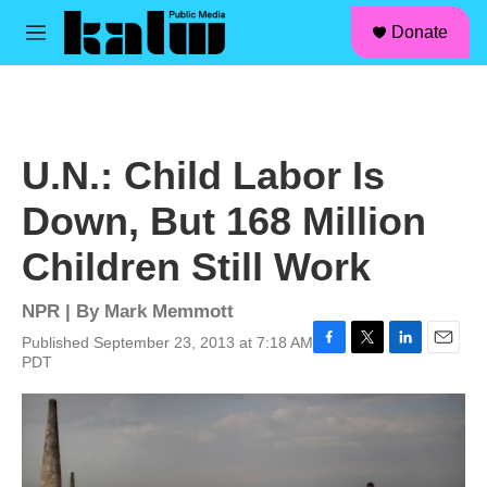
facebook
instagram
linkedin
youtube
Skip to main content
S
Donate
e
M
a
e
r
n
c
u
h
u
U.N.: Child Labor Is
e
r
Down, But 168 Million
y
Children Still Work
NPR | By
Mark Memmott
Published September 23, 2013 at 7:18 AM
F
T
L
E
PDT
a
w
i
m
c
i
n
a
e
t
k
i
b
t
e
l
o
e
d
o
r
I