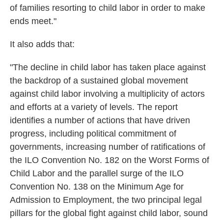
of families resorting to child labor in order to make
ends meet."
It also adds that:
"The decline in child labor has taken place against
the backdrop of a sustained global movement
against child labor involving a multiplicity of actors
and efforts at a variety of levels. The report
identifies a number of actions that have driven
progress, including political commitment of
governments, increasing number of ratifications of
the ILO Convention No. 182 on the Worst Forms of
Child Labor and the parallel surge of the ILO
Convention No. 138 on the Minimum Age for
Admission to Employment, the two principal legal
pillars for the global fight against child labor, sound