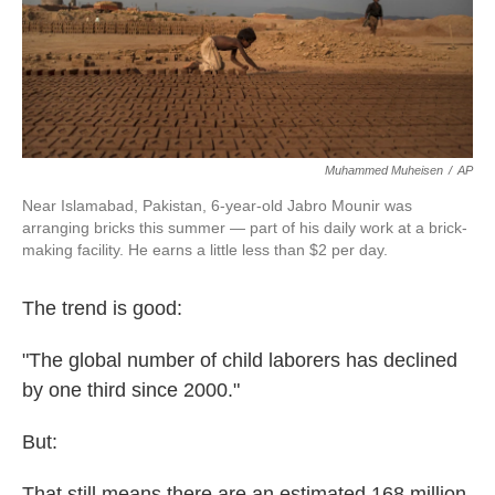
k
n
Muhammed Muheisen
/
AP
Near Islamabad, Pakistan, 6-year-old Jabro Mounir was
arranging bricks this summer — part of his daily work at a brick-
making facility. He earns a little less than $2 per day.
The trend is good:
"The global number of child laborers has declined
by one third since 2000."
But:
That still means there are an estimated 168 million