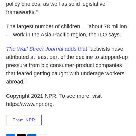
policy choices, as well as solid legislative
frameworks."
The largest number of children — about 78 million
— work in the Asia-Pacific region, the ILO says.
The Wall Street Journal
adds that
"activists have
attributed at least part of the decline to stepped-up
pressure from big consumer-product companies
that feared getting caught with underage workers
abroad."
Copyright 2021 NPR. To see more, visit
https://www.npr.org.
From NPR