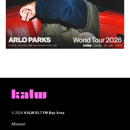
© 2026
KALW 91.7 FM Bay Area
Mission