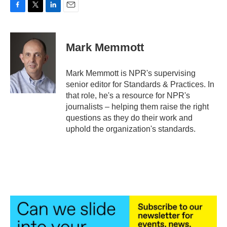
F
T
L
E
a
w
i
m
c
i
n
a
e
t
k
i
Mark Memmott
b
t
e
l
o
e
d
o
r
I
Mark Memmott is NPR's supervising
k
n
senior editor for Standards & Practices. In
that role, he's a resource for NPR's
journalists – helping them raise the right
questions as they do their work and
uphold the organization's standards.