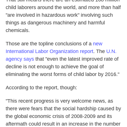
child laborers around the world, and more than half
"are involved in hazardous work" involving such
things as dangerous machinery and harmful
chemicals.
Those are the topline conclusions of a
new
International Labor Organization report
. The
U.N.
agency says
that "even the latest improved rate of
decline is not enough to achieve the goal of
eliminating the worst forms of child labor by 2016."
According to the report, though:
"This recent progress is very welcome news, as
there were fears that the social hardship caused by
the global economic crisis of 2008-2009 and its
aftermath could result in an increase in the number