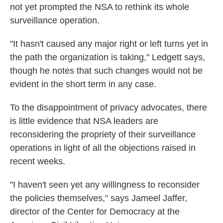
not yet prompted the NSA to rethink its whole
surveillance operation.
"It hasn't caused any major right or left turns yet in
the path the organization is taking," Ledgett says,
though he notes that such changes would not be
evident in the short term in any case.
To the disappointment of privacy advocates, there
is little evidence that NSA leaders are
reconsidering the propriety of their surveillance
operations in light of all the objections raised in
recent weeks.
"I haven't seen yet any willingness to reconsider
the policies themselves," says Jameel Jaffer,
director of the Center for Democracy at the