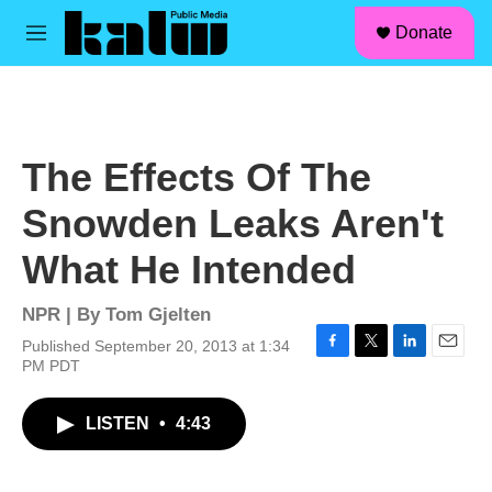
facebook
instagram
linkedin
youtube
Skip to main content
S
Donate
e
M
a
e
r
n
c
u
h
u
The Effects Of The
e
r
Snowden Leaks Aren't
y
What He Intended
NPR | By
Tom Gjelten
Published September 20, 2013 at 1:34
F
T
L
E
PM PDT
a
w
i
m
c
i
n
a
LISTEN
•
4:43
e
t
k
i
b
t
e
l
o
e
d
o
r
I