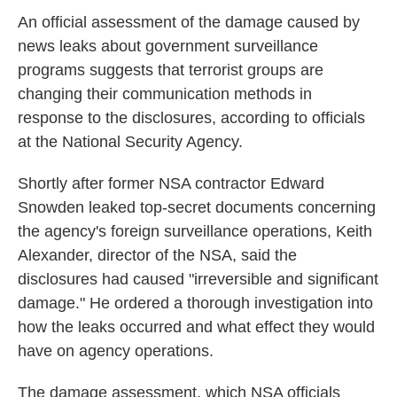
k
n
An official assessment of the damage caused by
news leaks about government surveillance
programs suggests that terrorist groups are
changing their communication methods in
response to the disclosures, according to officials
at the National Security Agency.
Shortly after former NSA contractor Edward
Snowden leaked top-secret documents concerning
the agency's foreign surveillance operations, Keith
Alexander, director of the NSA, said the
disclosures had caused "irreversible and significant
damage." He ordered a thorough investigation into
how the leaks occurred and what effect they would
have on agency operations.
The damage assessment, which NSA officials