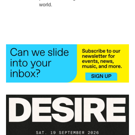
world.