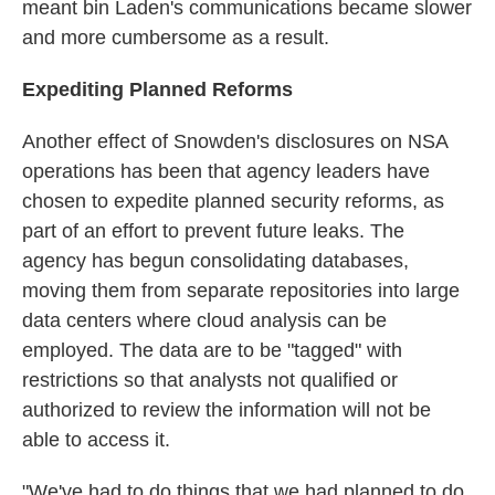
meant bin Laden's communications became slower
and more cumbersome as a result.
Expediting Planned Reforms
Another effect of Snowden's disclosures on NSA
operations has been that agency leaders have
chosen to expedite planned security reforms, as
part of an effort to prevent future leaks. The
agency has begun consolidating databases,
moving them from separate repositories into large
data centers where cloud analysis can be
employed. The data are to be "tagged" with
restrictions so that analysts not qualified or
authorized to review the information will not be
able to access it.
"We've had to do things that we had planned to do