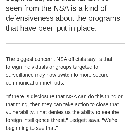
seen from the NSA is a kind of
defensiveness about the programs
that have been put in place.
The biggest concern, NSA officials say, is that
foreign individuals or groups targeted for
surveillance may now switch to more secure
communication methods.
"If there is disclosure that NSA can do this thing or
that thing, then they can take action to close that
vulnerability. That denies us the ability to see the
foreign intelligence threat," Ledgett says. "We're
beginning to see that."