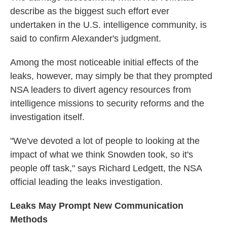
describe as the biggest such effort ever
undertaken in the U.S. intelligence community, is
said to confirm Alexander's judgment.
Among the most noticeable initial effects of the
leaks, however, may simply be that they prompted
NSA leaders to divert agency resources from
intelligence missions to security reforms and the
investigation itself.
"We've devoted a lot of people to looking at the
impact of what we think Snowden took, so it's
people off task," says Richard Ledgett, the NSA
official leading the leaks investigation.
Leaks May Prompt New Communication
Methods