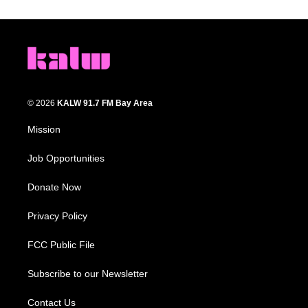
© 2026
KALW 91.7 FM Bay Area
Mission
Job Opportunities
Donate Now
Privacy Policy
FCC Public File
Subscribe to our Newsletter
Contact Us