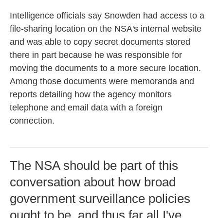
Intelligence officials say Snowden had access to a
file-sharing location on the NSA's internal website
and was able to copy secret documents stored
there in part because he was responsible for
moving the documents to a more secure location.
Among those documents were memoranda and
reports detailing how the agency monitors
telephone and email data with a foreign
connection.
The NSA should be part of this
conversation about how broad
government surveillance policies
ought to be, and thus far all I've