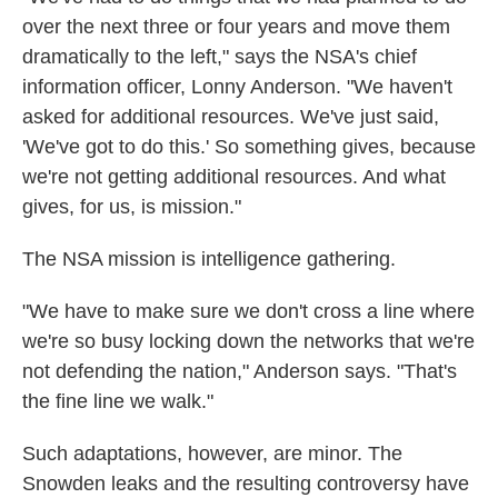
over the next three or four years and move them
dramatically to the left," says the NSA's chief
information officer, Lonny Anderson. "We haven't
asked for additional resources. We've just said,
'We've got to do this.' So something gives, because
we're not getting additional resources. And what
gives, for us, is mission."
The NSA mission is intelligence gathering.
"We have to make sure we don't cross a line where
we're so busy locking down the networks that we're
not defending the nation," Anderson says. "That's
the fine line we walk."
Such adaptations, however, are minor. The
Snowden leaks and the resulting controversy have