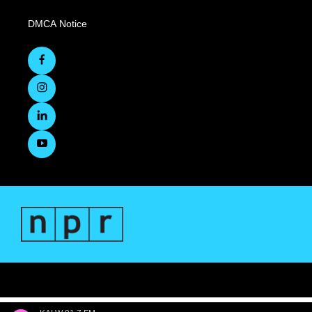
DMCA Notice