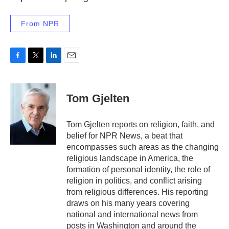
From NPR
F
T
L
E
a
w
i
m
c
i
n
a
e
t
k
i
Tom Gjelten
b
t
e
l
o
e
d
o
r
I
Tom Gjelten reports on religion, faith, and
k
n
belief for NPR News, a beat that
encompasses such areas as the changing
religious landscape in America, the
formation of personal identity, the role of
religion in politics, and conflict arising
from religious differences. His reporting
draws on his many years covering
national and international news from
posts in Washington and around the