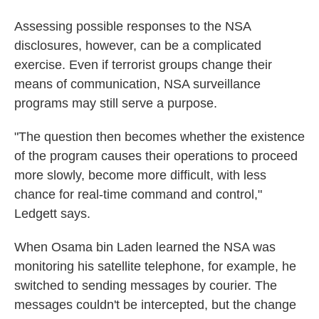
Assessing possible responses to the NSA
disclosures, however, can be a complicated
exercise. Even if terrorist groups change their
means of communication, NSA surveillance
programs may still serve a purpose.
"The question then becomes whether the existence
of the program causes their operations to proceed
more slowly, become more difficult, with less
chance for real-time command and control,"
Ledgett says.
When Osama bin Laden learned the NSA was
monitoring his satellite telephone, for example, he
switched to sending messages by courier. The
messages couldn't be intercepted, but the change