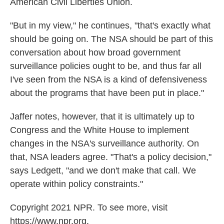
American Civil Liberties Union.
"But in my view," he continues, "that's exactly what
should be going on. The NSA should be part of this
conversation about how broad government
surveillance policies ought to be, and thus far all
I've seen from the NSA is a kind of defensiveness
about the programs that have been put in place."
Jaffer notes, however, that it is ultimately up to
Congress and the White House to implement
changes in the NSA's surveillance authority. On
that, NSA leaders agree. "That's a policy decision,"
says Ledgett, "and we don't make that call. We
operate within policy constraints."
Copyright 2021 NPR. To see more, visit
https://www.npr.org.