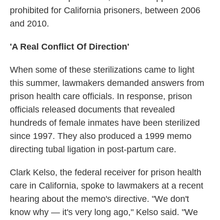
prohibited for California prisoners, between 2006
and 2010.
'A Real Conflict Of Direction'
When some of these sterilizations came to light
this summer, lawmakers demanded answers from
prison health care officials. In response, prison
officials released documents that revealed
hundreds of female inmates have been sterilized
since 1997. They also produced a 1999 memo
directing tubal ligation in post-partum care.
Clark Kelso, the federal receiver for prison health
care in California, spoke to lawmakers at a recent
hearing about the memo's directive. "We don't
know why — it's very long ago," Kelso said. "We