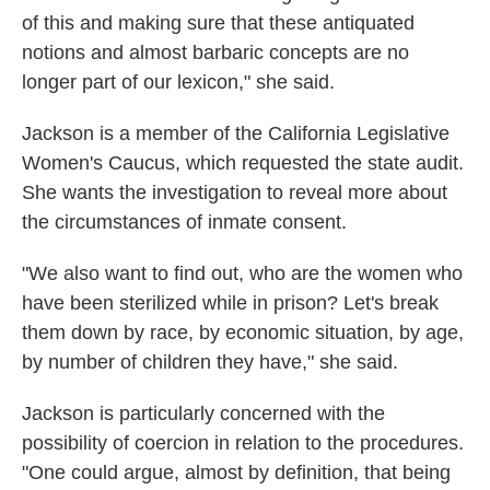
of this and making sure that these antiquated
notions and almost barbaric concepts are no
longer part of our lexicon," she said.
Jackson is a member of the California Legislative
Women's Caucus, which requested the state audit.
She wants the investigation to reveal more about
the circumstances of inmate consent.
"We also want to find out, who are the women who
have been sterilized while in prison? Let's break
them down by race, by economic situation, by age,
by number of children they have," she said.
Jackson is particularly concerned with the
possibility of coercion in relation to the procedures.
"One could argue, almost by definition, that being