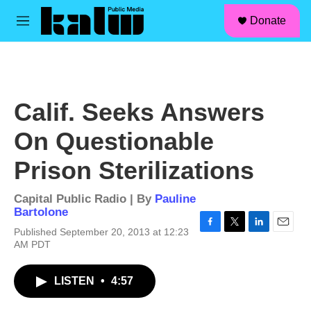
facebook
instagram
linkedin
youtube
Skip to main content
S
Donate
e
M
a
e
r
n
c
u
h
u
Calif. Seeks Answers
e
r
On Questionable
y
Prison Sterilizations
Capital Public Radio | By
Pauline
Bartolone
Published September 20, 2013 at 12:23
F
T
L
E
AM PDT
a
w
i
m
c
i
n
a
e
t
k
i
LISTEN
•
4:57
b
t
e
l
o
e
d