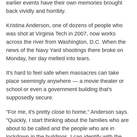
earlier events have their own memories brought
back vividly and horribly.
Kristina Anderson, one of dozens of people who
was shot at Virginia Tech in 2007, now works
across the river from Washington, D.C. When the
news of the Navy Yard shootings there broke on
Monday, her day melted into tears.
It's hard to feel safe when massacres can take
place seemingly anywhere — a movie theater or
school or even a government building that's
supposedly secure.
"For me, it's pretty close to home," Anderson says.
"Quickly, I start thinking about the families who are
about to be called and the people who are in
lockdown in the buildings. I can identify with the