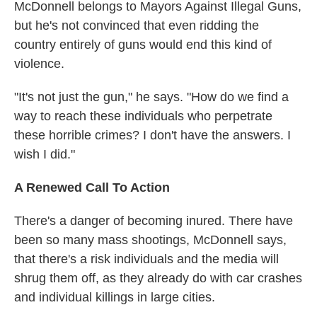
McDonnell belongs to Mayors Against Illegal Guns,
but he's not convinced that even ridding the
country entirely of guns would end this kind of
violence.
"It's not just the gun," he says. "How do we find a
way to reach these individuals who perpetrate
these horrible crimes? I don't have the answers. I
wish I did."
A Renewed Call To Action
There's a danger of becoming inured. There have
been so many mass shootings, McDonnell says,
that there's a risk individuals and the media will
shrug them off, as they already do with car crashes
and individual killings in large cities.