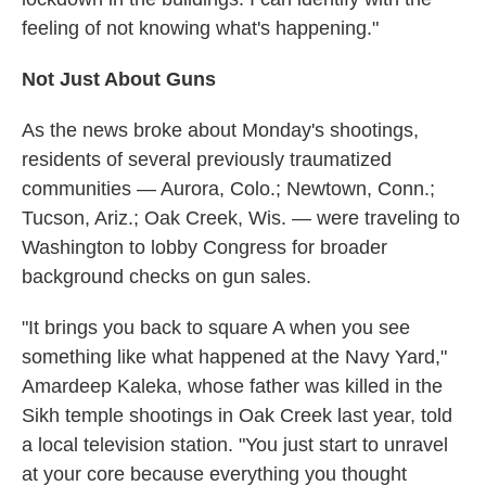
feeling of not knowing what's happening."
Not Just About Guns
As the news broke about Monday's shootings,
residents of several previously traumatized
communities — Aurora, Colo.; Newtown, Conn.;
Tucson, Ariz.; Oak Creek, Wis. — were traveling to
Washington to lobby Congress for broader
background checks on gun sales.
"It brings you back to square A when you see
something like what happened at the Navy Yard,"
Amardeep Kaleka, whose father was killed in the
Sikh temple shootings in Oak Creek last year, told
a local television station. "You just start to unravel
at your core because everything you thought