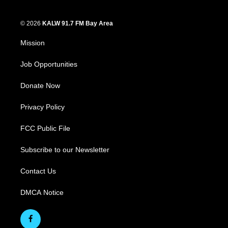
© 2026
KALW 91.7 FM Bay Area
Mission
Job Opportunities
Donate Now
Privacy Policy
FCC Public File
Subscribe to our Newsletter
Contact Us
DMCA Notice