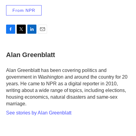
From NPR
F
T
L
E
a
w
i
m
c
i
n
a
e
t
k
i
Alan Greenblatt
b
t
e
l
o
e
d
o
r
I
Alan Greenblatt has been covering politics and
k
n
government in Washington and around the country for 20
years. He came to NPR as a digital reporter in 2010,
writing about a wide range of topics, including elections,
housing economics, natural disasters and same-sex
marriage.
See stories by Alan Greenblatt