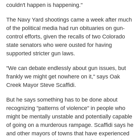
couldn't happen is happening."
The Navy Yard shootings came a week after much
of the political media had run obituaries on gun-
control efforts, given the recalls of two Colorado
state senators who were ousted for having
supported stricter gun laws.
"We can debate endlessly about gun issues, but
frankly we might get nowhere on it," says Oak
Creek Mayor Steve Scaffidi.
But he says something has to be done about
recognizing "patterns of violence" in people who
might be mentally unstable and potentially capable
of going on a murderous rampage. Scaffidi says he
and other mayors of towns that have experienced