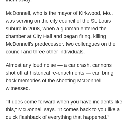
McDonnell, who is the mayor of Kirkwood, Mo.,
was serving on the city council of the St. Louis
suburb in 2008, when a gunman entered the
chamber at City Hall and began firing, killing
McDonnell's predecessor, two colleagues on the
council and three other individuals.
Almost any loud noise — a car crash, cannons
shot off at historical re-enactments — can bring
back memories of the shooting McDonnell
witnessed.
"It does come forward when you have incidents like
this," McDonnell says. "It comes back to you like a
quick flashback of everything that happened."