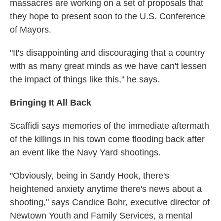
massacres are working on a set of proposals that
they hope to present soon to the U.S. Conference
of Mayors.
"It's disappointing and discouraging that a country
with as many great minds as we have can't lessen
the impact of things like this," he says.
Bringing It All Back
Scaffidi says memories of the immediate aftermath
of the killings in his town come flooding back after
an event like the Navy Yard shootings.
"Obviously, being in Sandy Hook, there's
heightened anxiety anytime there's news about a
shooting," says Candice Bohr, executive director of
Newtown Youth and Family Services, a mental