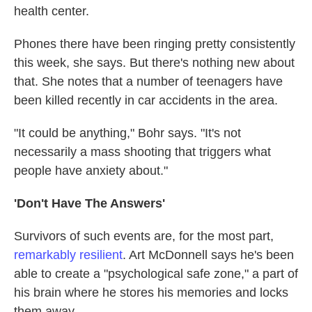
health center.
Phones there have been ringing pretty consistently
this week, she says. But there's nothing new about
that. She notes that a number of teenagers have
been killed recently in car accidents in the area.
"It could be anything," Bohr says. "It's not
necessarily a mass shooting that triggers what
people have anxiety about."
'Don't Have The Answers'
Survivors of such events are, for the most part,
remarkably resilient
. Art McDonnell says he's been
able to create a "psychological safe zone," a part of
his brain where he stores his memories and locks
them away.