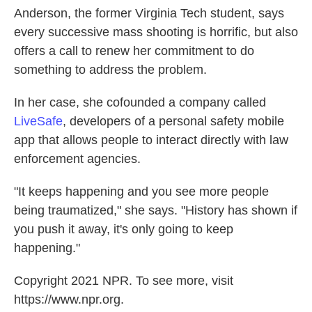
Anderson, the former Virginia Tech student, says
every successive mass shooting is horrific, but also
offers a call to renew her commitment to do
something to address the problem.
In her case, she cofounded a company called
LiveSafe
, developers of a personal safety mobile
app that allows people to interact directly with law
enforcement agencies.
"It keeps happening and you see more people
being traumatized," she says. "History has shown if
you push it away, it's only going to keep
happening."
Copyright 2021 NPR. To see more, visit
https://www.npr.org.