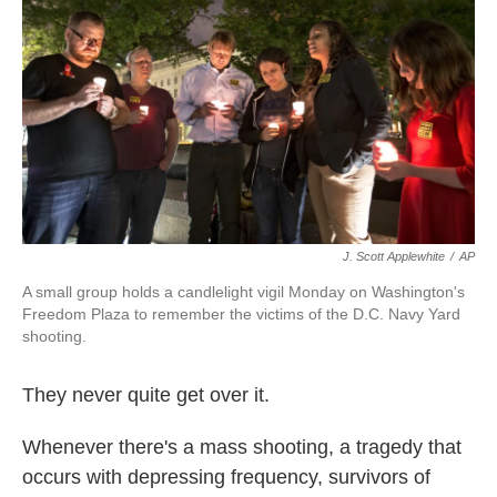
k
n
J. Scott Applewhite
/
AP
A small group holds a candlelight vigil Monday on Washington's
Freedom Plaza to remember the victims of the D.C. Navy Yard
shooting.
They never quite get over it.
Whenever there's a mass shooting, a tragedy that
occurs with depressing frequency, survivors of