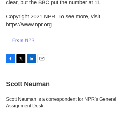
clear, but the BBC put the number at 11.
Copyright 2021 NPR. To see more, visit
https://www.npr.org.
From NPR
F
T
L
E
a
w
i
m
c
i
n
a
e
t
k
i
Scott Neuman
b
t
e
l
o
e
d
o
r
I
Scott Neuman is a correspondent for NPR's General
k
n
Assignment Desk.