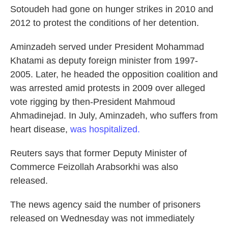
Sotoudeh had gone on hunger strikes in 2010 and
2012 to protest the conditions of her detention.
Aminzadeh served under President Mohammad
Khatami as deputy foreign minister from 1997-
2005. Later, he headed the opposition coalition and
was arrested amid protests in 2009 over alleged
vote rigging by then-President Mahmoud
Ahmadinejad. In July, Aminzadeh, who suffers from
heart disease,
was hospitalized.
Reuters says that former Deputy Minister of
Commerce Feizollah Arabsorkhi was also
released.
The news agency said the number of prisoners
released on Wednesday was not immediately