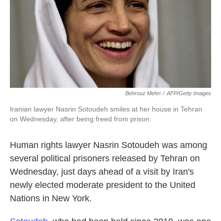
Behrouz Mehri
/
AFP/Getty Images
Iranian lawyer Nasrin Sotoudeh smiles at her house in Tehran
on Wednesday, after being freed from prison.
Human rights lawyer Nasrin Sotoudeh was among
several political prisoners released by Tehran on
Wednesday, just days ahead of a visit by Iran's
newly elected moderate president to the United
Nations in New York.