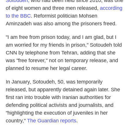
Sotoudeh,
who had been held since 2010, was one
of eight women and three men released,
according
to the BBC
. Reformist politician Mohsen
Aminzadeh was also among the prisoners freed.
"I am free from prison today, and I am glad, but I
am worried for my friends in prison," Sotoudeh told
CNN by telephone from Tehran, adding that she
was "free forever," not on temporary release, and
planned to resume her legal career.
In January, Sotoudeh, 50, was temporarily
released, but apparently detained again later. She
first ran into trouble with Iranian authorities for
defending political activists and journalists, and
"highlighting the execution of juveniles in her
country,"
The Guardian reports
.