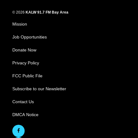
© 2026
KALW 91.7 FM Bay Area
Mission
Job Opportunities
Donate Now
Privacy Policy
FCC Public File
Subscribe to our Newsletter
Contact Us
DMCA Notice