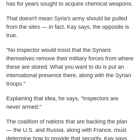
has for years sought to acquire chemical weapons.
That doesn't mean Syria's army should be pulled
from the sites — in fact, Kay says, the opposite is
true.
"No inspector would insist that the Syrians
themselves remove their military forces from where
these are stored. What you want to do is put an
international presence there, along with the Syrian
troops."
Explaining that idea, he says, "Inspectors are
never armed."
The coalition of nations that are backing the plan
— the U.S. and Russia, along with France, must
determine how to provide that security, Kay says.