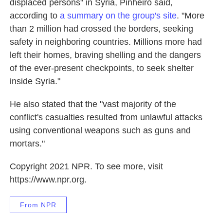
displaced persons" in Syria, Pinheiro said,
according to
a summary on the group's site
. "More
than 2 million had crossed the borders, seeking
safety in neighboring countries. Millions more had
left their homes, braving shelling and the dangers
of the ever-present checkpoints, to seek shelter
inside Syria."
He also stated that the "vast majority of the
conflict's casualties resulted from unlawful attacks
using conventional weapons such as guns and
mortars."
Copyright 2021 NPR. To see more, visit
https://www.npr.org.
From NPR