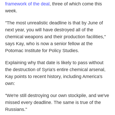
framework of the deal
, three of which come this
week.
"The most unrealistic deadline is that by June of
next year, you will have destroyed all of the
chemical weapons and their production facilities,"
says Kay, who is now a senior fellow at the
Potomac Institute for Policy Studies.
Explaining why that date is likely to pass without
the destruction of Syria's entire chemical arsenal,
Kay points to recent history, including America's
own:
"We're still destroying our own stockpile, and we've
missed every deadline. The same is true of the
Russians."