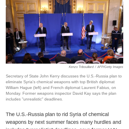
k
n
Kenzo Tribouillard
/
AFP/Getty Images
Secretary of State John Kerry discusses the U.S.-Russia plan to
eliminate Syria's chemical weapons with top British diplomat
William Hague (left) and French diplomat Laurent Fabius, on
Monday. Former weapons inspector David Kay says the plan
includes "unrealistic" deadlines.
The U.S.-Russia plan to rid Syria of chemical
weapons by next summer faces many hurdles and