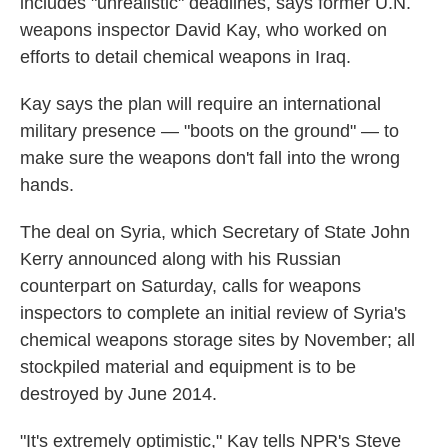
includes "unrealistic" deadlines, says former U.N.
weapons inspector David Kay, who worked on
efforts to detail chemical weapons in Iraq.
Kay says the plan will require an international
military presence — "boots on the ground" — to
make sure the weapons don't fall into the wrong
hands.
The deal on Syria, which Secretary of State John
Kerry announced along with his Russian
counterpart on Saturday, calls for weapons
inspectors to complete an initial review of Syria's
chemical weapons storage sites by November; all
stockpiled material and equipment is to be
destroyed by June 2014.
"It's extremely optimistic," Kay tells NPR's Steve