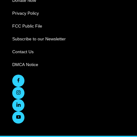
Donate Now
Privacy Policy
FCC Public File
Subscribe to our Newsletter
Contact Us
DMCA Notice