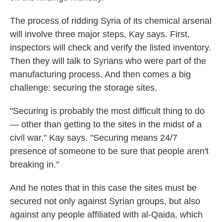
The process of ridding Syria of its chemical arsenal
will involve three major steps, Kay says. First,
inspectors will check and verify the listed inventory.
Then they will talk to Syrians who were part of the
manufacturing process. And then comes a big
challenge: securing the storage sites.
"Securing is probably the most difficult thing to do
— other than getting to the sites in the midst of a
civil war," Kay says. "Securing means 24/7
presence of someone to be sure that people aren't
breaking in."
And he notes that in this case the sites must be
secured not only against Syrian groups, but also
against any people affiliated with al-Qaida, which