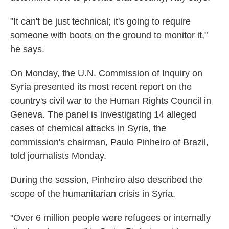
"It can't be just technical; it's going to require
someone with boots on the ground to monitor it,"
he says.
On Monday, the U.N. Commission of Inquiry on
Syria presented its most recent report on the
country's civil war to the Human Rights Council in
Geneva. The panel is investigating 14 alleged
cases of chemical attacks in Syria, the
commission's chairman, Paulo Pinheiro of Brazil,
told journalists Monday.
During the session, Pinheiro also described the
scope of the humanitarian crisis in Syria.
"Over 6 million people were refugees or internally