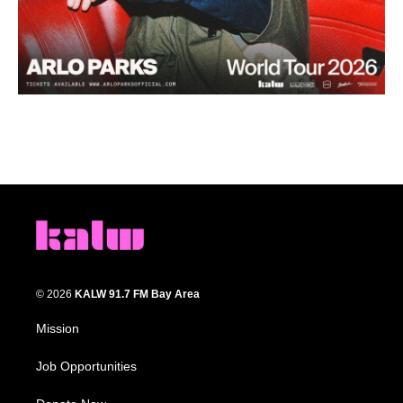
© 2026
KALW 91.7 FM Bay Area
Mission
Job Opportunities