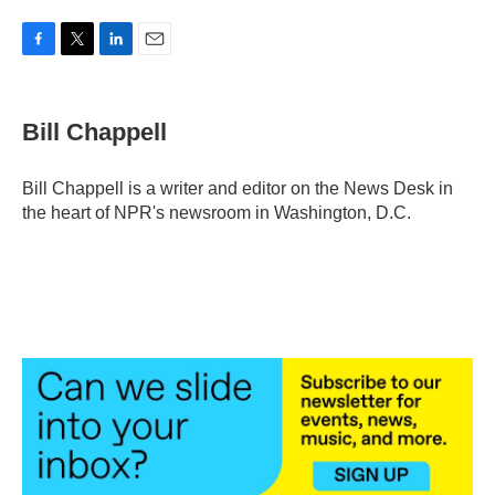
F
T
L
E
a
w
i
m
c
i
n
a
e
t
k
i
Bill Chappell
b
t
e
l
o
e
d
o
r
I
Bill Chappell is a writer and editor on the News Desk in
k
n
the heart of NPR's newsroom in Washington, D.C.