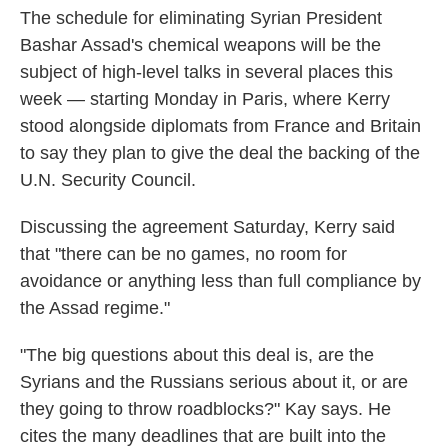
The schedule for eliminating Syrian President
Bashar Assad's chemical weapons will be the
subject of high-level talks in several places this
week — starting Monday in Paris, where Kerry
stood alongside diplomats from France and Britain
to say they plan to give the deal the backing of the
U.N. Security Council.
Discussing the agreement Saturday, Kerry said
that "there can be no games, no room for
avoidance or anything less than full compliance by
the Assad regime."
"The big questions about this deal is, are the
Syrians and the Russians serious about it, or are
they going to throw roadblocks?" Kay says. He
cites the many deadlines that are built into the