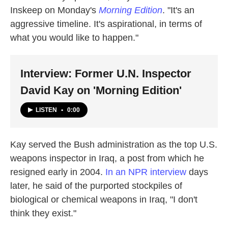
Inskeep on Monday's
Morning Edition
. "It's an
aggressive timeline. It's aspirational, in terms of
what you would like to happen."
Interview: Former U.N. Inspector
David Kay on 'Morning Edition'
LISTEN
•
0:00
Kay served the Bush administration as the top U.S.
weapons inspector in Iraq, a post from which he
resigned early in 2004.
In an NPR interview
days
later, he said of the purported stockpiles of
biological or chemical weapons in Iraq, "I don't
think they exist."