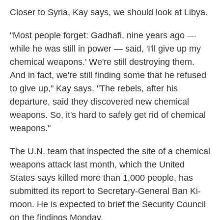
Closer to Syria, Kay says, we should look at Libya.
"Most people forget: Gadhafi, nine years ago —
while he was still in power — said, 'I'll give up my
chemical weapons.' We're still destroying them.
And in fact, we're still finding some that he refused
to give up," Kay says. "The rebels, after his
departure, said they discovered new chemical
weapons. So, it's hard to safely get rid of chemical
weapons."
The U.N. team that inspected the site of a chemical
weapons attack last month, which the United
States says killed more than 1,000 people, has
submitted its report to Secretary-General Ban Ki-
moon. He is expected to brief the Security Council
on the findings Monday.