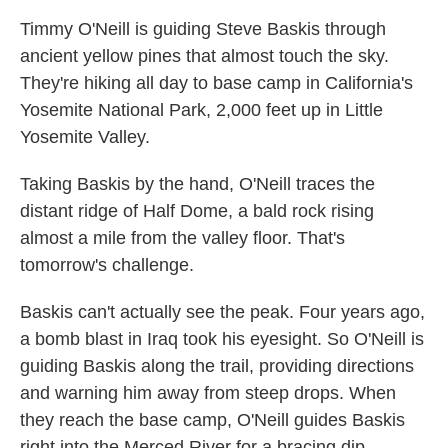
Timmy O'Neill is guiding Steve Baskis through
ancient yellow pines that almost touch the sky.
They're hiking all day to base camp in California's
Yosemite National Park, 2,000 feet up in Little
Yosemite Valley.
Taking Baskis by the hand, O'Neill traces the
distant ridge of Half Dome, a bald rock rising
almost a mile from the valley floor. That's
tomorrow's challenge.
Baskis can't actually see the peak. Four years ago,
a bomb blast in Iraq took his eyesight. So O'Neill is
guiding Baskis along the trail, providing directions
and warning him away from steep drops. When
they reach the base camp, O'Neill guides Baskis
right into the Merced River for a bracing dip.