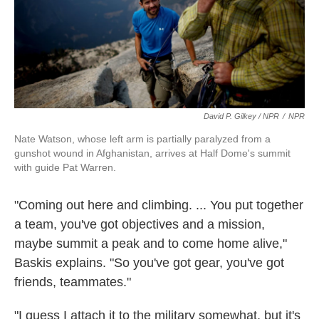
David P. Gilkey / NPR
/
NPR
Nate Watson, whose left arm is partially paralyzed from a
gunshot wound in Afghanistan, arrives at Half Dome's summit
with guide Pat Warren.
"Coming out here and climbing. ... You put together
a team, you've got objectives and a mission,
maybe summit a peak and to come home alive,"
Baskis explains. "So you've got gear, you've got
friends, teammates."
"I guess I attach it to the military somewhat, but it's