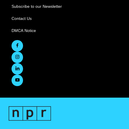
Subscribe to our Newsletter
Contact Us
DMCA Notice