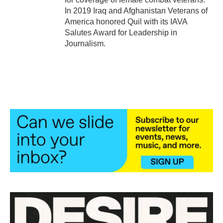
In 2019 Iraq and Afghanistan Veterans of
America honored Quil with its IAVA
Salutes Award for Leadership in
Journalism.