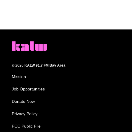
© 2026
KALW 91.7 FM Bay Area
Mission
Job Opportunities
Donate Now
Privacy Policy
FCC Public File