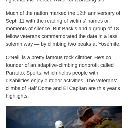
Much of the nation marked the 12th anniversary of
Sept. 11 with the reading of victims' names or
moments of silence. But Baskis and a group of 18
fellow veterans commemorated the date in a less
solemn way — by climbing two peaks at Yosemite.
O'Neill is a pretty famous rock climber. He's co-
founder of an adaptive-climbing nonprofit called
Paradox Sports, which helps people with
disabilities enjoy outdoor activities. The veterans'
climbs of Half Dome and El Capitan are this year's
highlights.