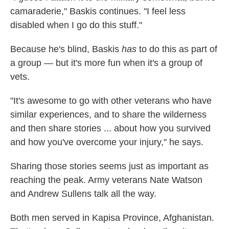
camaraderie," Baskis continues. "I feel less
disabled when I go do this stuff."
Because he's blind, Baskis
has
to do this as part of
a group — but it's more fun when it's a group of
vets.
"It's awesome to go with other veterans who have
similar experiences, and to share the wilderness
and then share stories ... about how you survived
and how you've overcome your injury," he says.
Sharing those stories seems just as important as
reaching the peak. Army veterans Nate Watson
and Andrew Sullens talk all the way.
Both men served in Kapisa Province, Afghanistan.