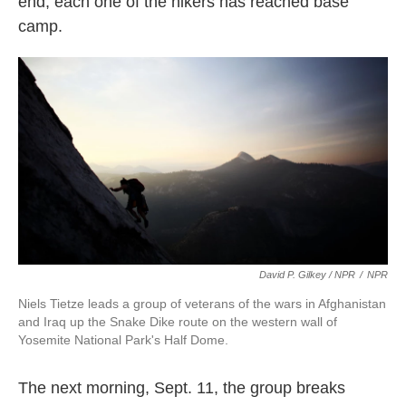
end, each one of the hikers has reached base
camp.
David P. Gilkey / NPR
/
NPR
Niels Tietze leads a group of veterans of the wars in Afghanistan
and Iraq up the Snake Dike route on the western wall of
Yosemite National Park's Half Dome.
The next morning, Sept. 11, the group breaks