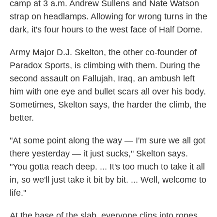
camp at 3 a.m. Andrew Sullens and Nate Watson
strap on headlamps. Allowing for wrong turns in the
dark, it's four hours to the west face of Half Dome.
Army Major D.J. Skelton, the other co-founder of
Paradox Sports, is climbing with them. During the
second assault on Fallujah, Iraq, an ambush left
him with one eye and bullet scars all over his body.
Sometimes, Skelton says, the harder the climb, the
better.
"At some point along the way — I'm sure we all got
there yesterday — it just sucks," Skelton says.
"You gotta reach deep. ... It's too much to take it all
in, so we'll just take it bit by bit. ... Well, welcome to
life."
At the base of the slab, everyone clips into ropes.