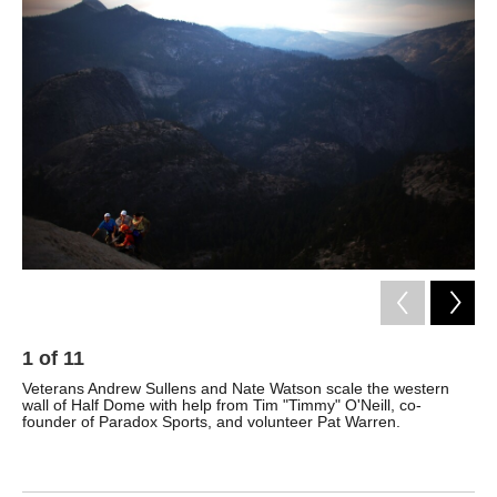
k
n
1
of
11
2
Veterans Andrew Sullens and Nate Watson scale the western
Sul
wall of Half Dome with help from Tim "Timmy" O'Neill, co-
Afg
founder of Paradox Sports, and volunteer Pat Warren.
Yos
cli
Nat
ann