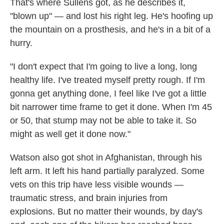
That's where Sullens got, as he describes it,
"blown up" — and lost his right leg. He's hoofing up
the mountain on a prosthesis, and he's in a bit of a
hurry.
"I don't expect that I'm going to live a long, long
healthy life. I've treated myself pretty rough. If I'm
gonna get anything done, I feel like I've got a little
bit narrower time frame to get it done. When I'm 45
or 50, that stump may not be able to take it. So
might as well get it done now."
Watson also got shot in Afghanistan, through his
left arm. It left his hand partially paralyzed. Some
vets on this trip have less visible wounds —
traumatic stress, and brain injuries from
explosions. But no matter their wounds, by day's