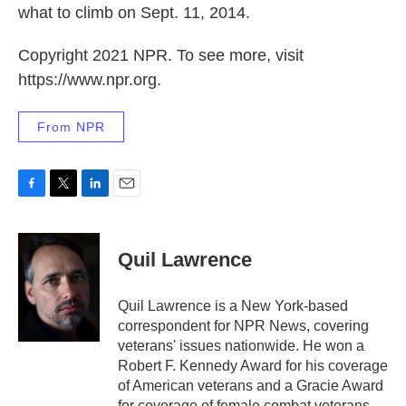
what to climb on Sept. 11, 2014.
Copyright 2021 NPR. To see more, visit
https://www.npr.org.
From NPR
F
T
L
E
a
w
i
m
c
i
n
a
e
t
k
i
Quil Lawrence
b
t
e
l
o
e
d
o
r
I
Quil Lawrence is a New York-based
k
n
correspondent for NPR News, covering
veterans' issues nationwide. He won a
Robert F. Kennedy Award for his coverage
of American veterans and a Gracie Award
for coverage of female combat veterans.