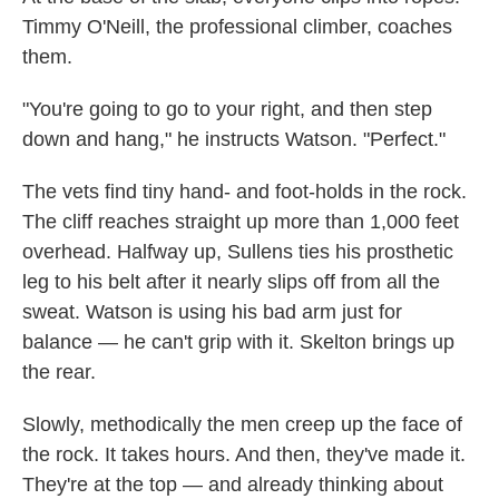
Timmy O'Neill, the professional climber, coaches
them.
"You're going to go to your right, and then step
down and hang," he instructs Watson. "Perfect."
The vets find tiny hand- and foot-holds in the rock.
The cliff reaches straight up more than 1,000 feet
overhead. Halfway up, Sullens ties his prosthetic
leg to his belt after it nearly slips off from all the
sweat. Watson is using his bad arm just for
balance — he can't grip with it. Skelton brings up
the rear.
Slowly, methodically the men creep up the face of
the rock. It takes hours. And then, they've made it.
They're at the top — and already thinking about