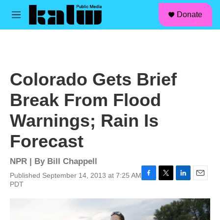
facebook
instagram
linkedin
youtube
Skip to main content
S
Donate
e
M
a
e
r
n
c
u
h
u
Colorado Gets Brief
e
r
Break From Flood
y
Warnings; Rain Is
Forecast
NPR | By
Bill Chappell
Published September 14, 2013 at 7:25 AM
F
T
L
E
PDT
a
w
i
m
c
i
n
a
e
t
k
i
b
t
e
l