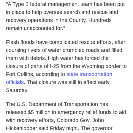
"A Type 2 federal management team has been put
in place to help oversee search and rescue and
recovery operations in the County. Hundreds
remain unaccounted for."
Flash floods have complicated rescue efforts, after
coursing rivers of water crumbled roads and filled
them with debris. High water has forced the
closure of parts of I-25 from the Wyoming border to
Fort Collins, according to
state transportation
officials
. That closure was still in effect early
Saturday.
The U.S. Department of Transportation has
released $5 million in emergency relief funds to aid
with recovery efforts, Colorado Gov. John
Hickenlooper said Friday night. The governor