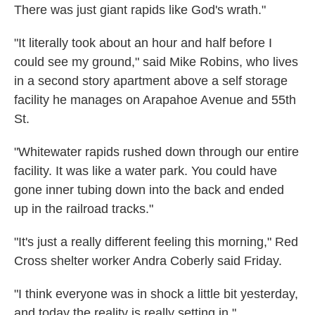
There was just giant rapids like God's wrath."
"It literally took about an hour and half before I
could see my ground," said Mike Robins, who lives
in a second story apartment above a self storage
facility he manages on Arapahoe Avenue and 55th
St.
"Whitewater rapids rushed down through our entire
facility. It was like a water park. You could have
gone inner tubing down into the back and ended
up in the railroad tracks."
"It's just a really different feeling this morning," Red
Cross shelter worker Andra Coberly said Friday.
"I think everyone was in shock a little bit yesterday,
and today the reality is really setting in."