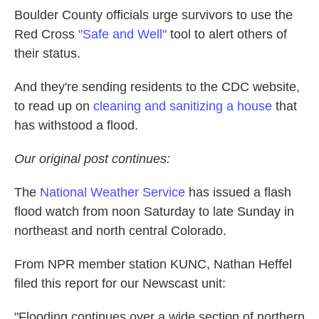
Boulder County officials urge survivors to use the
Red Cross
"Safe and Well"
tool to alert others of
their status.
And they're sending residents to the CDC website,
to read up on
cleaning and sanitizing a house
that
has withstood a flood.
Our original post continues:
The
National Weather Service
has issued a flash
flood watch from noon Saturday to late Sunday in
northeast and north central Colorado.
From NPR member station KUNC, Nathan Heffel
filed this report for our Newscast unit:
"Flooding continues over a wide section of northern