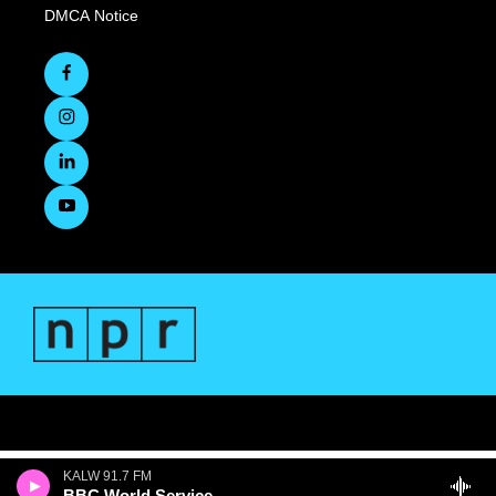
DMCA Notice
KALW 91.7 FM
BBC World Service