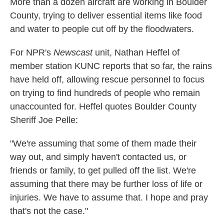
More than a dozen aircraft are working in Boulder
County, trying to deliver essential items like food
and water to people cut off by the floodwaters.
For NPR's
Newscast
unit, Nathan Heffel of
member station KUNC reports that so far, the rains
have held off, allowing rescue personnel to focus
on trying to find hundreds of people who remain
unaccounted for. Heffel quotes Boulder County
Sheriff Joe Pelle:
"We're assuming that some of them made their
way out, and simply haven't contacted us, or
friends or family, to get pulled off the list. We're
assuming that there may be further loss of life or
injuries. We have to assume that. I hope and pray
that's not the case."