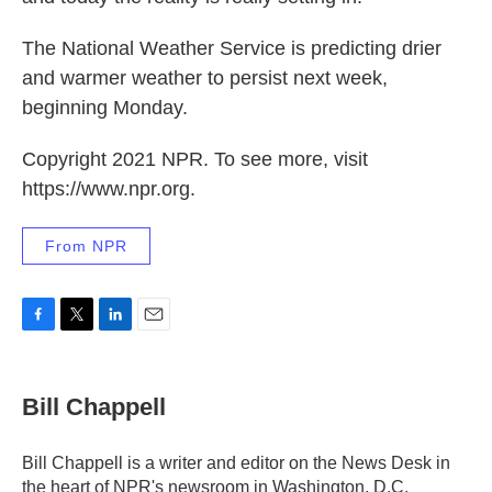
The National Weather Service is predicting drier
and warmer weather to persist next week,
beginning Monday.
Copyright 2021 NPR. To see more, visit
https://www.npr.org.
From NPR
F
T
L
E
a
w
i
m
c
i
n
a
e
t
k
i
Bill Chappell
b
t
e
l
o
e
d
o
r
I
Bill Chappell is a writer and editor on the News Desk in
k
n
the heart of NPR's newsroom in Washington, D.C.