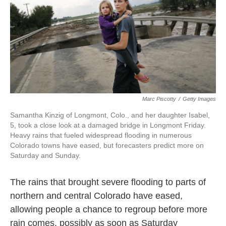
o
e
d
o
r
I
k
n
Marc Piscotty
/
Getty Images
Samantha Kinzig of Longmont, Colo., and her daughter Isabel,
5, took a close look at a damaged bridge in Longmont Friday.
Heavy rains that fueled widespread flooding in numerous
Colorado towns have eased, but forecasters predict more on
Saturday and Sunday.
The rains that brought severe flooding to parts of
northern and central Colorado have eased,
allowing people a chance to regroup before more
rain comes, possibly as soon as Saturday