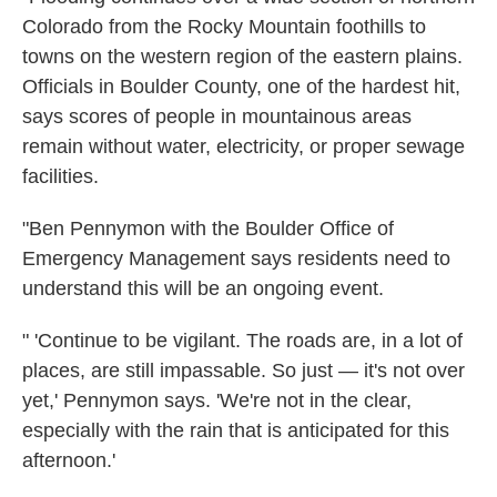
Colorado from the Rocky Mountain foothills to
towns on the western region of the eastern plains.
Officials in Boulder County, one of the hardest hit,
says scores of people in mountainous areas
remain without water, electricity, or proper sewage
facilities.
"Ben Pennymon with the Boulder Office of
Emergency Management says residents need to
understand this will be an ongoing event.
" 'Continue to be vigilant. The roads are, in a lot of
places, are still impassable. So just — it's not over
yet,' Pennymon says. 'We're not in the clear,
especially with the rain that is anticipated for this
afternoon.'