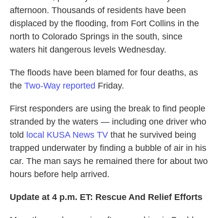
afternoon. Thousands of residents have been
displaced by the flooding, from Fort Collins in the
north to Colorado Springs in the south, since
waters hit dangerous levels Wednesday.
The floods have been blamed for four deaths, as
the
Two-Way reported
Friday.
First responders are using the break to find people
stranded by the waters — including one driver who
told
local KUSA News TV
that he survived being
trapped underwater by finding a bubble of air in his
car. The man says he remained there for about two
hours before help arrived.
Update at 4 p.m. ET: Rescue And Relief Efforts