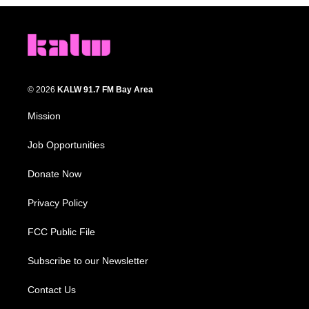
© 2026
KALW 91.7 FM Bay Area
Mission
Job Opportunities
Donate Now
Privacy Policy
FCC Public File
Subscribe to our Newsletter
Contact Us