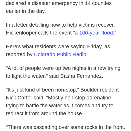
declared a disaster emergency in 14 counties
earlier in the day.
In a letter detailing how to help victims recover,
Hickenlooper calls the event
"a 100-year flood."
Here's what residents were saying Friday, as
reported by
Colorado Public Radio
:
"A lot of people were up two nights in a row trying
to fight the water," said Sasha Fernandez.
"It's just kind of been non-stop," Boulder resident
Nick Carter said. "Mostly non-stop adrenaline
trying to battle the water as it comes and try to
redirect it from around the house.
"There was cascading over some rocks in the front.