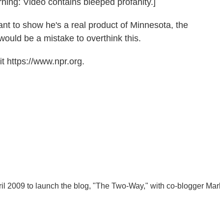
rning: Video contains bleeped profanity.]
nt to show he's a real product of Minnesota, the
would be a mistake to overthink this.
t https://www.npr.org.
l 2009 to launch the blog, "The Two-Way," with co-blogger Mar