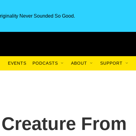
riginality Never Sounded So Good.
EVENTS
PODCASTS
ABOUT
SUPPORT
 Creature From