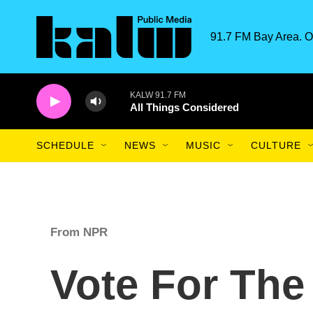
Skip to main content
91.7 FM Bay Area. O
KALW 91.7 FM
All Things Considered
SCHEDULE
NEWS
MUSIC
CULTURE
From NPR
Vote For The