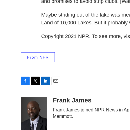
and promises to avoid strip clubs. [Wa
Maybe striding out of the lake was mea
Land of 10,000 Lakes. But it probably 
Copyright 2021 NPR. To see more, visi
From NPR
F
T
L
E
a
w
i
m
c
i
n
a
Frank James
e
t
k
i
Frank James joined NPR News in Apri
b
t
e
l
Memmott.
o
e
d
o
r
I
k
n