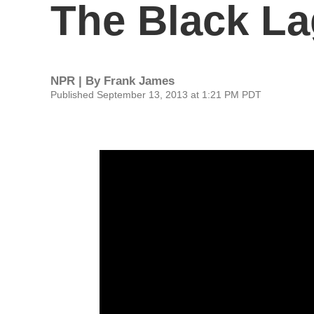
The Black L
NPR | By
Frank James
Published September 13, 2013 at 1:21 PM PDT