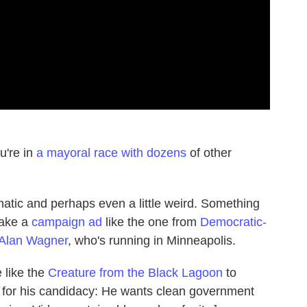
u're in
a mayoral race with dozens
of other
tic and perhaps even a little weird. Something
make a
campaign ad
like the one from
Democratic-
 Alan Wagner
, who's running in Minneapolis.
 like the
Creature from the Black Lagoon
to
for his candidacy: He wants clean government