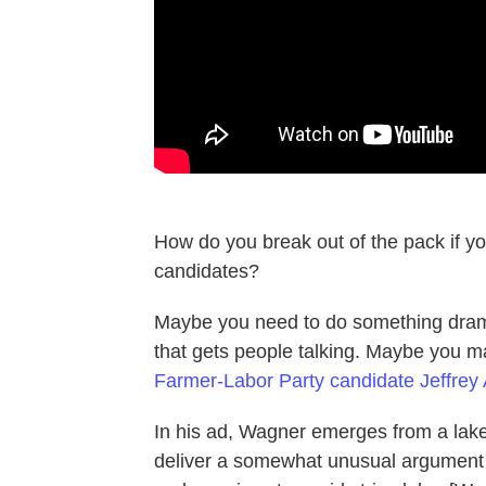
How do you break out of the pack if yo
candidates?
Maybe you need to do something drama
that gets people talking. Maybe you 
Farmer-Labor Party candidate Jeffrey
In his ad, Wagner emerges from a lake
deliver a somewhat unusual argument 