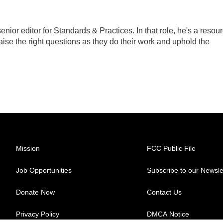
ior editor for Standards & Practices. In that role, he's a resou
aise the right questions as they do their work and uphold the
Mission
FCC Public File
Job Opportunities
Subscribe to our Newsle
Donate Now
Contact Us
Privacy Policy
DMCA Notice