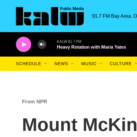
Skip to main content
91.7 FM Bay Area. O
KALW 91.7 FM
Heavy Rotation with Maria Yates
SCHEDULE
NEWS
MUSIC
CULTURE
From NPR
Mount McKinl