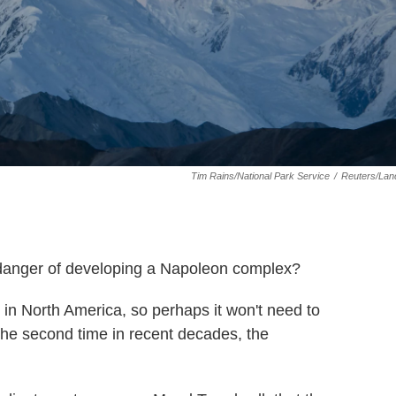
Tim Rains/National Park Service
/
Reuters/Lan
danger of developing a Napoleon complex?
eak in North America, so perhaps it won't need to
r the second time in recent decades, the