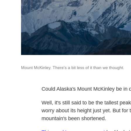
Mount McKinley. There's a bit less of it than we thought.
Could Alaska's Mount McKinley be in 
Well, it's still said to be the tallest p
worry about its height just yet. But fo
mountain's been shortened.