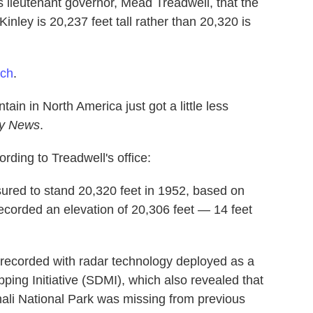
 lieutenant governor, Mead Treadwell, that the
nley is 20,237 feet tall rather than 20,320 is
tch
.
tain in North America just got a little less
ly News
.
rding to Treadwell's office:
sured to stand 20,320 feet in 1952, based on
recorded an elevation of 20,306 feet — 14 feet
 recorded with radar technology deployed as a
pping Initiative (SDMI), which also revealed that
enali National Park was missing from previous