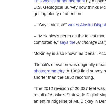
This week's announcement
by Alaska's
U.S. Geological Survey now thinks McKi
getting plenty of attention:
-- "Say it ain't so!"
writes Alaska Dispa
-- "McKinley's perch as the tallest moun
comfortable,"
says the
Anchorage Dai
McKinley is also known as Denali. Acco
"Denali's elevation was originally mea
photogrammetry
. A 1989 field survey 
shorter than the 1952 recording.
"The 2012 revision of 20,327 feet was
result of Alaska's Statewide Digital Ma
an entire ridgeline of Mt. Dickey in D