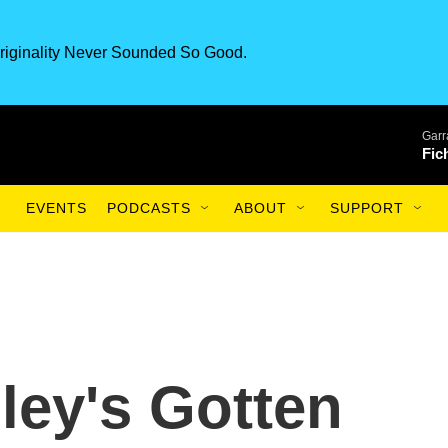
riginality Never Sounded So Good.
Garr
Fic
EVENTS
PODCASTS
ABOUT
SUPPORT
ey's Gotten