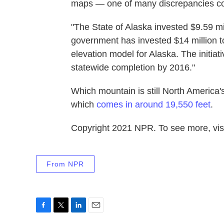
maps — one of many discrepancies co
"The State of Alaska invested $9.59 mi
government has invested $14 million tow
elevation model for Alaska. The initiat
statewide completion by 2016."
Which mountain is still North America'
which
comes in around 19,550 feet
.
Copyright 2021 NPR. To see more, visi
From NPR
F
T
L
E