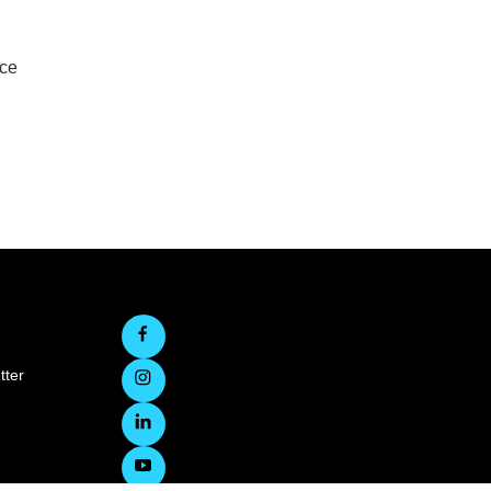
rce
tter