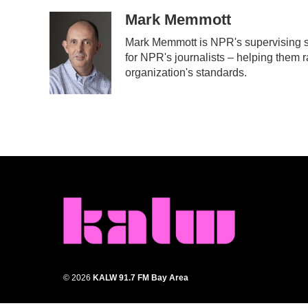
a
w
i
m
c
i
n
a
Mark Memmott
e
t
k
i
Mark Memmott is NPR's supervising sen
b
t
e
l
for NPR's journalists – helping them r
o
e
d
o
r
I
organization's standards.
k
n
© 2026
KALW 91.7 FM Bay Area