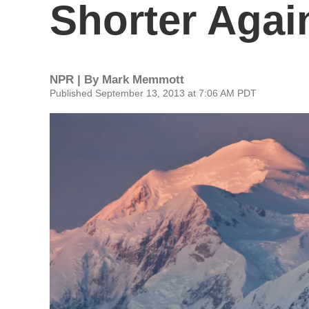
Shorter Agai
NPR | By
Mark Memmott
Published September 13, 2013 at 7:06 AM PDT