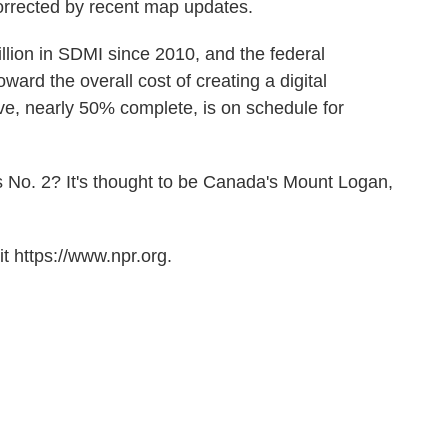
rrected by recent map updates.
llion in SDMI since 2010, and the federal
ard the overall cost of creating a digital
ive, nearly 50% complete, is on schedule for
s No. 2? It's thought to be Canada's Mount Logan,
t https://www.npr.org.