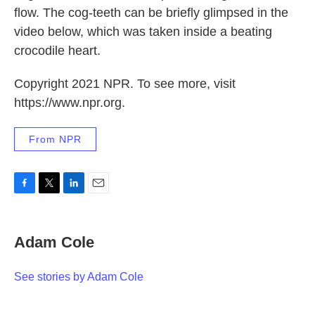
flow. The cog-teeth can be briefly glimpsed in the
video below, which was taken inside a beating
crocodile heart.
Copyright 2021 NPR. To see more, visit
https://www.npr.org.
From NPR
F
T
L
E
a
w
i
m
c
i
n
a
e
t
k
i
Adam Cole
b
t
e
l
o
e
d
o
r
I
See stories by Adam Cole
k
n