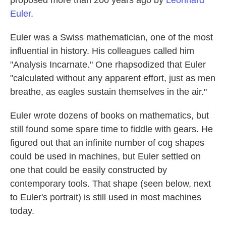
proposed more than 200 years ago by
Leonhard
Euler
.
Euler was a Swiss mathematician, one of the most
influential in history. His colleagues called him
"Analysis Incarnate." One rhapsodized that Euler
"calculated without any apparent effort, just as men
breathe, as eagles sustain themselves in the air."
Euler wrote dozens of books on mathematics, but
still found some spare time to fiddle with gears. He
figured out that an infinite number of cog shapes
could be used in machines, but Euler settled on
one that could be easily constructed by
contemporary tools. That shape (seen below, next
to Euler's portrait) is still used in most machines
today.