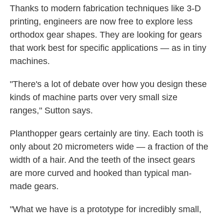
Thanks to modern fabrication techniques like 3-D
printing, engineers are now free to explore less
orthodox gear shapes. They are looking for gears
that work best for specific applications — as in tiny
machines.
"There's a lot of debate over how you design these
kinds of machine parts over very small size
ranges," Sutton says.
Planthopper gears certainly are tiny. Each tooth is
only about 20 micrometers wide — a fraction of the
width of a hair. And the teeth of the insect gears
are more curved and hooked than typical man-
made gears.
"What we have is a prototype for incredibly small,