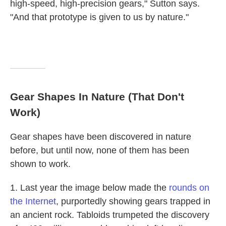
high-speed, high-precision gears," Sutton says.
"And that prototype is given to us by nature."
Gear Shapes In Nature (That Don't
Work)
Gear shapes have been discovered in nature
before, but until now, none of them has been
shown to work.
1. Last year the image below made the
rounds on
the Internet
, purportedly showing gears trapped in
an ancient rock. Tabloids trumpeted the discovery