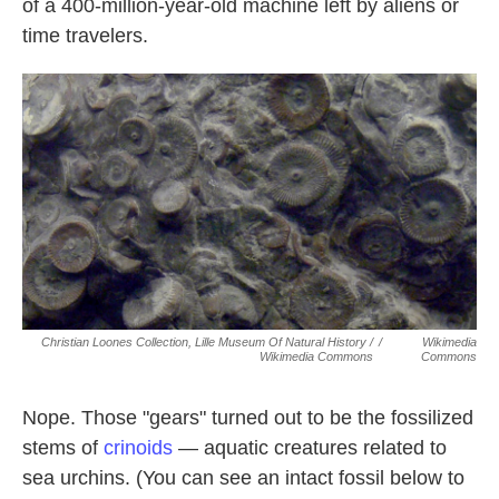
of a 400-million-year-old machine left by aliens or
time travelers.
Christian Loones Collection, Lille Museum Of Natural History /
/
Wikimedia
Wikimedia Commons
Commons
Nope. Those "gears" turned out to be the fossilized
stems of
crinoids
— aquatic creatures related to
sea urchins. (You can see an intact fossil below to