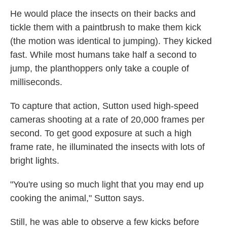
He would place the insects on their backs and
tickle them with a paintbrush to make them kick
(the motion was identical to jumping). They kicked
fast. While most humans take half a second to
jump, the planthoppers only take a couple of
milliseconds.
To capture that action, Sutton used high-speed
cameras shooting at a rate of 20,000 frames per
second. To get good exposure at such a high
frame rate, he illuminated the insects with lots of
bright lights.
"You're using so much light that you may end up
cooking the animal," Sutton says.
Still, he was able to observe a few kicks before