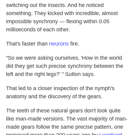
switching out the insects. And he noticed
something. They kicked with incredible, almost
impossible synchrony — flexing within 0.05
milliseconds of each other.
That's faster than
neurons
fire.
"So we were asking ourselves, 'How in the world
did they get such precise synchrony between the
left and the right legs?' " Sutton says.
That led to a closer inspection of the nymph's
anatomy and the discovery of the gears.
The teeth of these natural gears don't look quite
like man-made versions. The vast majority of man-
made gears follow the same precise pattern, one