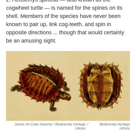
cogwheel turtle — is named for the spines on its
shell. Members of the species have never been
known to pair up, link cog-teeth, and spin in
opposite directions ... though that would certainly
be an amusing sight.
James De Carle Sowerby / Biodiversity Heritage
/
Biodiversity Heritage
Library
Library