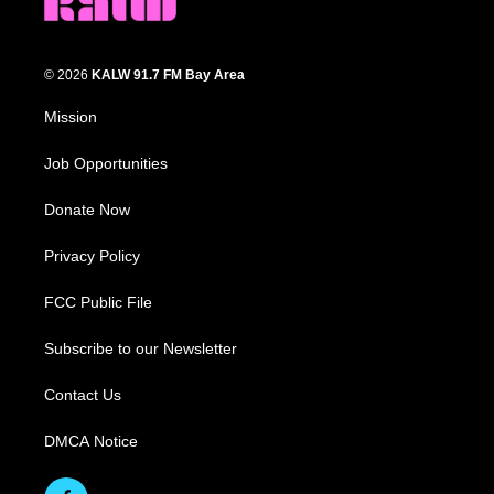
© 2026
KALW 91.7 FM Bay Area
Mission
Job Opportunities
Donate Now
Privacy Policy
FCC Public File
Subscribe to our Newsletter
Contact Us
DMCA Notice