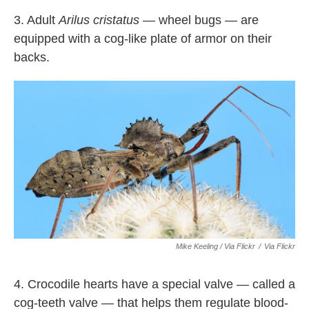
3. Adult
Arilus cristatus —
wheel bugs — are
equipped with a cog-like plate of armor on their
backs.
Mike Keeling / Via Flickr
/
Via Flickr
4. Crocodile hearts have a special valve — called a
cog-teeth valve — that helps them regulate blood-