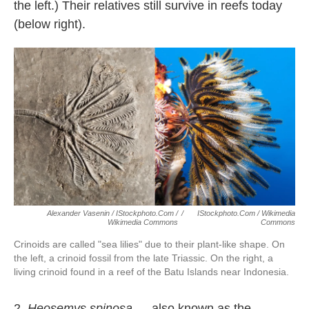
the left.) Their relatives still survive in reefs today
(below right).
Alexander Vasenin / IStockphoto.com /
/
IStockphoto.com / Wikimedia
Wikimedia Commons
Commons
Crinoids are called "sea lilies" due to their plant-like shape. On
the left, a crinoid fossil from the late Triassic. On the right, a
living crinoid found in a reef of the Batu Islands near Indonesia.
2.
Heosemys spinosa
— also known as the