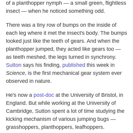
of a planthopper nymph — a small green, flightless
insect — when he noticed something odd.
There was a tiny row of bumps on the inside of
each leg where it met the insect's body. The bumps
looked just like the teeth of gears. And when the
planthopper jumped, they acted like gears too —
as teeth meshed, the legs turned in synchrony.
Sutton
says his finding,
published
this week in
Science
, is the first mechanical gear system ever
observed in nature.
He's now a
post-doc
at the University of Bristol, in
England. But while working at the University of
Cambridge, Sutton spent a lot of time studying the
kicking mechanism of various jumping bugs —
grasshoppers, planthoppers, leafhoppers.