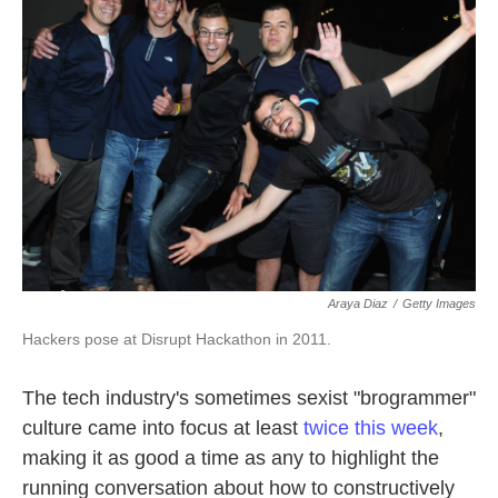
o
e
d
o
r
I
k
n
Araya Diaz
/
Getty Images
Hackers pose at Disrupt Hackathon in 2011.
The tech industry's sometimes sexist "brogrammer"
culture came into focus at least
twice this week
,
making it as good a time as any to highlight the
running conversation about how to constructively