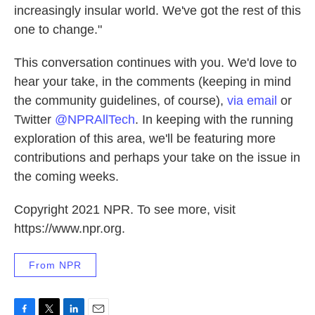
increasingly insular world. We've got the rest of this
one to change."
This conversation continues with you. We'd love to
hear your take, in the comments (keeping in mind
the community guidelines, of course),
via email
or
Twitter
@NPRAllTech
. In keeping with the running
exploration of this area, we'll be featuring more
contributions and perhaps your take on the issue in
the coming weeks.
Copyright 2021 NPR. To see more, visit
https://www.npr.org.
From NPR