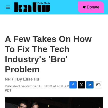
facebook
instagram
linkedin
youtube
Skip to main content
S
Donate
e
M
a
e
r
n
c
u
h
u
A Few Takes On How
e
r
To Fix The Tech
y
Industry's 'Bro'
Problem
NPR | By
Elise Hu
Published September 13, 2013 at 4:31 AM
F
T
L
E
PDT
a
w
i
m
c
i
n
a
e
t
k
i
b
t
e
l