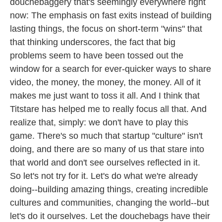
douchebaggery that's seemingly everywhere right
now: The emphasis on fast exits instead of building
lasting things, the focus on short-term "wins" that
that thinking underscores, the fact that big
problems seem to have been tossed out the
window for a search for ever-quicker ways to share
video, the money, the money, the money. All of it
makes me just want to toss it all. And I think that
Titstare has helped me to really focus all that. And
realize that, simply: we don't have to play this
game. There's so much that startup "culture" isn't
doing, and there are so many of us that stare into
that world and don't see ourselves reflected in it.
So let's not try for it. Let's do what we're already
doing--building amazing things, creating incredible
cultures and communities, changing the world--but
let's do it ourselves. Let the douchebags have their