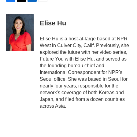
F
T
L
E
a
w
i
m
c
i
n
a
e
t
k
i
Elise Hu
b
t
e
l
o
e
d
o
r
I
Elise Hu is a host-at-large based at NPR
k
n
West in Culver City, Calif. Previously, she
explored the future with her video series,
Future You with Elise Hu, and served as
the founding bureau chief and
International Correspondent for NPR's
Seoul office. She was based in Seoul for
nearly four years, responsible for the
network's coverage of both Koreas and
Japan, and filed from a dozen countries
across Asia.