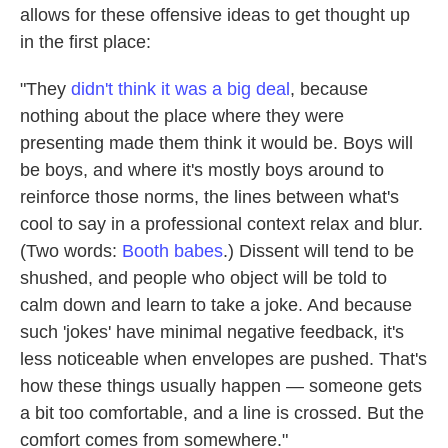
allows for these offensive ideas to get thought up
in the first place:
"They
didn't think it was a big deal
, because
nothing about the place where they were
presenting made them think it would be. Boys will
be boys, and where it's mostly boys around to
reinforce those norms, the lines between what's
cool to say in a professional context relax and blur.
(Two words:
Booth babes
.) Dissent will tend to be
shushed, and people who object will be told to
calm down and learn to take a joke. And because
such 'jokes' have minimal negative feedback, it's
less noticeable when envelopes are pushed. That's
how these things usually happen — someone gets
a bit too comfortable, and a line is crossed. But the
comfort comes from somewhere."