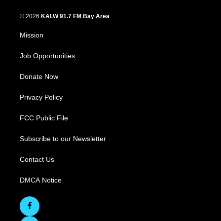
© 2026
KALW 91.7 FM Bay Area
Mission
Job Opportunities
Donate Now
Privacy Policy
FCC Public File
Subscribe to our Newsletter
Contact Us
DMCA Notice