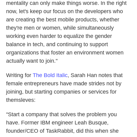
mentality can only make things worse. In the right
now, let's keep our focus on the developers who
are creating the best mobile products, whether
they're men or women, while simultaneously
working even harder to equalize the gender
balance in tech, and continuing to support
organizations that foster an environment women
actually want to join."
Writing for
The Bold Italic
, Sarah Han notes that
female entrepreneurs have made strides not by
joining, but starting companies or services for
themsleves:
"Start a company that solves the problem you
have. Former IBM engineer Leah Busque,
founder/CEO of TaskRabbit, did this when she