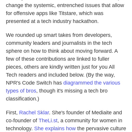
change the systemic, entrenched issues that allow
for offensive apps like Titstare, which was
presented at a tech industry hackathon.
We rounded up smart takes from developers,
community leaders and journalists in the tech
sphere on how to think about moving forward. A
few of these contributions are linked to fuller
pieces, others are kindly written just for you All
Tech readers and included below. (By the way,
NPR's Code Switch has
diagrammed the various
types of bros
, though it's missing a tech bro
classification.)
First,
Rachel Sklar
. She's founder of Mediaite and
co-founder of
TheLi.st
, a community for women in
technology.
She explains how
the pervasive culture