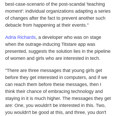
best-case-scenario of the post-scandal 'teaching
moment': individual organizations adapting a series
of changes after the fact to prevent another such
debacle from happening at their events."
Adria Richards
, a developer who was on stage
when the outrage-inducing Titstare app was
presented, suggests the solution lies in the pipeline
of women and girls who are interested in tech.
"There are three messages that young girls get
before they get interested in computers, and if we
can reach them before these messages, then I
think their chance of embracing technology and
staying in it is much higher. The messages they get
are: One, you wouldn't be interested in this. Two,
you wouldn't be good at this, and three, you don't