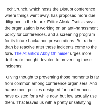
TechCrunch, which hosts the Disrupt conference
where things went awry, has proposed more due
diligence in the future. Editor Alexia Tsotsis says
the organization is working on an anti-harassment
policy for conferences, and a screening program
for its future hackathon presentations. But rather
than be reactive after these incidents come to the
fore,
The Atlantic's Abby Ohlheiser
urges more
deliberate thought devoted to preventing these
incidents:
"Giving thought to preventing those moments is far
from common among conference organizers. Anti-
harassment policies designed for conferences
have existed for a while now, but few actually use
them. That leaves us with a pretty unsatisfying