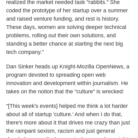
realized the market needed task "rabbits." She
coded the prototype of her startup over a summer
and raised venture funding, and rest is history.
These days, women are solving deeper technical
problems, rolling out their own solutions, and
standing a better chance at starting the next big
tech company."
Dan Sinker heads up Knight-Mozilla OpenNews, a
program devoted to spreading open web
innovation and development within journalism. He
takes on the notion that the "culture" is wrecked:
"[This week's events] helped me think a lot harder
about all of startup 'culture.' And when I do that,
there's more about it that drives me crazy than just
the rampant sexism, racism and just general