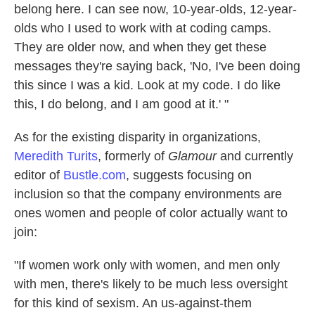
belong here. I can see now, 10-year-olds, 12-year-
olds who I used to work with at coding camps.
They are older now, and when they get these
messages they're saying back, 'No, I've been doing
this since I was a kid. Look at my code. I do like
this, I do belong, and I am good at it.' "
As for the existing disparity in organizations,
Meredith Turits
, formerly of
Glamour
and currently
editor of
Bustle.com
, suggests focusing on
inclusion so that the company environments are
ones women and people of color actually want to
join:
"If women work only with women, and men only
with men, there's likely to be much less oversight
for this kind of sexism. An us-against-them