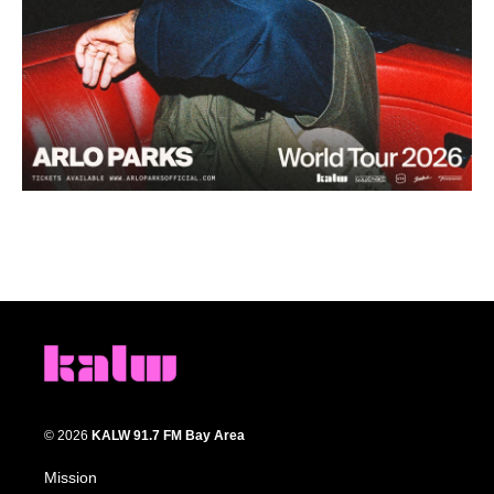
© 2026
KALW 91.7 FM Bay Area
Mission