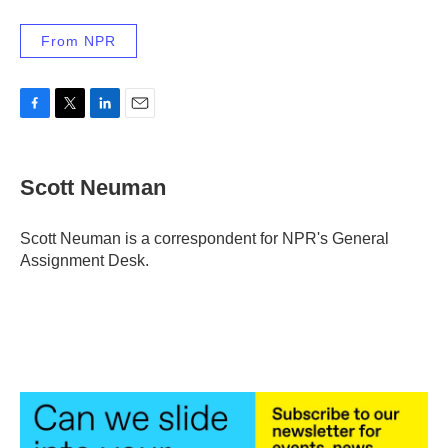
From NPR
F
T
L
E
a
w
i
m
c
i
n
a
e
t
k
i
Scott Neuman
b
t
e
l
o
e
d
o
r
I
Scott Neuman is a correspondent for NPR's General
k
n
Assignment Desk.