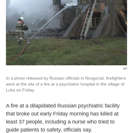
k
n
AP
In a photo released by Russian officials in Novgorod, firefighters
work at the site of a fire at a psychiatric hospital in the village of
Luka on Friday.
A fire at a dilapidated Russian psychiatric facility
that broke out early Friday morning has killed at
least 37 people, including a nurse who tried to
guide patients to safety, officials say.