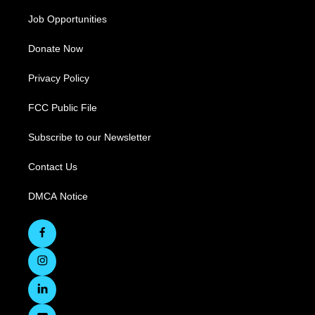
Job Opportunities
Donate Now
Privacy Policy
FCC Public File
Subscribe to our Newsletter
Contact Us
DMCA Notice