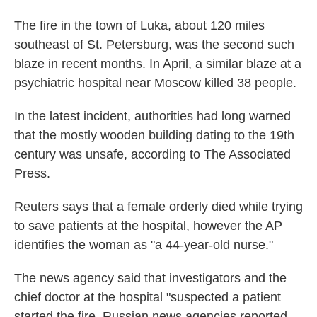
The fire in the town of Luka, about 120 miles
southeast of St. Petersburg, was the second such
blaze in recent months. In April, a similar blaze at a
psychiatric hospital near Moscow killed 38 people.
In the latest incident, authorities had long warned
that the mostly wooden building dating to the 19th
century was unsafe, according to The Associated
Press.
Reuters says that a female orderly died while trying
to save patients at the hospital, however the AP
identifies the woman as "a 44-year-old nurse."
The news agency said that investigators and the
chief doctor at the hospital "suspected a patient
started the fire, Russian news agencies reported,