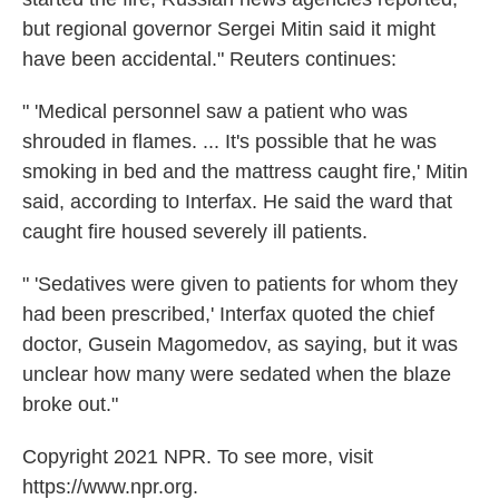
but regional governor Sergei Mitin said it might
have been accidental." Reuters continues:
" 'Medical personnel saw a patient who was
shrouded in flames. ... It's possible that he was
smoking in bed and the mattress caught fire,' Mitin
said, according to Interfax. He said the ward that
caught fire housed severely ill patients.
" 'Sedatives were given to patients for whom they
had been prescribed,' Interfax quoted the chief
doctor, Gusein Magomedov, as saying, but it was
unclear how many were sedated when the blaze
broke out."
Copyright 2021 NPR. To see more, visit
https://www.npr.org.