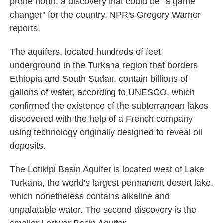
prone north, a discovery that could be "a game
changer" for the country, NPR's Gregory Warner
reports.
The aquifers, located hundreds of feet
underground in the Turkana region that borders
Ethiopia and South Sudan, contain billions of
gallons of water, according to UNESCO, which
confirmed the existence of the subterranean lakes
discovered with the help of a French company
using technology originally designed to reveal oil
deposits.
The Lotikipi Basin Aquifer is located west of Lake
Turkana, the world's largest permanent desert lake,
which nonetheless contains alkaline and
unpalatable water. The second discovery is the