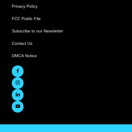
Privacy Policy
FCC Public File
Subscribe to our Newsletter
Contact Us
DMCA Notice