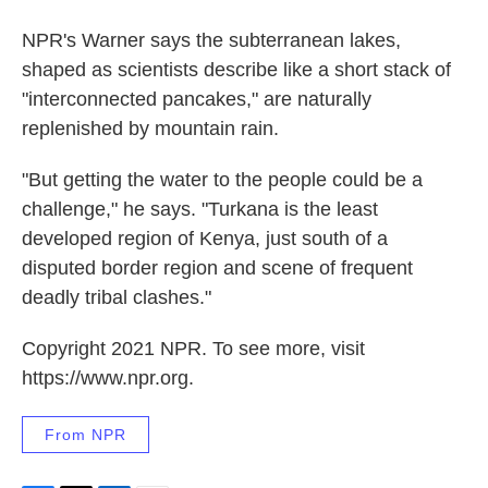
NPR's Warner says the subterranean lakes,
shaped as scientists describe like a short stack of
"interconnected pancakes," are naturally
replenished by mountain rain.
"But getting the water to the people could be a
challenge," he says. "Turkana is the least
developed region of Kenya, just south of a
disputed border region and scene of frequent
deadly tribal clashes."
Copyright 2021 NPR. To see more, visit
https://www.npr.org.
From NPR