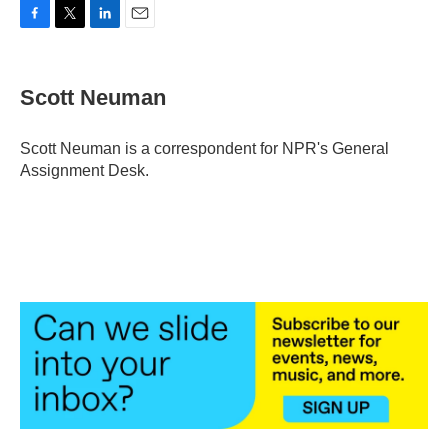
F
T
L
E
a
w
i
m
c
i
n
a
e
t
k
i
Scott Neuman
b
t
e
l
o
e
d
o
r
I
Scott Neuman is a correspondent for NPR's General
k
n
Assignment Desk.