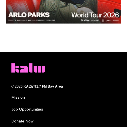
© 2026
KALW 91.7 FM Bay Area
Mission
Job Opportunities
Donate Now