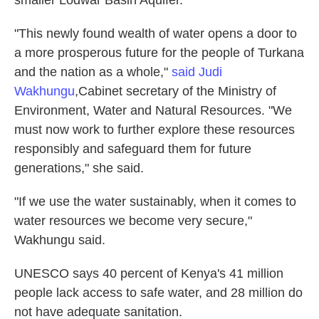
smaller Lodwar Basin Aquifer.
"This newly found wealth of water opens a door to
a more prosperous future for the people of Turkana
and the nation as a whole,"
said Judi
Wakhungu
,
Cabinet secretary of the Ministry of
Environment, Water and Natural Resources. "We
must now work to further explore these resources
responsibly and safeguard them for future
generations," she said.
"If we use the water sustainably, when it comes to
water resources we become very secure,"
Wakhungu said.
UNESCO says 40 percent of Kenya's 41 million
people lack access to safe water, and 28 million do
not have adequate sanitation.