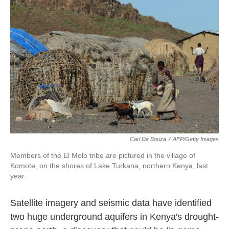
o
e
d
o
r
I
k
n
Carl De Souza
/
AFP/Getty Images
Members of the El Molo tribe are pictured in the village of
Komote, on the shores of Lake Turkana, northern Kenya, last
year.
Satellite imagery and seismic data have identified
two huge underground aquifers in Kenya's drought-