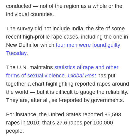
conducted — not of the region as a whole or the
individual countries.
The survey did not include India, the site of some
recent high-profile rape cases, including the one in
New Delhi for which
four men were found guilty
Tuesday
.
The U.N. maintains
statistics of rape and other
forms of sexual violence
.
Global Post
has put
together a chart highlighting reported rapes around
the world — but it is difficult to gauge the reliability.
They are, after all, self-reported by governments.
For instance, the United States reported 85,593
rapes in 2010; that's 27.6 rapes per 100,000
people.