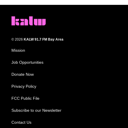
© 2026
KALW 91.7 FM Bay Area
Mission
Job Opportunities
Donate Now
Privacy Policy
FCC Public File
Subscribe to our Newsletter
Contact Us