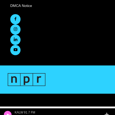
DMCA Notice
KALW 91.7 FM