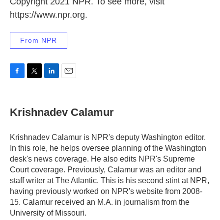
Copyright 2021 NPR. To see more, visit
https://www.npr.org.
From NPR
F
T
L
E
a
w
i
m
c
i
n
a
e
t
k
i
Krishnadev Calamur
b
t
e
l
o
e
d
o
r
I
Krishnadev Calamur is NPR's deputy Washington editor.
k
n
In this role, he helps oversee planning of the Washington
desk's news coverage. He also edits NPR's Supreme
Court coverage. Previously, Calamur was an editor and
staff writer at The Atlantic. This is his second stint at NPR,
having previously worked on NPR's website from 2008-
15. Calamur received an M.A. in journalism from the
University of Missouri.