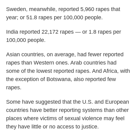
Sweden, meanwhile, reported 5,960 rapes that
year; or 51.8 rapes per 100,000 people.
India reported 22,172 rapes — or 1.8 rapes per
100,000 people.
Asian countries, on average, had fewer reported
rapes than Western ones. Arab countries had
some of the lowest reported rapes. And Africa, with
the exception of Botswana, also reported few
rapes.
Some have suggested that the U.S. and European
countries have better reporting systems than other
places where victims of sexual violence may feel
they have little or no access to justice.