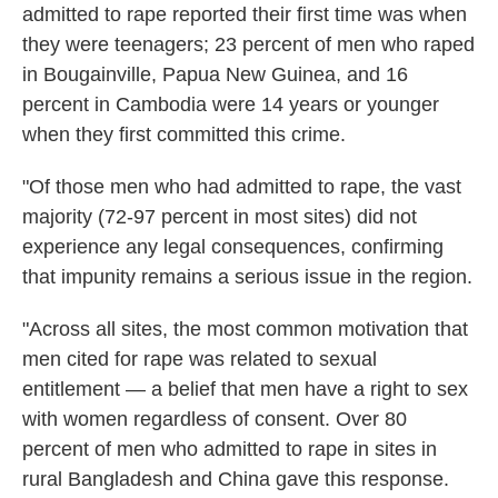
admitted to rape reported their first time was when
they were teenagers; 23 percent of men who raped
in Bougainville, Papua New Guinea, and 16
percent in Cambodia were 14 years or younger
when they first committed this crime.
"Of those men who had admitted to rape, the vast
majority (72-97 percent in most sites) did not
experience any legal consequences, confirming
that impunity remains a serious issue in the region.
"Across all sites, the most common motivation that
men cited for rape was related to sexual
entitlement — a belief that men have a right to sex
with women regardless of consent. Over 80
percent of men who admitted to rape in sites in
rural Bangladesh and China gave this response.