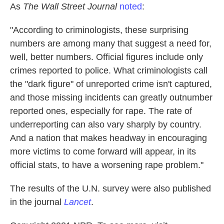
As
The Wall Street Journal
noted
:
"According to criminologists, these surprising
numbers are among many that suggest a need for,
well, better numbers. Official figures include only
crimes reported to police. What criminologists call
the "dark figure" of unreported crime isn't captured,
and those missing incidents can greatly outnumber
reported ones, especially for rape. The rate of
underreporting can also vary sharply by country.
And a nation that makes headway in encouraging
more victims to come forward will appear, in its
official stats, to have a worsening rape problem."
The results of the U.N. survey were also published
in the journal
Lancet
.