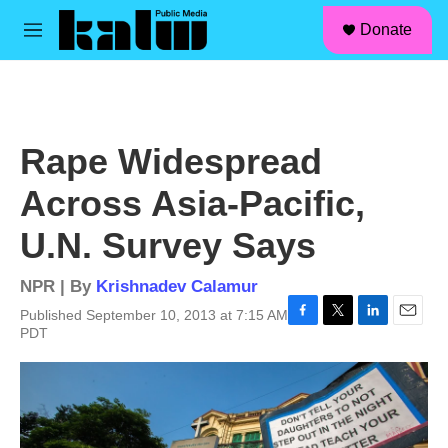
facebook
instagram
linkedin
youtube
Skip to main content
S
Donate
e
M
a
e
r
n
c
u
h
u
Rape Widespread
e
r
Across Asia-Pacific,
y
U.N. Survey Says
NPR | By
Krishnadev Calamur
Published September 10, 2013 at 7:15 AM
F
T
L
E
PDT
a
w
i
m
c
i
n
a
e
t
k
i
b
t
e
l
o
e
d
o
r
I