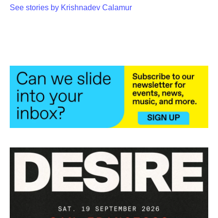
See stories by Krishnadev Calamur