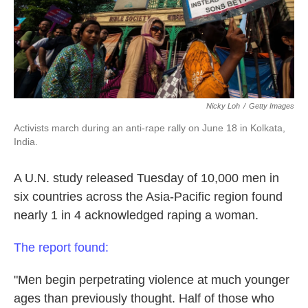
k
n
Nicky Loh
/
Getty Images
Activists march during an anti-rape rally on June 18 in Kolkata,
India.
A U.N. study released Tuesday of 10,000 men in
six countries across the Asia-Pacific region found
nearly 1 in 4 acknowledged raping a woman.
The report found:
"Men begin perpetrating violence at much younger
ages than previously thought. Half of those who