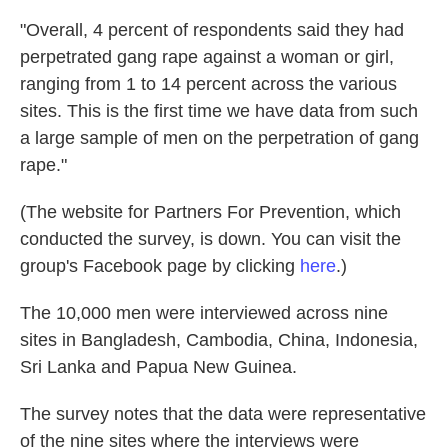
"Overall, 4 percent of respondents said they had
perpetrated gang rape against a woman or girl,
ranging from 1 to 14 percent across the various
sites. This is the first time we have data from such
a large sample of men on the perpetration of gang
rape."
(The website for Partners For Prevention, which
conducted the survey, is down. You can visit the
group's Facebook page by clicking
here
.)
The 10,000 men were interviewed across nine
sites in Bangladesh, Cambodia, China, Indonesia,
Sri Lanka and Papua New Guinea.
The survey notes that the data were representative
of the nine sites where the interviews were