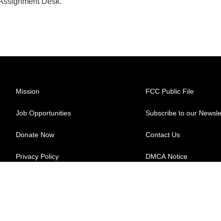
 Assignment Desk.
Mission
FCC Public File
Job Opportunities
Subscribe to our Newsle
Donate Now
Contact Us
Privacy Policy
DMCA Notice