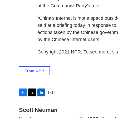
of the Communist Party's rule.
"China's Internet is 'not a space outs
said at a briefing today in response to 
actions taken by the Chinese governme
by the Chinese Internet users.' "
Copyright 2021 NPR. To see more, visi
From NPR
F
T
L
E
a
w
i
m
c
Scott Neuman
i
n
a
e
t
k
i