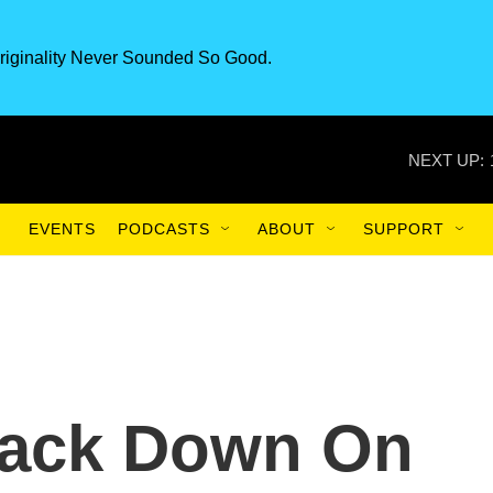
riginality Never Sounded So Good.
NEXT UP:
EVENTS
PODCASTS
ABOUT
SUPPORT
rack Down On