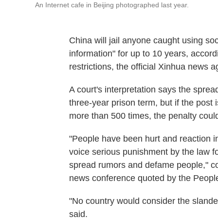
An Internet cafe in Beijing photographed last year.
China will jail anyone caught using so
information" for up to 10 years, accordi
restrictions, the official Xinhua news 
A court's interpretation says the sprea
three-year prison term, but if the pos
more than 500 times, the penalty could 
"People have been hurt and reaction i
voice serious punishment by the law for 
spread rumors and defame people," c
news conference quoted by the People
"No country would consider the slander
said.