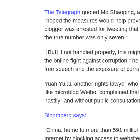
The Telegraph
quoted Mo Shaoping, a 
"hoped the measures would help preve
blogger was arrested for tweeting that
the true number was only seven."
"[But] if not handled properly, this m
the online fight against corruption," he
free speech and the exposure of corrup
Yuan Yulai, another rights lawyer who h
like microblog Weibo, complained that 
hastily" and without public consultation
Bloomberg says:
"China, home to more than 591 million
Internet by blocking access to website