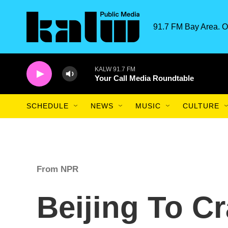
Skip to main content
91.7 FM Bay Area. O
KALW 91.7 FM
Your Call Media Roundtable
SCHEDULE
NEWS
MUSIC
CULTURE
From NPR
Beijing To C