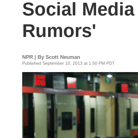
Social Media
Rumors'
NPR | By
Scott Neuman
Published September 10, 2013 at 1:50 PM PDT