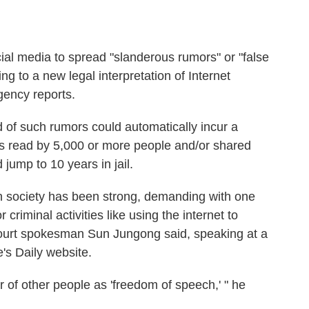
cial media to spread "slanderous rumors" or "false
ng to a new legal interpretation of Internet
agency reports.
d of such rumors could automatically incur a
t is read by 5,000 or more people and/or shared
jump to 10 years in jail.
n society has been strong, demanding with one
criminal activities like using the internet to
ourt spokesman Sun Jungong said, speaking at a
's Daily website.
 of other people as 'freedom of speech,' " he