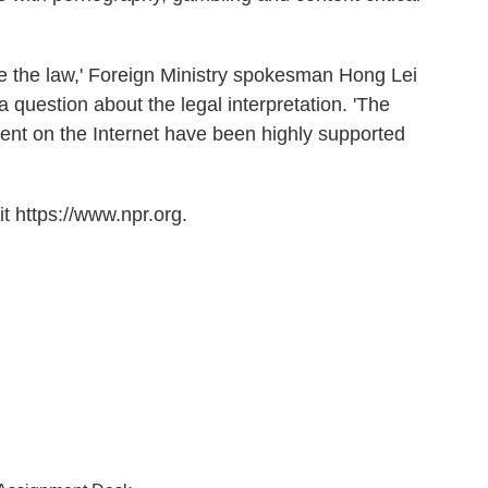
ide the law,' Foreign Ministry spokesman Hong Lei
a question about the legal interpretation. 'The
nt on the Internet have been highly supported
t https://www.npr.org.