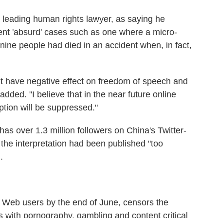
leading human rights lawyer, as saying he
nt 'absurd' cases such as one where a micro-
 nine people had died in an accident when, in fact,
ight have negative effect on freedom of speech and
 added. "I believe that in the near future online
tion will be suppressed."
as over 1.3 million followers on China's Twitter-
the interpretation had been published "too
.
 Web users by the end of June, censors the
s with pornography, gambling and content critical