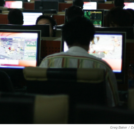
Greg Baker
/
D