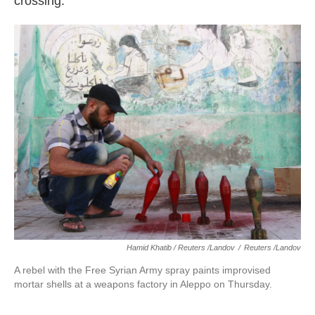
crossing.
Hamid Khatib / Reuters /Landov
/
Reuters /Landov
A rebel with the Free Syrian Army spray paints improvised
mortar shells at a weapons factory in Aleppo on Thursday.