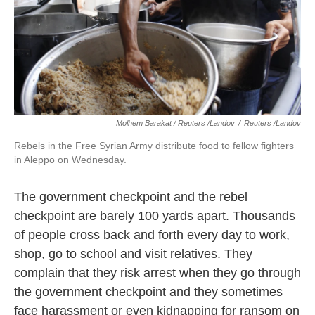
Molhem Barakat / Reuters /Landov
/
Reuters /Landov
Rebels in the Free Syrian Army distribute food to fellow fighters
in Aleppo on Wednesday.
The government checkpoint and the rebel
checkpoint are barely 100 yards apart. Thousands
of people cross back and forth every day to work,
shop, go to school and visit relatives. They
complain that they risk arrest when they go through
the government checkpoint and they sometimes
face harassment or even kidnapping for ransom on