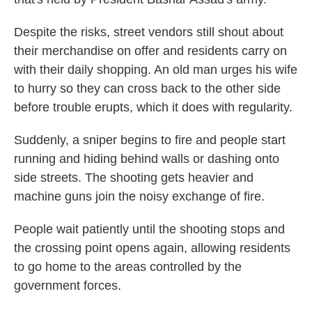
Despite the risks, street vendors still shout about
their merchandise on offer and residents carry on
with their daily shopping. An old man urges his wife
to hurry so they can cross back to the other side
before trouble erupts, which it does with regularity.
Suddenly, a sniper begins to fire and people start
running and hiding behind walls or dashing onto
side streets. The shooting gets heavier and
machine guns join the noisy exchange of fire.
People wait patiently until the shooting stops and
the crossing point opens again, allowing residents
to go home to the areas controlled by the
government forces.