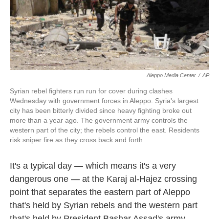
k
n
Aleppo Media Center
/
AP
Syrian rebel fighters run run for cover during clashes
Wednesday with government forces in Aleppo. Syria's largest
city has been bitterly divided since heavy fighting broke out
more than a year ago. The government army controls the
western part of the city; the rebels control the east. Residents
risk sniper fire as they cross back and forth.
It's a typical day — which means it's a very
dangerous one — at the Karaj al-Hajez crossing
point that separates the eastern part of Aleppo
that's held by Syrian rebels and the western part
that's held by President Bashar Assad's army.