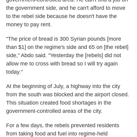
the government side, and he can't afford to move
to the rebel side because he doesn't have the
money to pay rent.
"The price of bread is 300 Syrian pounds [more
than $1] on the regime's side and 65 on [the rebel]
side," Abdo said. "Yesterday the [rebels] did not
allow me to cross with bread so I will try again
today."
At the beginning of July, a highway into the city
from the south was blocked and the airport closed.
This situation created food shortages in the
government-controlled areas of the city.
For a few days, the rebels prevented residents
from taking food and fuel into regime-held