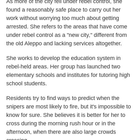
As more of the city fell under rebel control, she
found a reasonably safe place to carry out her
work without worrying too much about getting
arrested. She refers to the areas that have come
under rebel control as a "new city," different from
the old Aleppo and lacking services altogether.
She works to develop the education system in
rebel-held areas. Her group has launched two
elementary schools and institutes for tutoring high
school students.
Residents try to find ways to predict when the
snipers are most likely to fire, but it's impossible to
know for sure. She believes it is better for her to
cross during the morning rush hour or in the
afternoon, when there are also large crowds