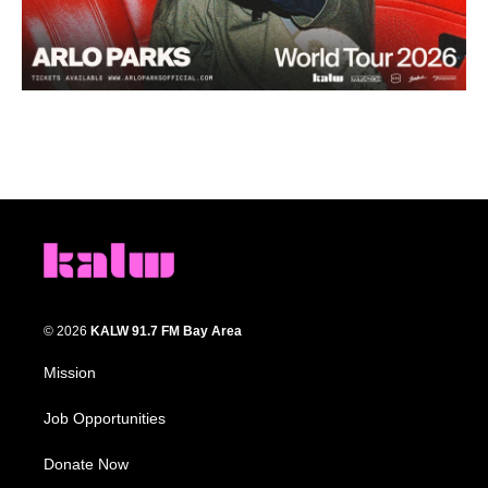
© 2026
KALW 91.7 FM Bay Area
Mission
Job Opportunities
Donate Now