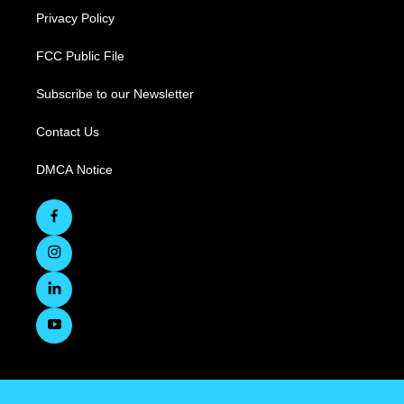
Privacy Policy
FCC Public File
Subscribe to our Newsletter
Contact Us
DMCA Notice