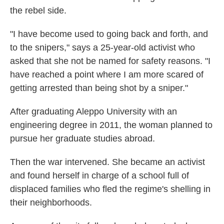
the rebel side.
"I have become used to going back and forth, and
to the snipers," says a 25-year-old activist who
asked that she not be named for safety reasons. "I
have reached a point where I am more scared of
getting arrested than being shot by a sniper."
After graduating Aleppo University with an
engineering degree in 2011, the woman planned to
pursue her graduate studies abroad.
Then the war intervened. She became an activist
and found herself in charge of a school full of
displaced families who fled the regime's shelling in
their neighborhoods.