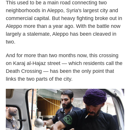
This used to be a main road connecting two
neighborhoods in Aleppo, Syria's largest city and
commercial capital. But heavy fighting broke out in
Aleppo more than a year ago. With the battle now
largely a stalemate, Aleppo has been cleaved in
two.
And for more than two months now, this crossing
on Karaj al-Hajaz street — which residents call the
Death Crossing — has been the only point that
links the two parts of the city.