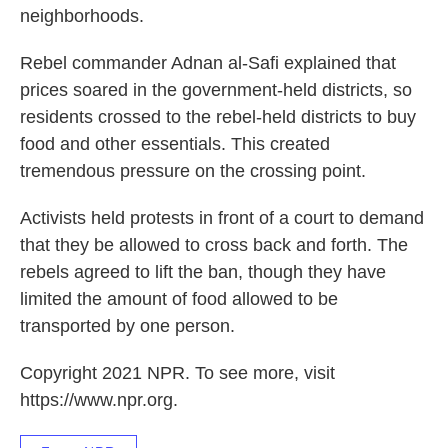
neighborhoods.
Rebel commander Adnan al-Safi explained that
prices soared in the government-held districts, so
residents crossed to the rebel-held districts to buy
food and other essentials. This created
tremendous pressure on the crossing point.
Activists held protests in front of a court to demand
that they be allowed to cross back and forth. The
rebels agreed to lift the ban, though they have
limited the amount of food allowed to be
transported by one person.
Copyright 2021 NPR. To see more, visit
https://www.npr.org.