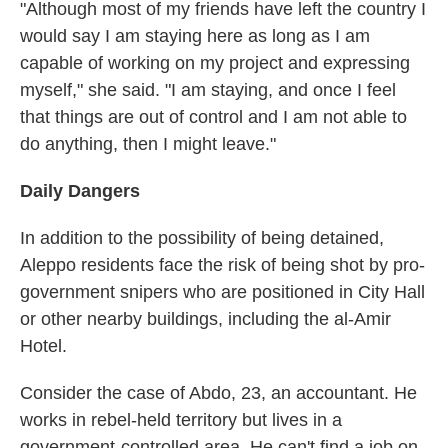
"Although most of my friends have left the country I
would say I am staying here as long as I am
capable of working on my project and expressing
myself," she said. "I am staying, and once I feel
that things are out of control and I am not able to
do anything, then I might leave."
Daily Dangers
In addition to the possibility of being detained,
Aleppo residents face the risk of being shot by pro-
government snipers who are positioned in City Hall
or other nearby buildings, including the al-Amir
Hotel.
Consider the case of Abdo, 23, an accountant. He
works in rebel-held territory but lives in a
government-controlled area. He can't find a job on