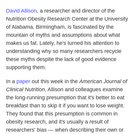
David Allison
, a researcher and director of the
Nutrition Obesity Research Center at the University
of Alabama, Birmingham, is fascinated by the
mountain of myths and assumptions about what
makes us fat. Lately, he's turned his attention to
understanding why so many researchers recycle
these myths despite the lack of good evidence
supporting them.
In a
paper
out this week in the
American Journal of
Clinical Nutrition,
Allison and colleagues examine
the long-running presumption that it's better to eat
breakfast than to skip it if you want to lose weight.
They found that this presumption is common in
obesity research, and it's usually a result of
researchers' bias
—
when describing their own or