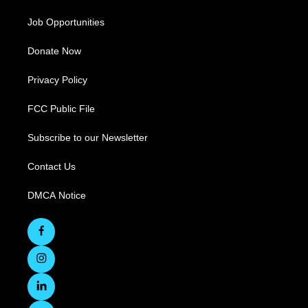
Job Opportunities
Donate Now
Privacy Policy
FCC Public File
Subscribe to our Newsletter
Contact Us
DMCA Notice