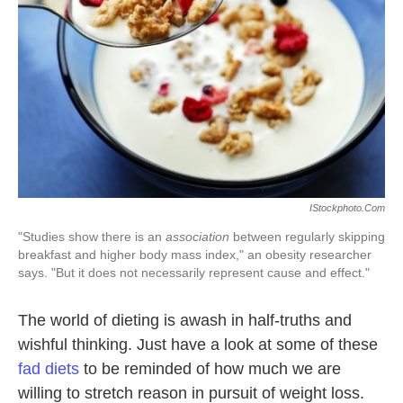
k
n
IStockphoto.com
"Studies show there is an
association
between regularly skipping
breakfast and higher body mass index," an obesity researcher
says. "But it does not necessarily represent cause and effect."
The world of dieting is awash in half-truths and
wishful thinking. Just have a look at some of these
fad diets
to be reminded of how much we are
willing to stretch reason in pursuit of weight loss.