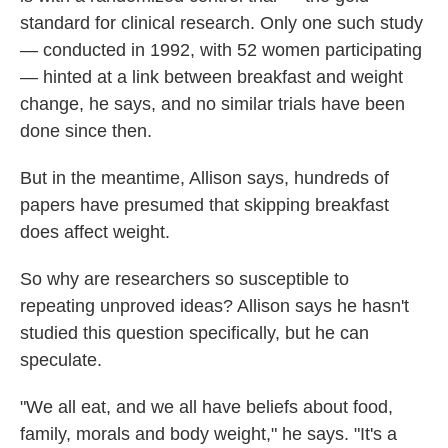
standard for clinical research. Only one such study
— conducted in 1992, with 52 women participating
— hinted at a link between breakfast and weight
change, he says, and no similar trials have been
done since then.
But in the meantime, Allison says, hundreds of
papers have presumed that skipping breakfast
does affect weight.
So why are researchers so susceptible to
repeating unproved ideas? Allison says he hasn't
studied this question specifically, but he can
speculate.
"We all eat, and we all have beliefs about food,
family, morals and body weight," he says. "It's a