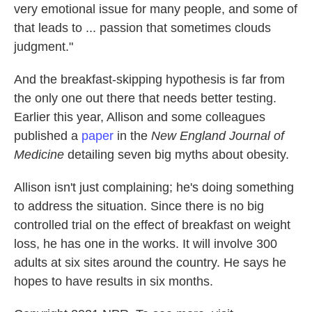
very emotional issue for many people, and some of
that leads to ... passion that sometimes clouds
judgment."
And the breakfast-skipping hypothesis is far from
the only one out there that needs better testing.
Earlier this year, Allison and some colleagues
published a
paper
in the
New England Journal of
Medicine
detailing seven big myths about obesity.
Allison isn't just complaining; he's doing something
to address the situation. Since there is no big
controlled trial on the effect of breakfast on weight
loss, he has one in the works. It will involve 300
adults at six sites around the country. He says he
hopes to have results in six months.