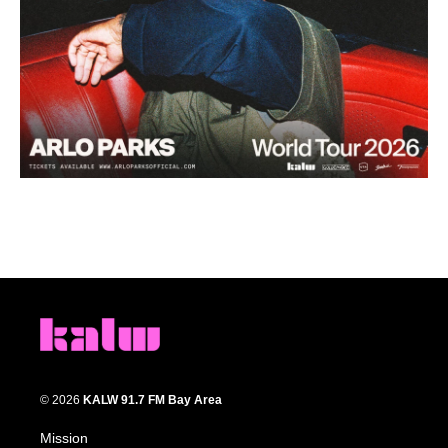
© 2026
KALW 91.7 FM Bay Area
Mission