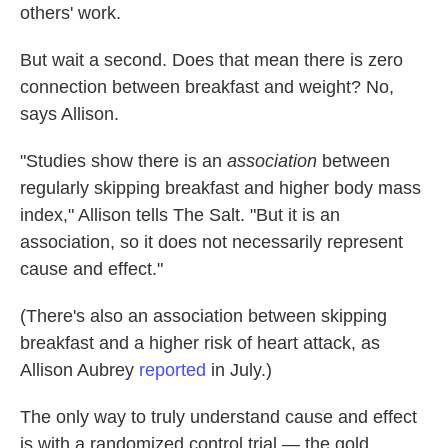
others' work.
But wait a second. Does that mean there is zero
connection between breakfast and weight? No,
says Allison.
"Studies show there is an
association
between
regularly skipping breakfast and higher body mass
index," Allison tells The Salt. "But it is an
association, so it does not necessarily represent
cause and effect."
(There's also an association between skipping
breakfast and a higher risk of heart attack, as
Allison Aubrey
reported
in July.)
The only way to truly understand cause and effect
is with a randomized control trial — the gold