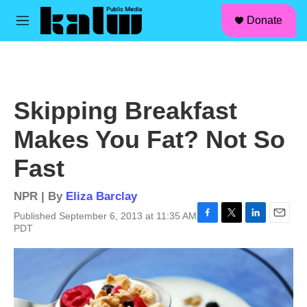
facebook
instagram
linkedin
youtube
Skip to main content
S
Donate
e
M
a
e
r
n
c
u
h
u
Skipping Breakfast
e
r
Makes You Fat? Not So
y
Fast
NPR | By
Eliza Barclay
Published September 6, 2013 at 11:35 AM
F
T
L
E
PDT
a
w
i
m
c
i
n
a
e
t
k
i
b
t
e
l
o
e
d
o
r
I