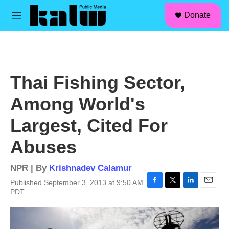
facebook
instagram
linkedin
youtube
Skip to main content
S
Donate
e
M
a
e
r
n
c
u
h
u
Thai Fishing Sector,
e
r
Among World's
y
Largest, Cited For
Abuses
NPR | By
Krishnadev Calamur
Published September 3, 2013 at 9:50 AM
F
T
L
E
PDT
a
w
i
m
c
i
n
a
e
t
k
i
b
t
e
l