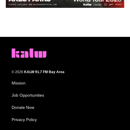
© 2026
KALW 91.7 FM Bay Area
Mission
Job Opportunities
Donate Now
Privacy Policy