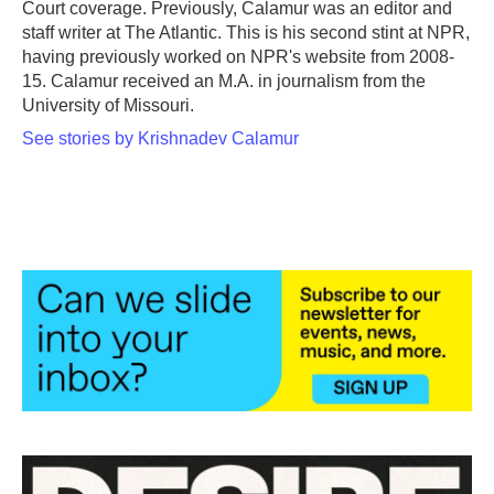
Court coverage. Previously, Calamur was an editor and
staff writer at The Atlantic. This is his second stint at NPR,
having previously worked on NPR's website from 2008-
15. Calamur received an M.A. in journalism from the
University of Missouri.
See stories by Krishnadev Calamur