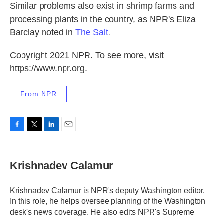
Similar problems also exist in shrimp farms and
processing plants in the country, as NPR's Eliza
Barclay noted in
The Salt
.
Copyright 2021 NPR. To see more, visit
https://www.npr.org.
From NPR
F
T
L
E
a
w
i
m
c
i
n
a
e
t
k
i
Krishnadev Calamur
b
t
e
l
o
e
d
o
r
I
Krishnadev Calamur is NPR's deputy Washington editor.
k
n
In this role, he helps oversee planning of the Washington
desk's news coverage. He also edits NPR's Supreme