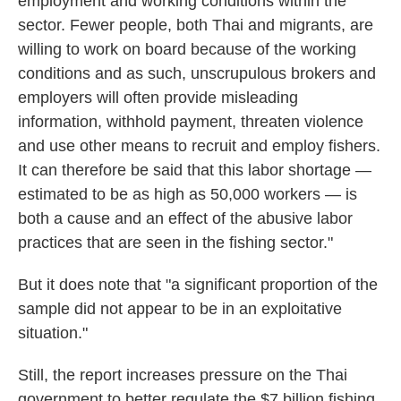
employment and working conditions within the
sector. Fewer people, both Thai and migrants, are
willing to work on board because of the working
conditions and as such, unscrupulous brokers and
employers will often provide misleading
information, withhold payment, threaten violence
and use other means to recruit and employ fishers.
It can therefore be said that this labor shortage —
estimated to be as high as 50,000 workers — is
both a cause and an effect of the abusive labor
practices that are seen in the fishing sector."
But it does note that "a significant proportion of the
sample did not appear to be in an exploitative
situation."
Still, the report increases pressure on the Thai
government to better regulate the $7 billion fishing