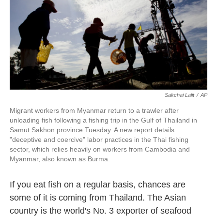
o
e
d
o
r
I
k
n
Sakchai Lalit
/
AP
Migrant workers from Myanmar return to a trawler after
unloading fish following a fishing trip in the Gulf of Thailand in
Samut Sakhon province Tuesday. A new report details
"deceptive and coercive" labor practices in the Thai fishing
sector, which relies heavily on workers from Cambodia and
Myanmar, also known as Burma.
If you eat fish on a regular basis, chances are
some of it is coming from Thailand. The Asian
country is the world's No. 3 exporter of seafood