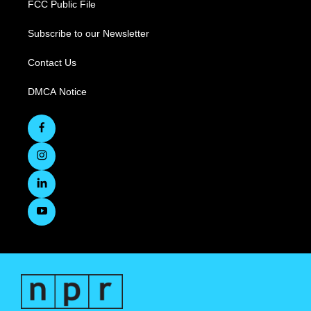
FCC Public File
Subscribe to our Newsletter
Contact Us
DMCA Notice