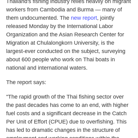
Thailand's fishing industry relies heavily on migrant
workers from Cambodia and Burma — many of
them undocumented. The
new report
, jointly
released Monday by the International Labor
Organization and the Asian Research Center for
Migration at Chulalongkorn University, is the
largest-ever conducted on the subject, surveying
about 600 people who work on Thai boats in
national and international waters.
The report says:
"The rapid growth of the Thai fishing sector over
the past decades has come to an end, with higher
fuel costs and a significant decrease in the Catch
Per Unit of Effort (CPUE) due to overfishing. This
has led to dramatic changes in the structure of