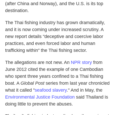
(after China and Norway), and the U.S. is its top
destination.
The Thai fishing industry has grown dramatically,
and it is now coming under increased scrutiny. A
new report details "deceptive and coercive labor
practices, and even forced labor and human
trafficking within" the Thai fishing sector.
The allegations are not new. An
NPR story
from
June 2012 cited the example of one Cambodian
who spent three years confined to a Thai fishing
boat. A
Global Post
series from last year chronicled
what it called "
seafood slavery
." And in May, the
Environmental Justice Foundation
said Thailand is
doing little to prevent the abuses.