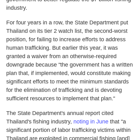
industry.
For four years in a row, the State Department put
Thailand on its tier 2 watch list, the second-worst
position, for failing to increase efforts to address
human trafficking. But earlier this year, it was
granted a waiver from an otherwise-required
downgrade because "the government has a written
plan that, if implemented, would constitute making
significant efforts to meet the minimum standards
for the elimination of trafficking and is devoting
sufficient resources to implement that plan."
The State Department's annual report cited
Thailand's fishing industry,
noting in June
that "a
significant portion of labor trafficking victims within
Thailand are exploited in commercial fishing [and]