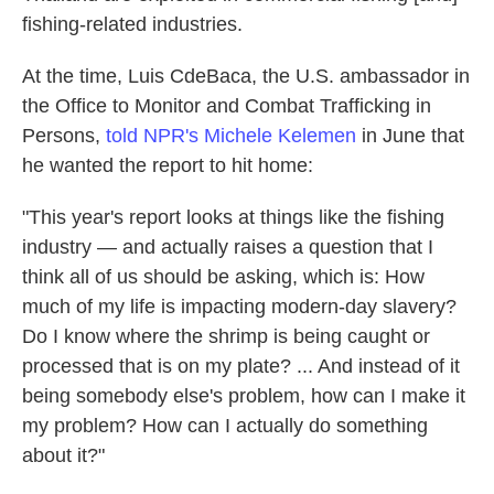
fishing-related industries.
At the time, Luis CdeBaca, the U.S. ambassador in
the Office to Monitor and Combat Trafficking in
Persons,
told NPR's Michele Kelemen
in June that
he wanted the report to hit home:
"This year's report looks at things like the fishing
industry — and actually raises a question that I
think all of us should be asking, which is: How
much of my life is impacting modern-day slavery?
Do I know where the shrimp is being caught or
processed that is on my plate? ... And instead of it
being somebody else's problem, how can I make it
my problem? How can I actually do something
about it?"