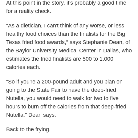
At this point in the story, it's probably a good time
for a reality check.
"As a dietician, I can't think of any worse, or less
healthy food choices than the finalists for the Big
Texas fried food awards," says Stephanie Dean, of
the Baylor University Medical Center in Dallas, who
estimates the fried finalists are 500 to 1,000
calories each.
"So if you're a 200-pound adult and you plan on
going to the State Fair to have the deep-fried
Nutella, you would need to walk for two to five
hours to burn off the calories from that deep-fried
Nutella," Dean says.
Back to the frying.