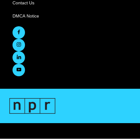
Contact Us
DMCA Notice