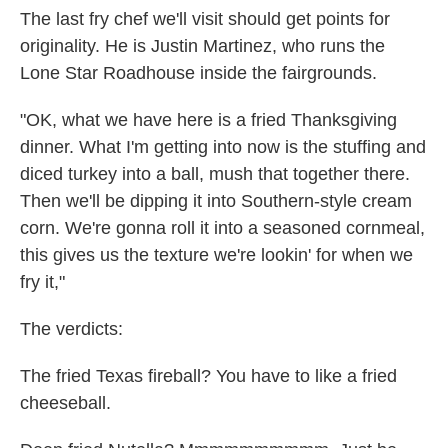
The last fry chef we'll visit should get points for
originality. He is Justin Martinez, who runs the
Lone Star Roadhouse inside the fairgrounds.
"OK, what we have here is a fried Thanksgiving
dinner. What I'm getting into now is the stuffing and
diced turkey into a ball, mush that together there.
Then we'll be dipping it into Southern-style cream
corn. We're gonna roll it into a seasoned cornmeal,
this gives us the texture we're lookin' for when we
fry it,"
The verdicts:
The fried Texas fireball? You have to like a fried
cheeseball.