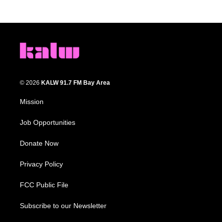
© 2026
KALW 91.7 FM Bay Area
Mission
Job Opportunities
Donate Now
Privacy Policy
FCC Public File
Subscribe to our Newsletter