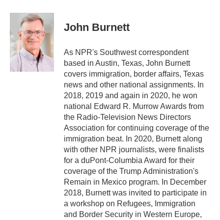
a
w
i
m
c
i
n
a
e
t
k
i
John Burnett
b
t
e
l
o
e
d
o
r
I
As NPR's Southwest correspondent
k
n
based in Austin, Texas, John Burnett
covers immigration, border affairs, Texas
news and other national assignments. In
2018, 2019 and again in 2020, he won
national Edward R. Murrow Awards from
the Radio-Television News Directors
Association for continuing coverage of the
immigration beat. In 2020, Burnett along
with other NPR journalists, were finalists
for a duPont-Columbia Award for their
coverage of the Trump Administration's
Remain in Mexico program. In December
2018, Burnett was invited to participate in
a workshop on Refugees, Immigration
and Border Security in Western Europe,