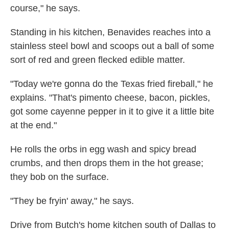
course," he says.
Standing in his kitchen, Benavides reaches into a
stainless steel bowl and scoops out a ball of some
sort of red and green flecked edible matter.
"Today we're gonna do the Texas fried fireball," he
explains. "That's pimento cheese, bacon, pickles,
got some cayenne pepper in it to give it a little bite
at the end."
He rolls the orbs in egg wash and spicy bread
crumbs, and then drops them in the hot grease;
they bob on the surface.
"They be fryin' away," he says.
Drive from Butch's home kitchen south of Dallas to