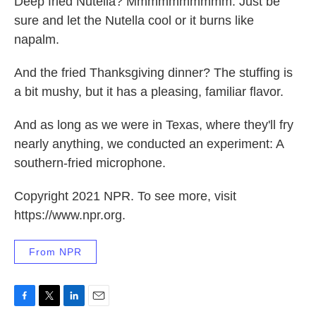
Deep fried Nutella? Mmmmmmmmmm. Just be
sure and let the Nutella cool or it burns like
napalm.
And the fried Thanksgiving dinner? The stuffing is
a bit mushy, but it has a pleasing, familiar flavor.
And as long as we were in Texas, where they'll fry
nearly anything, we conducted an experiment: A
southern-fried microphone.
Copyright 2021 NPR. To see more, visit
https://www.npr.org.
From NPR
F
T
L
E