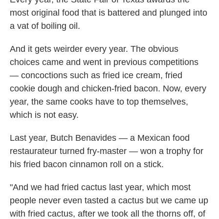
most original food that is battered and plunged into
a vat of boiling oil.
And it gets weirder every year. The obvious
choices came and went in previous competitions
— concoctions such as fried ice cream, fried
cookie dough and chicken-fried bacon. Now, every
year, the same cooks have to top themselves,
which is not easy.
Last year, Butch Benavides — a Mexican food
restaurateur turned fry-master — won a trophy for
his fried bacon cinnamon roll on a stick.
"And we had fried cactus last year, which most
people never even tasted a cactus but we came up
with fried cactus, after we took all the thorns off, of