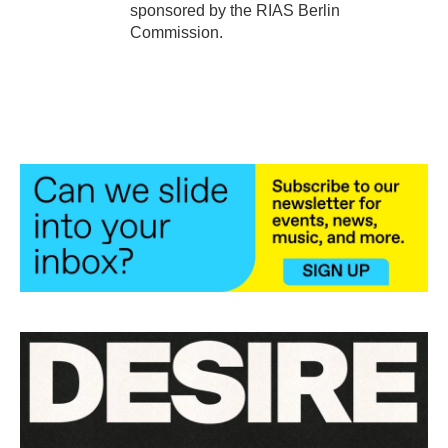
sponsored by the RIAS Berlin
Commission.