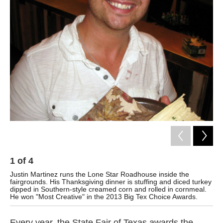
k
n
1
of
4
2
Justin Martinez runs the Lone Star Roadhouse inside the
But
fairgrounds. His Thanksgiving dinner is stuffing and diced turkey
mas
dipped in Southern-style creamed corn and rolled in cornmeal.
He won "Most Creative" in the 2013 Big Tex Choice Awards.
Every year, the State Fair of Texas awards the