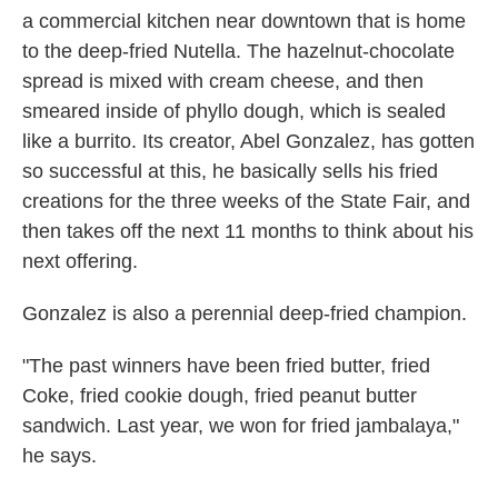
a commercial kitchen near downtown that is home
to the deep-fried Nutella. The hazelnut-chocolate
spread is mixed with cream cheese, and then
smeared inside of phyllo dough, which is sealed
like a burrito. Its creator, Abel Gonzalez, has gotten
so successful at this, he basically sells his fried
creations for the three weeks of the State Fair, and
then takes off the next 11 months to think about his
next offering.
Gonzalez is also a perennial deep-fried champion.
"The past winners have been fried butter, fried
Coke, fried cookie dough, fried peanut butter
sandwich. Last year, we won for fried jambalaya,"
he says.