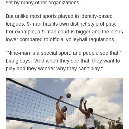
set by many other organizations."
But unlike most sports played in identity-based
leagues, 9-man has its own distinct style of play.
For example, a 9-man court is bigger and the net is
lower compared to official volleyball regulations.
"Nine-man is a special sport, and people see that,"
Liang says. "And when they see that, they want to
play and they wonder why they can't play."