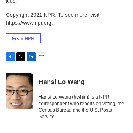
kids?' "
Copyright 2021 NPR. To see more, visit
https://www.npr.org.
From NPR
F
T
L
E
a
w
i
m
c
i
n
a
e
t
k
i
Hansi Lo Wang
b
t
e
l
o
e
d
o
r
I
Hansi Lo Wang (he/him) is a NPR
k
n
correspondent who reports on voting, the
Census Bureau and the U.S. Postal
Service.