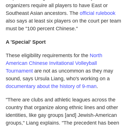
organizers require all players to have East or
Southeast Asian ancestors. The
official rulebook
also says at least six players on the court per team
must be "100 percent Chinese."
A 'Special' Sport
These eligibility requirements for the
North
American Chinese Invitational Volleyball
Tournament
are not as uncommon as they may
sound, says Ursula Liang, who's working on a
documentary about the history of 9-man
.
"There are clubs and athletic leagues across the
country that organize along ethnic lines and other
identities, like gay groups [and] Jewish-American
groups," Liang explains. "The precedent has been