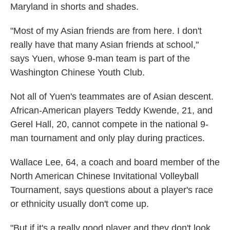
Maryland in shorts and shades.
"Most of my Asian friends are from here. I don't
really have that many Asian friends at school,"
says Yuen, whose 9-man team is part of the
Washington Chinese Youth Club.
Not all of Yuen's teammates are of Asian descent.
African-American players Teddy Kwende, 21, and
Gerel Hall, 20, cannot compete in the national 9-
man tournament and only play during practices.
Wallace Lee, 64, a coach and board member of the
North American Chinese Invitational Volleyball
Tournament, says questions about a player's race
or ethnicity usually don't come up.
"But if it's a really good player and they don't look