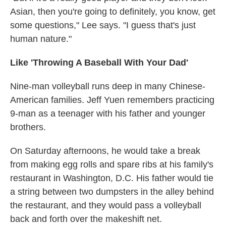
Asian, then you're going to definitely, you know, get
some questions," Lee says. "I guess that's just
human nature."
Like 'Throwing A Baseball With Your Dad'
Nine-man volleyball runs deep in many Chinese-
American families. Jeff Yuen remembers practicing
9-man as a teenager with his father and younger
brothers.
On Saturday afternoons, he would take a break
from making egg rolls and spare ribs at his family's
restaurant in Washington, D.C. His father would tie
a string between two dumpsters in the alley behind
the restaurant, and they would pass a volleyball
back and forth over the makeshift net.