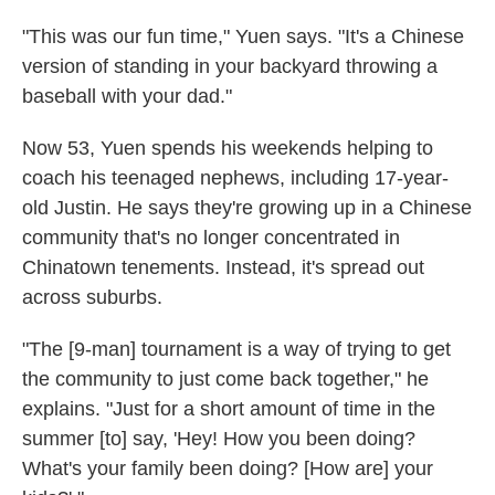
"This was our fun time," Yuen says. "It's a Chinese
version of standing in your backyard throwing a
baseball with your dad."
Now 53, Yuen spends his weekends helping to
coach his teenaged nephews, including 17-year-
old Justin. He says they're growing up in a Chinese
community that's no longer concentrated in
Chinatown tenements. Instead, it's spread out
across suburbs.
"The [9-man] tournament is a way of trying to get
the community to just come back together," he
explains. "Just for a short amount of time in the
summer [to] say, 'Hey! How you been doing?
What's your family been doing? [How are] your