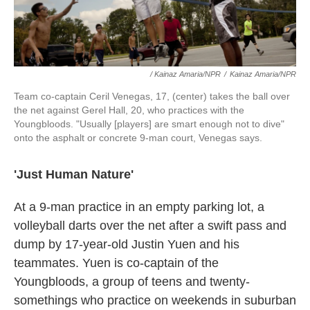
/ Kainaz Amaria/NPR
/
Kainaz Amaria/NPR
Team co-captain Ceril Venegas, 17, (center) takes the ball over
the net against Gerel Hall, 20, who practices with the
Youngbloods. "Usually [players] are smart enough not to dive"
onto the asphalt or concrete 9-man court, Venegas says.
'Just Human Nature'
At a 9-man practice in an empty parking lot, a
volleyball darts over the net after a swift pass and
dump by 17-year-old Justin Yuen and his
teammates. Yuen is co-captain of the
Youngbloods, a group of teens and twenty-
somethings who practice on weekends in suburban