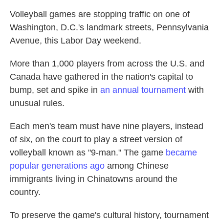
Volleyball games are stopping traffic on one of
Washington, D.C.'s landmark streets, Pennsylvania
Avenue, this Labor Day weekend.
More than 1,000 players from across the U.S. and
Canada have gathered in the nation's capital to
bump, set and spike in
an annual tournament
with
unusual rules.
Each men's team must have nine players, instead
of six, on the court to play a street version of
volleyball known as "9-man." The game
became
popular generations ago
among Chinese
immigrants living in Chinatowns around the
country.
To preserve the game's cultural history, tournament