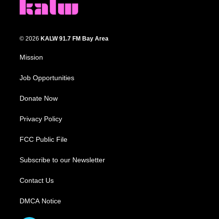
© 2026
KALW 91.7 FM Bay Area
Mission
Job Opportunities
Donate Now
Privacy Policy
FCC Public File
Subscribe to our Newsletter
Contact Us
DMCA Notice