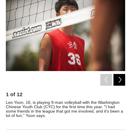
k
n
1
of
12
2
Leo Yoon, 16, is playing 9-man volleyball with the Washington
Ste
Chinese Youth Club (CYC) for the first time this year. "I had
tea
some friends in the league that got me involved, and it's been a
com
lot of fun," Yoon says.
Tou
pla
CY