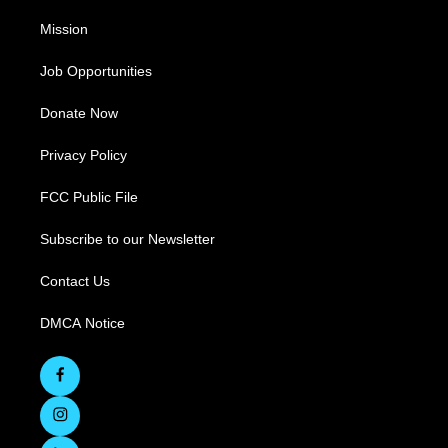
Mission
Job Opportunities
Donate Now
Privacy Policy
FCC Public File
Subscribe to our Newsletter
Contact Us
DMCA Notice