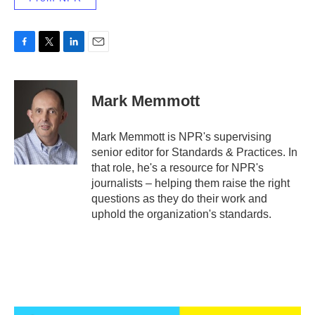
F
T
L
E
a
w
i
m
c
i
n
a
e
t
k
i
Mark Memmott
b
t
e
l
o
e
d
o
r
I
Mark Memmott is NPR's supervising
k
n
senior editor for Standards & Practices. In
that role, he's a resource for NPR's
journalists – helping them raise the right
questions as they do their work and
uphold the organization's standards.