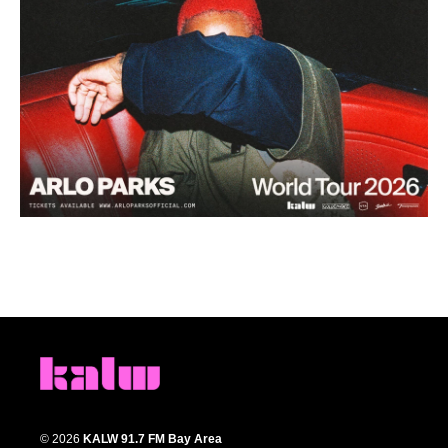
© 2026
KALW 91.7 FM Bay Area