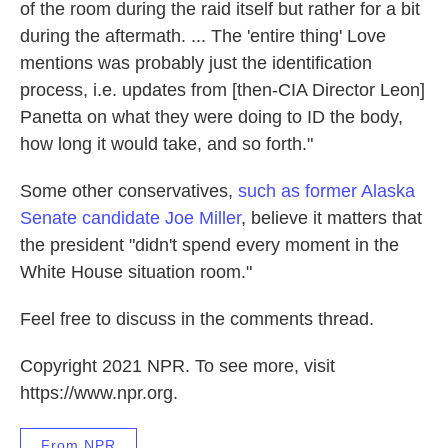
of the room during the raid itself but rather for a bit
during the aftermath. ... The 'entire thing' Love
mentions was probably just the identification
process, i.e. updates from [then-CIA Director Leon]
Panetta on what they were doing to ID the body,
how long it would take, and so forth."
Some other conservatives,
such as former Alaska
Senate candidate Joe Miller
, believe it matters that
the president "didn't spend every moment in the
White House situation room."
Feel free to discuss in the comments thread.
Copyright 2021 NPR. To see more, visit
https://www.npr.org.
From NPR