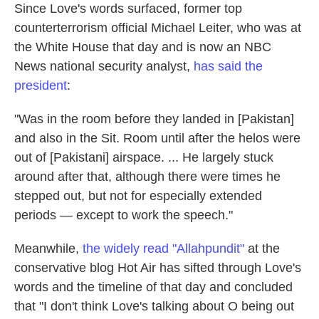
Since Love's words surfaced, former top
counterterrorism official Michael Leiter, who was at
the White House that day and is now an NBC
News national security analyst,
has said the
president
:
"Was in the room before they landed in [Pakistan]
and also in the Sit. Room until after the helos were
out of [Pakistani] airspace. ... He largely stuck
around after that, although there were times he
stepped out, but not for especially extended
periods — except to work the speech."
Meanwhile,
the widely read "Allahpundit"
at the
conservative blog Hot Air has sifted through Love's
words and the timeline of that day and concluded
that "I don't think Love's talking about O being out