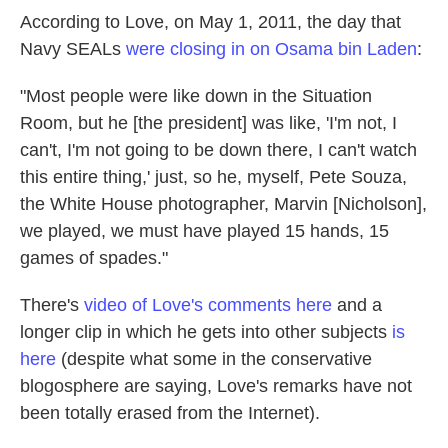
According to Love, on May 1, 2011, the day that
Navy SEALs
were closing in on Osama bin Laden
:
"Most people were like down in the Situation
Room, but he [the president] was like, 'I'm not, I
can't, I'm not going to be down there, I can't watch
this entire thing,' just, so he, myself, Pete Souza,
the White House photographer, Marvin [Nicholson],
we played, we must have played 15 hands, 15
games of spades."
There's
video of Love's comments here
and a
longer clip in which he gets into other subjects
is
here
(despite what some in the conservative
blogosphere are saying, Love's remarks have not
been totally erased from the Internet).