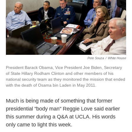
k
n
Pete Souza
/
White House
President Barack Obama, Vice President Joe Biden, Secretary
of State Hillary Rodham Clinton and other members of his
national security team as they monitored the mission that ended
with the death of Osama bin Laden in May 2011.
Much is being made of something that former
presidential "body man" Reggie Love said earlier
this summer during a Q&A at UCLA. His words
only came to light this week.