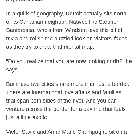
In a quirk of geography, Detroit actually sits north
of its Canadian neighbor. Natives like Stephen
Santarossa, who's from Windsor, love this bit of
trivia and relish the puzzled look on visitors' faces
as they try to draw that mental map.
"Do you realize that you are now looking north?" he
says.
But these two cities share more than just a border.
There are international love affairs and families
that span both sides of the river. And you can
venture across the border for a day trip that feels
just a little exotic.
Victor Savic and Anne Marie Champagne sit on a