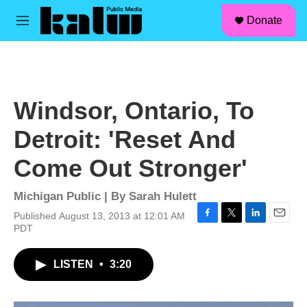
facebook
instagram
linkedin
youtube
Skip to main content
S
Donate
e
M
a
e
r
n
c
u
h
u
Windsor, Ontario, To
e
r
Detroit: 'Reset And
y
Come Out Stronger'
Michigan Public | By
Sarah Hulett
Published August 13, 2013 at 12:01 AM
F
T
L
E
PDT
a
w
i
m
c
i
n
a
LISTEN
•
3:20
e
t
k
i
b
t
e
l
o
e
d
o
r
I