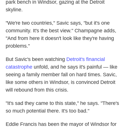
park bench in Windsor, gazing at the Detroit
skyline.
"We're two countries," Savic says, "but it's one
community. It's the best view." Champagne adds,
"And from here it doesn't look like they're having
problems."
But Savic's been watching
Detroit's financial
catastrophe
unfold, and he says it's painful — like
seeing a family member fall on hard times. Savic,
like some others in Windsor, is convinced Detroit
will rebound from this crisis.
"It's sad they came to this state," he says. "There's
so much potential there. It's too bad."
Eddie Francis has been the mayor of Windsor for