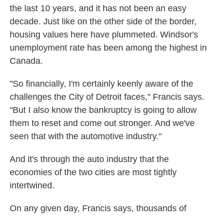
the last 10 years, and it has not been an easy
decade. Just like on the other side of the border,
housing values here have plummeted. Windsor's
unemployment rate has been among the highest in
Canada.
"So financially, I'm certainly keenly aware of the
challenges the City of Detroit faces," Francis says.
"But I also know the bankruptcy is going to allow
them to reset and come out stronger. And we've
seen that with the automotive industry."
And it's through the auto industry that the
economies of the two cities are most tightly
intertwined.
On any given day, Francis says, thousands of