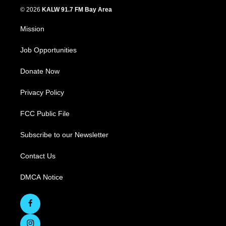
© 2026
KALW 91.7 FM Bay Area
Mission
Job Opportunities
Donate Now
Privacy Policy
FCC Public File
Subscribe to our Newsletter
Contact Us
DMCA Notice