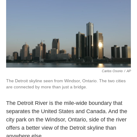
k
n
Carlos Osorio
/
AP
The Detroit skyline seen from Windsor, Ontario. The two cities
are connected by more than just a bridge.
The Detroit River is the mile-wide boundary that
separates the United States and Canada. And the
city park on the Windsor, Ontario, side of the river
offers a better view of the Detroit skyline than
anywhere else.