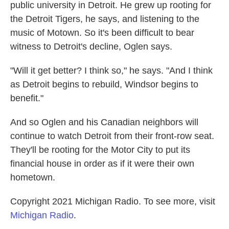
public university in Detroit. He grew up rooting for
the Detroit Tigers, he says, and listening to the
music of Motown. So it's been difficult to bear
witness to Detroit's decline, Oglen says.
"Will it get better? I think so," he says. "And I think
as Detroit begins to rebuild, Windsor begins to
benefit."
And so Oglen and his Canadian neighbors will
continue to watch Detroit from their front-row seat.
They'll be rooting for the Motor City to put its
financial house in order as if it were their own
hometown.
Copyright 2021 Michigan Radio. To see more, visit
Michigan Radio
.