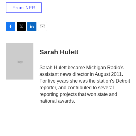
From NPR
F
T
L
E
a
w
i
m
c
i
n
a
e
t
k
i
Sarah Hulett
b
t
e
l
o
e
d
o
r
I
Sarah Hulett became Michigan Radio's
k
n
assistant news director in August 2011.
For five years she was the station's Detroit
reporter, and contributed to several
reporting projects that won state and
national awards.