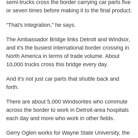
semi-trucks cross the border carrying car parts five
or seven times before making it to the final product.
"That's integration," he says.
The Ambassador Bridge links Detroit and Windsor,
and it's the busiest international border crossing in
North America in terms of trade volume. About
10,000 trucks cross this bridge every day.
And it's not just car parts that shuttle back and
forth.
There are about 5,000 Windsorites who commute
across the border to work in Detroit-area hospitals
each day and more who work in other fields.
Gerry Oglen works for Wayne State University, the