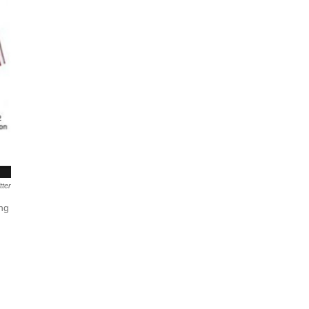
tter
ing