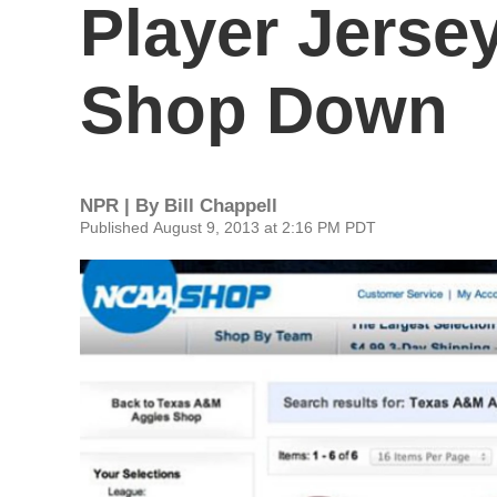
Player Jerse
Shop Down
NPR | By
Bill Chappell
Published August 9, 2013 at 2:16 PM PDT