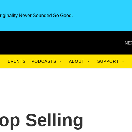
riginality Never Sounded So Good.
NE
EVENTS
PODCASTS
ABOUT
SUPPORT
op Selling