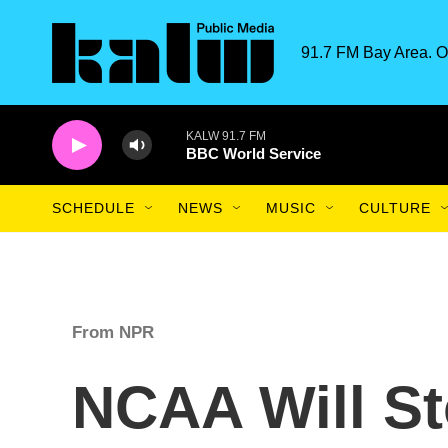
Skip to main content
91.7 FM Bay Area. O
KALW 91.7 FM
BBC World Service
SCHEDULE
NEWS
MUSIC
CULTURE
From NPR
NCAA Will St