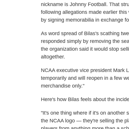
nickname is Johnny Football. That str
following allegations made earlier thi
by signing memorabilia in exchange f
As word spread of Bilas's scathing twee
responded simply by removing the sea
the organization said it would stop se
altogether.
NCAA executive vice president Mark 
temporarily and will reopen in a few 
merchandise only."
Here's how Bilas feels about the incide
"It's one thing where if it's on another 
the NCAA logo — they're selling the pl
players from anything more than a scho