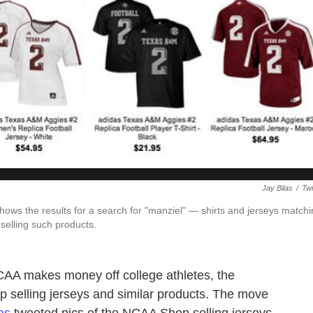
Jay Bilas
/
Twi
hows the results for a search for "manziel" — shirts and jerseys match
selling such products.
CAA makes money off college athletes, the
p selling jerseys and similar products. The move
as
tweeted pics of the NCAA Shop selling jerseys