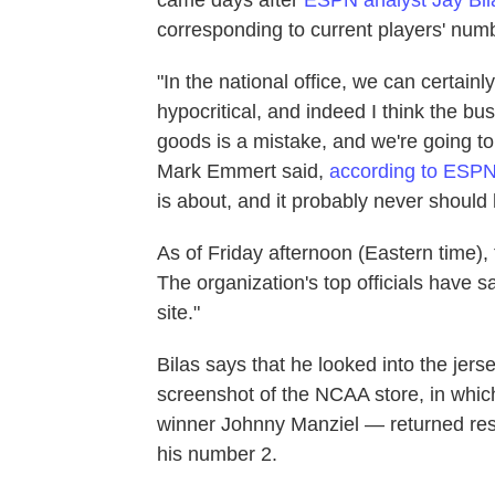
corresponding to current players' num
"In the national office, we can certain
hypocritical, and indeed I think the bu
goods is a mistake, and we're going t
Mark Emmert said,
according to ESP
is about, and it probably never should
As of Friday afternoon (Eastern time),
The organization's top officials have s
site."
Bilas says that he looked into the jer
screenshot of the NCAA store, in whic
winner Johnny Manziel — returned resu
his number 2.