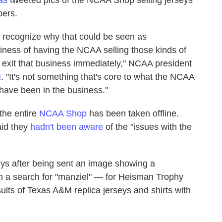
bers.
ly recognize why that could be seen as
siness of having the NCAA selling those kinds of
o exit that business immediately," NCAA president
N
. "It's not something that's core to what the NCAA
 have been in the business."
 the entire
NCAA Shop
has been taken offline.
aid they
hadn't been aware
of the "issues with the
seys after being sent an image showing a
h a search for "manziel" — for Heisman Trophy
lts of Texas A&M replica jerseys and shirts with