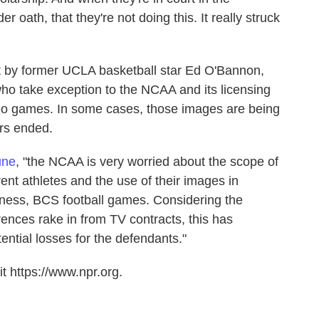
 oath, that they're not doing this. It really struck
ht by former UCLA basketball star Ed O'Bannon,
o take exception to the NCAA and its licensing
deo games. In some cases, those images are being
ers ended.
une
, "the NCAA is very worried about the scope of
rent athletes and the use of their images in
ess, BCS football games. Considering the
rences rake in from TV contracts, this has
ntial losses for the defendants."
t https://www.npr.org.