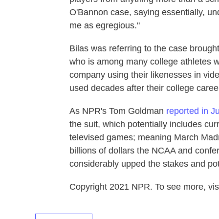
O'Bannon case, saying essentially, under
me as egregious."
Bilas was referring to the case broug
who is among many college athletes wh
company using their likenesses in vi
used decades after their college care
As NPR's Tom Goldman
reported in J
the suit, which potentially includes cur
televised games; meaning March Madn
billions of dollars the NCAA and confe
considerably upped the stakes and pote
Copyright 2021 NPR. To see more, visi