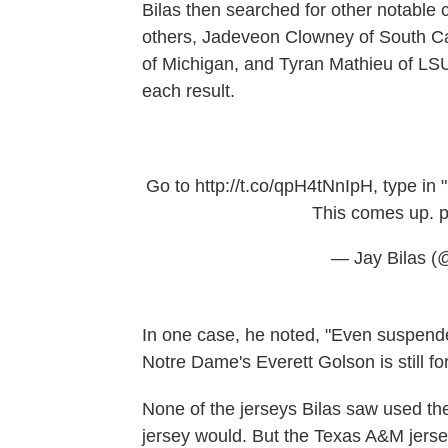
Bilas then searched for other notable c
others, Jadeveon Clowney of South C
of Michigan, and Tyran Mathieu of LSU
each result.
Go to
http://t.co/qpH4tNnIpH
, type in
This comes up.
p
— Jay Bilas (
In one case, he noted, "Even suspende
Notre Dame's Everett Golson is still for
None of the jerseys Bilas saw used th
jersey would. But the Texas A&M jerse