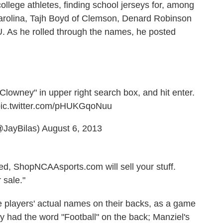
ollege athletes, finding school jerseys for, among
arolina, Tajh Boyd of Clemson, Denard Robinson
. As he rolled through the names, he posted
 "Clowney" in upper right search box, and hit enter.
ic.twitter.com/pHUKGqoNuu
@JayBilas)
August 6, 2013
d, ShopNCAAsports.com will sell your stuff.
 sale."
e players' actual names on their backs, as a game
y had the word "Football" on the back; Manziel's