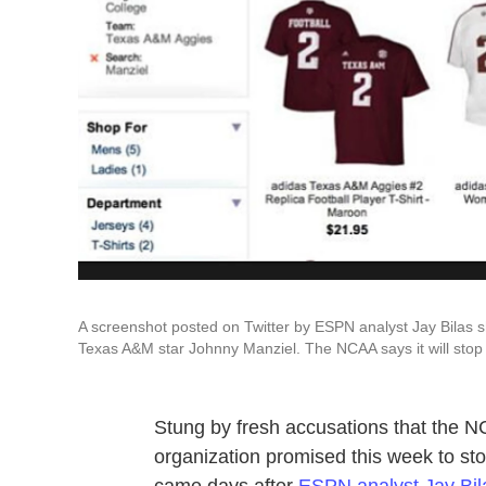
A screenshot posted on Twitter by ESPN analyst Jay Bilas s
Texas A&M star Johnny Manziel. The NCAA says it will stop 
Stung by fresh accusations that the N
organization promised this week to sto
came days after
ESPN analyst Jay Bil