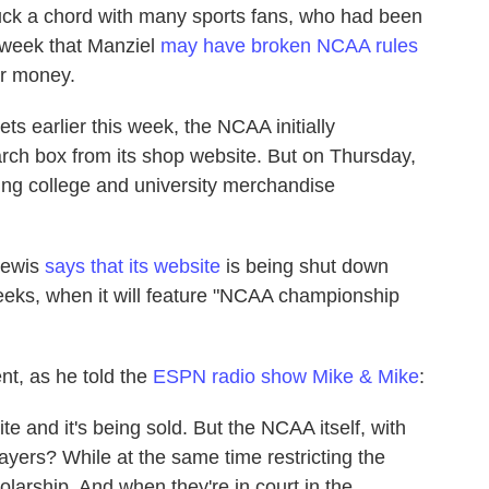
uck a chord with many sports fans, who had been
s week that Manziel
may have broken NCAA rules
or money.
ts earlier this week, the NCAA initially
rch box from its shop website. But on Thursday,
lling college and university merchandise
Lewis
says that its website
is being shut down
weeks, when it will feature "NCAA championship
nt, as he told the
ESPN radio show Mike & Mike
:
site and it's being sold. But the NCAA itself, with
ayers? While at the same time restricting the
larship. And when they're in court in the