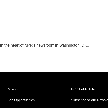
k in the heart of NPR's newsroom in Washington, D.C.
Mission
FCC Public File
Job Opportunities
Subscribe to our Newsle