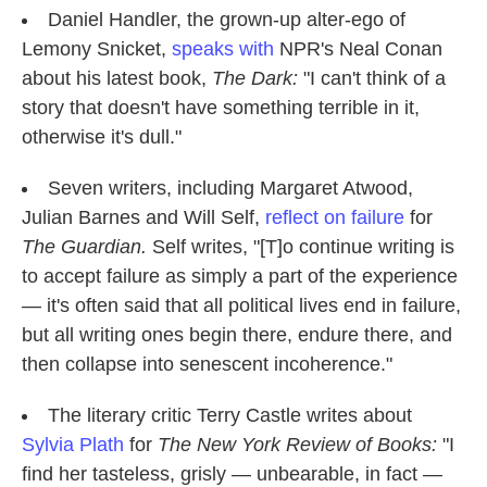
Daniel Handler, the grown-up alter-ego of
Lemony Snicket,
speaks with
NPR's Neal Conan
about his latest book,
The Dark:
"I can't think of a
story that doesn't have something terrible in it,
otherwise it's dull."
Seven writers, including Margaret Atwood,
Julian Barnes and Will Self,
reflect on failure
for
The Guardian.
Self writes, "[T]o continue writing is
to accept failure as simply a part of the experience
— it's often said that all political lives end in failure,
but all writing ones begin there, endure there, and
then collapse into senescent incoherence."
The literary critic Terry Castle writes about
Sylvia Plath
for
The New York Review of Books:
"I
find her tasteless, grisly — unbearable, in fact —