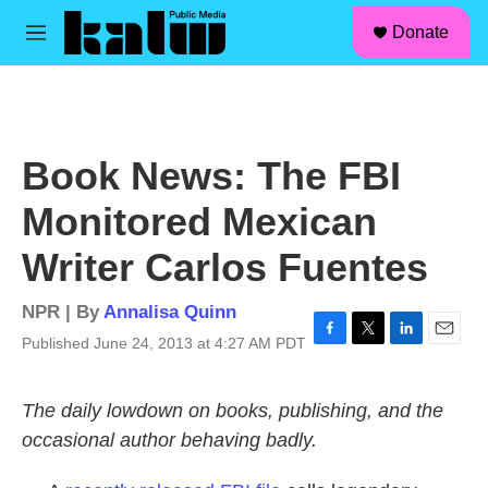
facebook
instagram
linkedin
youtube
Skip to main content
S
Donate
e
M
a
e
r
n
c
u
h
u
Book News: The FBI
e
r
Monitored Mexican
y
Writer Carlos Fuentes
NPR | By
Annalisa Quinn
Published June 24, 2013 at 4:27 AM PDT
F
T
L
E
a
w
i
m
c
i
n
a
The daily lowdown on books, publishing, and the
e
t
k
i
b
t
e
l
occasional author behaving badly.
o
e
d
o
r
I