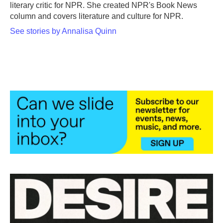
k
n
literary critic for NPR. She created NPR's Book News
column and covers literature and culture for NPR.
See stories by Annalisa Quinn