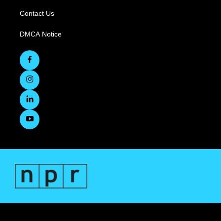
Contact Us
DMCA Notice