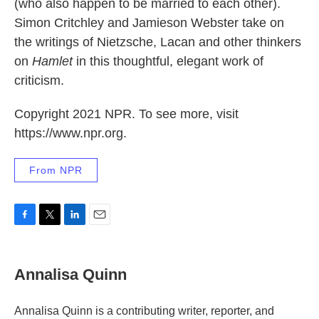
(who also happen to be married to each other).
Simon Critchley and Jamieson Webster take on
the writings of Nietzsche, Lacan and other thinkers
on
Hamlet
in this thoughtful, elegant work of
criticism.
Copyright 2021 NPR. To see more, visit
https://www.npr.org.
From NPR
F
T
L
E
a
w
i
m
c
i
n
a
e
t
k
i
Annalisa Quinn
b
t
e
l
o
e
d
o
r
I
Annalisa Quinn is a contributing writer, reporter, and