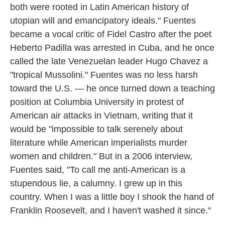
both were rooted in Latin American history of
utopian will and emancipatory ideals." Fuentes
became a vocal critic of Fidel Castro after the poet
Heberto Padilla was arrested in Cuba, and he once
called the late Venezuelan leader Hugo Chavez a
"tropical Mussolini." Fuentes was no less harsh
toward the U.S. — he once turned down a teaching
position at Columbia University in protest of
American air attacks in Vietnam, writing that it
would be "impossible to talk serenely about
literature while American imperialists murder
women and children." But in a 2006 interview,
Fuentes said, "To call me anti-American is a
stupendous lie, a calumny. I grew up in this
country. When I was a little boy I shook the hand of
Franklin Roosevelt, and I haven't washed it since."