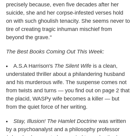
precisely because, even five decades after her
suicide, she and her corpse-infested verses hold
on with such ghoulish tenacity. She seems never to
tire of creating tragic inhuman mischief from
beyond the grave."
The Best Books Coming Out This Week:
A.S.A Harrison's
The Silent Wife
is a clean,
understated thriller about a philandering husband
and his murderous wife. The suspense comes not
from twists and turns — you find out on page 2 that
the placid, WASPy wife becomes a killer — but
from the quiet force of her writing.
Stay, Illusion! The Hamlet Doctrine
was written
by a psychoanalyst and a philosophy professor