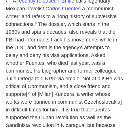
k
n
A
recently released FBI file
calls legendary
Mexican novelist
Carlos Fuentes
a "communist
writer" and refers to a "long history of subversive
connections." The dossier, which starts in the
1960s and spans decades, also reveals that the
FBI had informants track his movements while in
the U.S., and details the agency's attempts to
delay and deny his visa applications. Asked
whether Fuentes, who died last year, was a
communist, his biographer and former colleague
Julio Ortega told NPR via email: "Not at all! He was
critical of Communism, and a close friend and
supporte[r] of [Milan] Kundera [a writer whose
works were banned in communist Czechoslovakia]
in difficult times for him. It is true that Fuentes
supported the Cuban revolution as well as the
Sandinista revolution in Nicaragua, but because