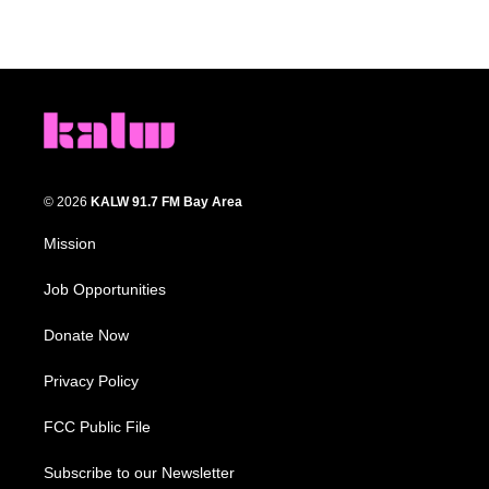
© 2026
KALW 91.7 FM Bay Area
Mission
Job Opportunities
Donate Now
Privacy Policy
FCC Public File
Subscribe to our Newsletter