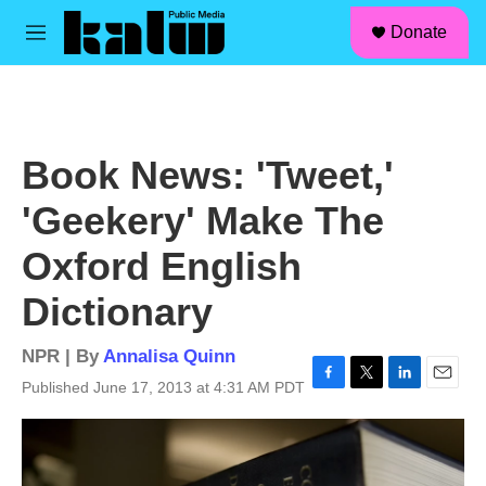
facebook
instagram
linkedin
youtube
Skip to main content
S
Donate
e
M
a
e
r
n
c
u
h
u
Book News: 'Tweet,'
e
r
'Geekery' Make The
y
Oxford English
Dictionary
NPR | By
Annalisa Quinn
Published June 17, 2013 at 4:31 AM PDT
F
T
L
E
a
w
i
m
c
i
n
a
e
t
k
i
b
t
e
l