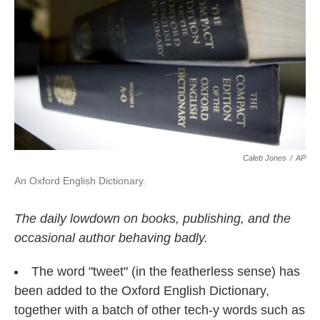
o
e
d
o
r
I
k
n
Caleb Jones
/
AP
An Oxford English Dictionary.
The daily lowdown on books, publishing, and the
occasional author behaving badly.
The word "tweet" (in the featherless sense) has
been added to the Oxford English Dictionary,
together with a batch of other tech-y words such as