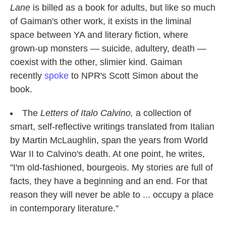
Lane
is billed as a book for adults, but like so much
of Gaiman's other work, it exists in the liminal
space between YA and literary fiction, where
grown-up monsters — suicide, adultery, death —
coexist with the other, slimier kind. Gaiman
recently
spoke
to NPR's Scott Simon about the
book.
The
Letters of Italo Calvino,
a collection of
smart, self-reflective writings translated from Italian
by Martin McLaughlin, span the years from World
War II to Calvino's death. At one point, he writes,
"I'm old-fashioned, bourgeois. My stories are full of
facts, they have a beginning and an end. For that
reason they will never be able to ... occupy a place
in contemporary literature."