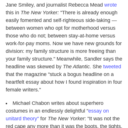
Jane Smiley, and journalist Rebecca Mead
wrote
this in
The New Yorker:
"There is already enough
easily fomented and self-righteous side-taking —
between women who opt for motherhood versus
those who do not; between stay-at-home versus
work-for-pay moms. Now we have new grounds for
division: my family structure is more freeing than
your family structure." Meanwhile, Sandler says the
headline was skewed by
The Atlantic.
She
tweeted
that the magazine "stuck a bogus headline on a
heartfelt essay about how I found inspiration in four
female writers."
Michael Chabon writes about superhero
costumes in an endlessly delightful "
essay on
unitard theory"
for
The New Yorker
: "It was not the
red cape any more than it was the boots, the tights,