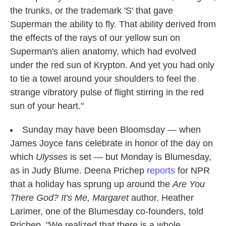
the trunks, or the trademark 'S' that gave
Superman the ability to fly. That ability derived from
the effects of the rays of our yellow sun on
Superman's alien anatomy, which had evolved
under the red sun of Krypton. And yet you had only
to tie a towel around your shoulders to feel the
strange vibratory pulse of flight stirring in the red
sun of your heart."
Sunday may have been Bloomsday — when
James Joyce fans celebrate in honor of the day on
which
Ulysses
is set — but Monday is Blumesday,
as in Judy Blume. Deena Prichep
reports
for NPR
that a holiday has sprung up around the
Are You
There God? It's Me, Margaret
author. Heather
Larimer, one of the Blumesday co-founders, told
Prichep, "We realized that there is a whole