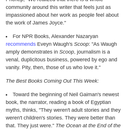
community around this writer that feels just as
impassioned about her work as people feel about
the work of James Joyce."
For NPR Books, Alexander Nazaryan
recommends
Eveyn Waugh's
Scoop
: "As Waugh
amply demonstrates in
Scoop
, journalism is a
venal, duplicitous business, powered by ego and
vanity. Pity, then, those of us who love it."
The Best Books Coming Out This Week:
Toward the beginning of Neil Gaiman's newest
book, the narrator, reading a book of Egyptian
myths, thinks, "They weren't adult stories and they
weren't children's stories. They were better than
that. They just were."
The Ocean at the End of the