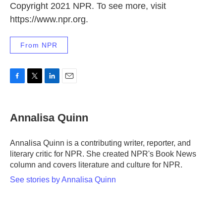
Copyright 2021 NPR. To see more, visit
https://www.npr.org.
From NPR
F
T
L
E
a
w
i
m
c
i
n
a
e
t
k
i
Annalisa Quinn
b
t
e
l
o
e
d
o
r
I
Annalisa Quinn is a contributing writer, reporter, and
k
n
literary critic for NPR. She created NPR's Book News
column and covers literature and culture for NPR.
See stories by Annalisa Quinn