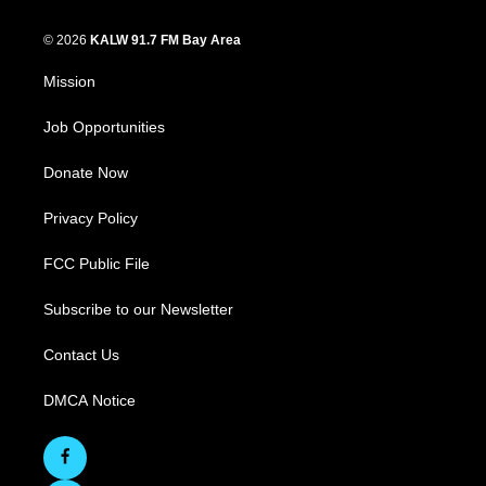
© 2026
KALW 91.7 FM Bay Area
Mission
Job Opportunities
Donate Now
Privacy Policy
FCC Public File
Subscribe to our Newsletter
Contact Us
DMCA Notice