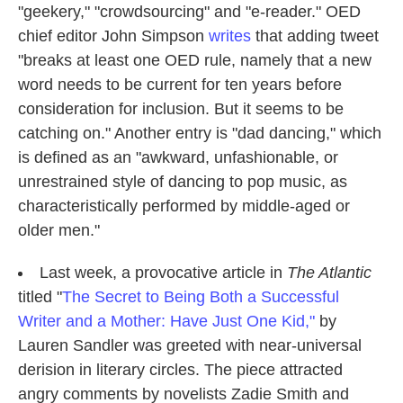
"geekery," "crowdsourcing" and "e-reader." OED
chief editor John Simpson
writes
that adding tweet
"breaks at least one OED rule, namely that a new
word needs to be current for ten years before
consideration for inclusion. But it seems to be
catching on." Another entry is "dad dancing," which
is defined as an "awkward, unfashionable, or
unrestrained style of dancing to pop music, as
characteristically performed by middle-aged or
older men."
Last week, a provocative article in
The Atlantic
titled "
The Secret to Being Both a Successful
Writer and a Mother: Have Just One Kid,"
by
Lauren Sandler was greeted with near-universal
derision in literary circles. The piece attracted
angry comments by novelists Zadie Smith and