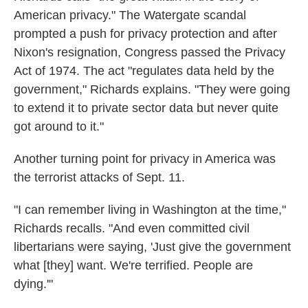
American privacy." The Watergate scandal
prompted a push for privacy protection and after
Nixon's resignation, Congress passed the Privacy
Act of 1974. The act "regulates data held by the
government," Richards explains. "They were going
to extend it to private sector data but never quite
got around to it."
Another turning point for privacy in America was
the terrorist attacks of Sept. 11.
"I can remember living in Washington at the time,"
Richards recalls. "And even committed civil
libertarians were saying, 'Just give the government
what [they] want. We're terrified. People are
dying.'"