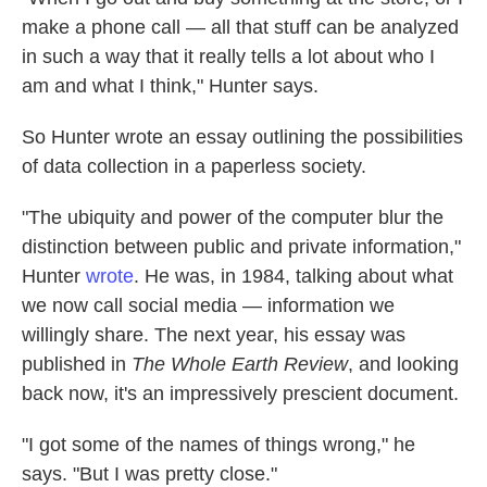
make a phone call — all that stuff can be analyzed
in such a way that it really tells a lot about who I
am and what I think," Hunter says.
So Hunter wrote an essay outlining the possibilities
of data collection in a paperless society.
"The ubiquity and power of the computer blur the
distinction between public and private information,"
Hunter
wrote
. He was, in 1984, talking about what
we now call social media — information we
willingly share. The next year, his essay was
published in
The Whole Earth Review
, and looking
back now, it's an impressively prescient document.
"I got some of the names of things wrong," he
says. "But I was pretty close."