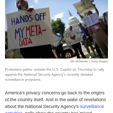
k
n
Win McNamee
/
Getty Images
Protesters gather outside the U.S. Capitol on Thursday to rally
against the National Security Agency's recently detailed
surveillance programs.
America's privacy concerns go back to the origins
of the country itself. And in the wake of
revelations
about the National Security Agency's
surveillance