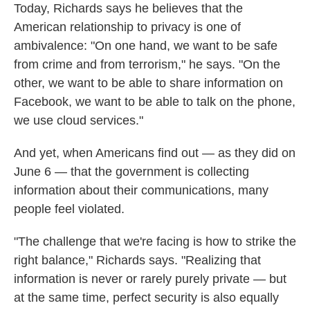
Today, Richards says he believes that the
American relationship to privacy is one of
ambivalence: "On one hand, we want to be safe
from crime and from terrorism," he says. "On the
other, we want to be able to share information on
Facebook, we want to be able to talk on the phone,
we use cloud services."
And yet, when Americans find out — as they did on
June 6 — that the government is collecting
information about their communications, many
people feel violated.
"The challenge that we're facing is how to strike the
right balance," Richards says. "Realizing that
information is never or rarely purely private — but
at the same time, perfect security is also equally