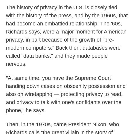
The history of privacy in the U.S. is closely tied
with the history of the press, and by the 1960s, that
had become an embattled relationship. The '60s,
Richards says, were a major moment for American
privacy, in part because of the growth of "pre-
modern computers." Back then, databases were
called "data banks," and they made people
nervous.
"At same time, you have the Supreme Court
handing down cases on obscenity possession and
also on wiretapping — protecting privacy to read,
and privacy to talk with one's confidants over the
phone," he says.
Then, in the 1970s, came President Nixon, who
Richards calls "the great villain in the story of