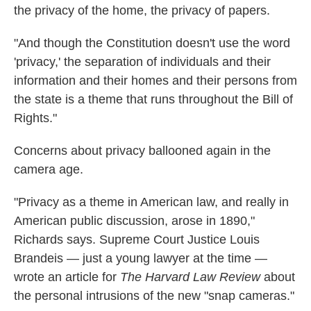
the privacy of the home, the privacy of papers.
"And though the Constitution doesn't use the word
'privacy,' the separation of individuals and their
information and their homes and their persons from
the state is a theme that runs throughout the Bill of
Rights."
Concerns about privacy ballooned again in the
camera age.
"Privacy as a theme in American law, and really in
American public discussion, arose in 1890,"
Richards says. Supreme Court Justice Louis
Brandeis — just a young lawyer at the time —
wrote an article for
The Harvard Law
Review
about
the personal intrusions of the new "snap cameras."