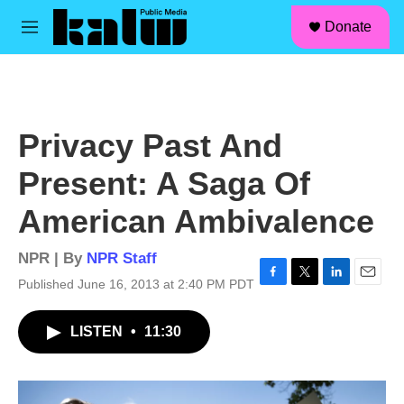
facebook
instagram
linkedin
youtube
Skip to main content
S
Donate
e
M
a
e
r
n
c
u
h
u
Privacy Past And
e
r
Present: A Saga Of
y
American Ambivalence
NPR | By
NPR Staff
Published June 16, 2013 at 2:40 PM PDT
F
T
L
E
a
w
i
m
c
i
n
a
LISTEN
•
11:30
e
t
k
i
b
t
e
l
o
e
d
o
r
I