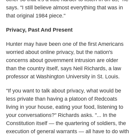
says. "I still believe almost everything that was in
that original 1984 piece."
Privacy, Past And Present
Hunter may have been one of the first Americans
worried about online privacy, but the nation's
concerns about government intrusion are older
than the country itself, says Neil Richards, a law
professor at Washington University in St. Louis.
"If you want to talk about privacy, what would be
less private than having a platoon of Redcoats
living in your house, eating your food, listening to
your conversations?" Richards asks. "... In the
Constitution itself — the quartering of soldiers, the
execution of general warrants — all have to do with