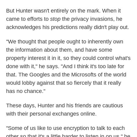
But Hunter wasn't entirely on the mark. When it
came to efforts to
stop
the privacy invasions, he
acknowledges his predictions really didn't play out.
"We thought that people ought to inherently own
the information about them, and have some
property interest it in it, so they could control what's
done with it," he says. "And I think it's too late for
that. The Googles and the Microsofts of the world
would lobby against that so fiercely that it really
has no chance."
These days, Hunter and his friends are cautious
with their personal exchanges online.
"Some of us like to use encryption to talk to each
other so that it's a little harder to listen in on us," he