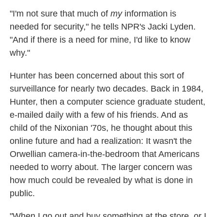
"I'm not sure that much of
my
information is
needed for security," he tells NPR's Jacki Lyden.
"And if there is a need for mine, I'd like to know
why."
Hunter has been concerned about this sort of
surveillance for nearly two decades. Back in 1984,
Hunter, then a computer science graduate student,
e-mailed daily with a few of his friends. And as
child of the Nixonian '70s, he thought about this
online future and had a realization: It wasn't the
Orwellian camera-in-the-bedroom that Americans
needed to worry about. The larger concern was
how much could be revealed by what is done in
public.
"When I go out and buy something at the store, or I