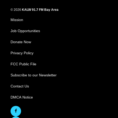
© 2026
KALW 91.7 FM Bay Area
Mission
Job Opportunities
Donate Now
Privacy Policy
FCC Public File
Subscribe to our Newsletter
Contact Us
DMCA Notice