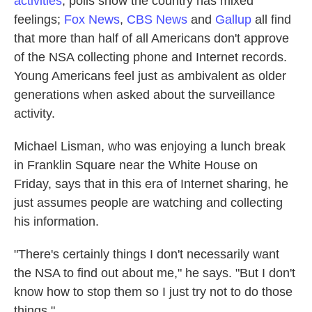
activities
, polls show the country has mixed
feelings;
Fox News
,
CBS News
and
Gallup
all find
that more than half of all Americans don't approve
of the NSA collecting phone and Internet records.
Young Americans feel just as ambivalent as older
generations when asked about the surveillance
activity.
Michael Lisman, who was enjoying a lunch break
in Franklin Square near the White House on
Friday, says that in this era of Internet sharing, he
just assumes people are watching and collecting
his information.
"There's certainly things I don't necessarily want
the NSA to find out about me," he says. "But I don't
know how to stop them so I just try not to do those
things."