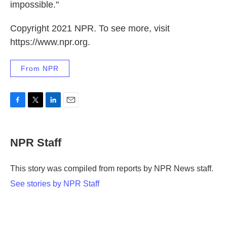
impossible."
Copyright 2021 NPR. To see more, visit
https://www.npr.org.
From NPR
F
T
L
E
a
w
i
m
c
i
n
a
e
t
k
i
NPR Staff
b
t
e
l
o
e
d
o
r
I
This story was compiled from reports by NPR News staff.
k
n
See stories by NPR Staff