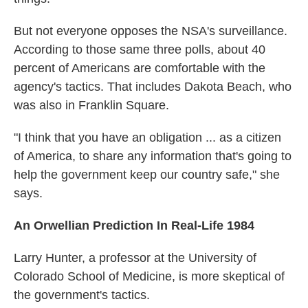
But not everyone opposes the NSA's surveillance.
According to those same three polls, about 40
percent of Americans are comfortable with the
agency's tactics. That includes Dakota Beach, who
was also in Franklin Square.
"I think that you have an obligation ... as a citizen
of America, to share any information that's going to
help the government keep our country safe," she
says.
An Orwellian Prediction In Real-Life 1984
Larry Hunter, a professor at the University of
Colorado School of Medicine, is more skeptical of
the government's tactics.