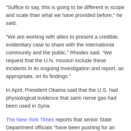
"Suffice to say, this is going to be different in scope
and scale than what we have provided before," he
said.
"We are working with allies to present a credible,
evidentiary case to share with the international
community and the public," Rhodes said. "We
request that the U.N. mission include these
incidents in its ongoing investigation and report, as
appropriate, on its findings."
In April, President Obama said that the U.S. had
physiological evidence that sarin nerve gas had
been used in Syria.
The New York Times
reports that senior State
Department officials "have been pushing for an