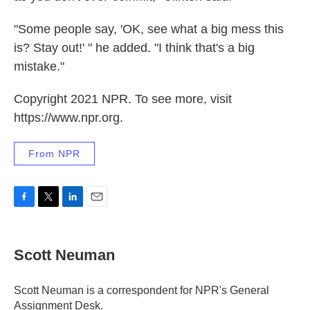
"Some people say, 'OK, see what a big mess this
is? Stay out!' " he added. "I think that's a big
mistake."
Copyright 2021 NPR. To see more, visit
https://www.npr.org.
From NPR
F
T
L
E
a
w
i
m
c
i
n
a
e
t
k
i
Scott Neuman
b
t
e
l
o
e
d
o
r
I
Scott Neuman is a correspondent for NPR's General
k
n
Assignment Desk.