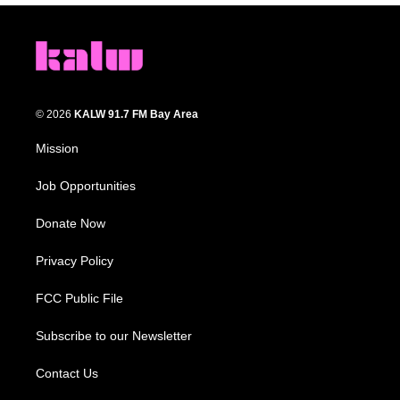
© 2026
KALW 91.7 FM Bay Area
Mission
Job Opportunities
Donate Now
Privacy Policy
FCC Public File
Subscribe to our Newsletter
Contact Us