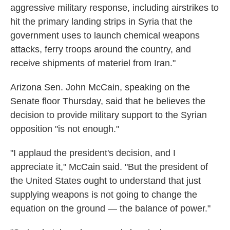
aggressive military response, including airstrikes to
hit the primary landing strips in Syria that the
government uses to launch chemical weapons
attacks, ferry troops around the country, and
receive shipments of materiel from Iran."
Arizona Sen. John McCain, speaking on the
Senate floor Thursday, said that he believes the
decision to provide military support to the Syrian
opposition "is not enough."
"I applaud the president's decision, and I
appreciate it," McCain said. "But the president of
the United States ought to understand that just
supplying weapons is not going to change the
equation on the ground — the balance of power."