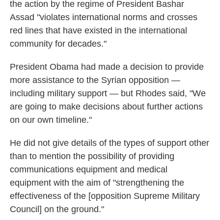
the action by the regime of President Bashar
Assad "violates international norms and crosses
red lines that have existed in the international
community for decades."
President Obama had made a decision to provide
more assistance to the Syrian opposition —
including military support — but Rhodes said, "We
are going to make decisions about further actions
on our own timeline."
He did not give details of the types of support other
than to mention the possibility of providing
communications equipment and medical
equipment with the aim of "strengthening the
effectiveness of the [opposition Supreme Military
Council] on the ground."