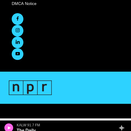
DMCA Notice
KALW 91.7 FM
The Daily