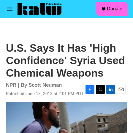
facebook
instagram
linkedin
youtube
Skip to main content
S
Donate
e
M
a
e
r
n
c
u
h
u
U.S. Says It Has 'High
e
r
Confidence' Syria Used
y
Chemical Weapons
NPR | By
Scott Neuman
Published June 13, 2013 at 2:01 PM PDT
F
T
L
E
a
w
i
m
c
i
n
a
e
t
k
i
b
t
e
l
o
e
d
o
r
I