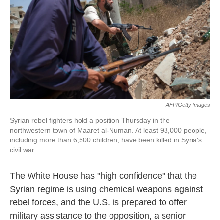
k
n
AFP/Getty Images
Syrian rebel fighters hold a position Thursday in the
northwestern town of Maaret al-Numan. At least 93,000 people,
including more than 6,500 children, have been killed in Syria's
civil war.
The White House has "high confidence" that the
Syrian regime is using chemical weapons against
rebel forces, and the U.S. is prepared to offer
military assistance to the opposition, a senior