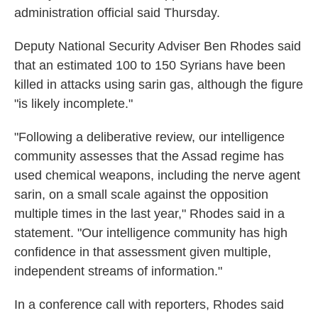
administration official said Thursday.
Deputy National Security Adviser Ben Rhodes said
that an estimated 100 to 150 Syrians have been
killed in attacks using sarin gas, although the figure
"is likely incomplete."
"Following a deliberative review, our intelligence
community assesses that the Assad regime has
used chemical weapons, including the nerve agent
sarin, on a small scale against the opposition
multiple times in the last year," Rhodes said in a
statement. "Our intelligence community has high
confidence in that assessment given multiple,
independent streams of information."
In a conference call with reporters, Rhodes said