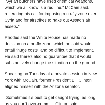
"Syrian butchers have used chemical weapons,
which we all know is a red line," McCain said,
reiterating his call for imposing a no-fly zone over
Syria and for airstrikes to "take out Assad's air
assets."
Rhodes said the White House has made no
decision on a no-fly zone, which he said would
entail "huge costs" and be difficult to implement.
He said there's also no guarantee that it would
substantively change the situation on the ground.
Speaking on Tuesday at a private session in New
York with McCain, former President Bill Clinton
aligned himself with the Arizona senator.
"Sometimes it's best to get caught trying, as long
as you don't over-commit," Clinton said.