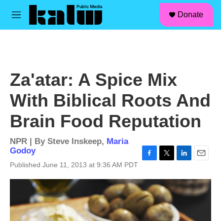
facebook
instagram
linkedin
youtube
Skip to main content
S
Donate
e
M
a
e
r
n
c
u
h
u
Za'atar: A Spice Mix
e
r
With Biblical Roots And
y
Brain Food Reputation
NPR | By
Steve Inskeep
,
Maria
Godoy
F
T
L
E
Published June 11, 2013 at 9:36 AM PDT
a
w
i
m
c
i
n
a
e
t
k
i
b
t
e
l
o
e
d
o
r
I