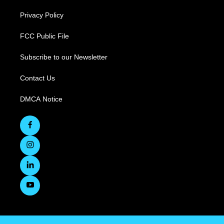
Privacy Policy
FCC Public File
Subscribe to our Newsletter
Contact Us
DMCA Notice