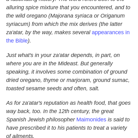
alluring spice mixture that you encountered, and to
the wild oregano (Majorana syriaca or Origanum
syriacum) from which the mix derives (the latter
za'atar, by the way, makes several
appearances in
the Bible
).
Just what's in your za'atar depends, in part, on
where you are in the Mideast. But generally
speaking, it involves some combination of ground
dried oregano, thyme or marjoram, ground sumac,
toasted sesame seeds and often, salt.
As for za'atar's reputation as health food, that goes
way back, too. In the 12th century, the great
Spanish Jewish philosopher
Maimonides
is said to
have prescribed it to his patients to treat a variety
of ailments.