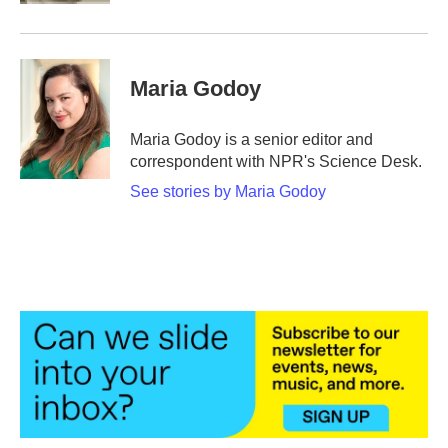
Maria Godoy
Maria Godoy is a senior editor and
correspondent with NPR's Science Desk.
See stories by Maria Godoy