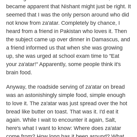
became apparent that Nishant might just be right. It
seemed that I was the only person around who did
not know from za'atar. Completely by chance, I
heard from a friend in Pakistan who loves it. Then
the subject came up over dinner in Damascus, and
a friend informed us that when she was growing
up, she was urged at school exam time to "Eat
your za'atar!" Apparently, some people think it's
brain food.
Anyway, the roadside serving of za'atar on bread
was an astonishingly simple food, simple enough
to love it. The za'atar was just spread over the hot
bread like butter on toast. That was it. I'd eat it
again. While I wait to encounter it again, Salt,
here's what I want to know: Where does za'atar
come from? How long has it been around? What,