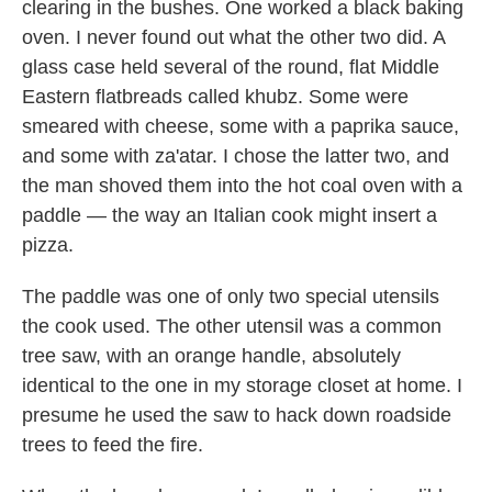
clearing in the bushes. One worked a black baking
oven. I never found out what the other two did. A
glass case held several of the round, flat Middle
Eastern flatbreads called khubz. Some were
smeared with cheese, some with a paprika sauce,
and some with za'atar. I chose the latter two, and
the man shoved them into the hot coal oven with a
paddle — the way an Italian cook might insert a
pizza.
The paddle was one of only two special utensils
the cook used. The other utensil was a common
tree saw, with an orange handle, absolutely
identical to the one in my storage closet at home. I
presume he used the saw to hack down roadside
trees to feed the fire.