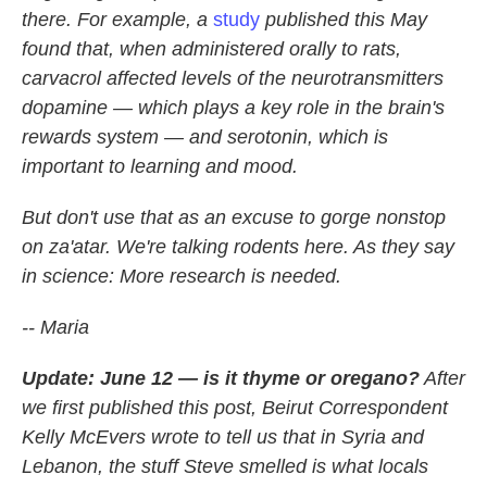
there. For example, a
study
published this May
found that, when administered orally to rats,
carvacrol affected levels of the neurotransmitters
dopamine — which plays a key role in the brain's
rewards system — and serotonin, which is
important to learning and mood.
But don't use that as an excuse to gorge nonstop
on za'atar. We're talking rodents here. As they say
in science: More research is needed.
-- Maria
Update: June 12 — is it thyme or oregano?
After
we first published this post, Beirut Correspondent
Kelly McEvers wrote to tell us that in Syria and
Lebanon, the stuff Steve smelled is what locals