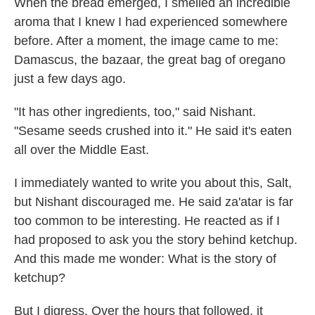
When the bread emerged, I smelled an incredible
aroma that I knew I had experienced somewhere
before. After a moment, the image came to me:
Damascus, the bazaar, the great bag of oregano
just a few days ago.
"It has other ingredients, too," said Nishant.
"Sesame seeds crushed into it." He said it's eaten
all over the Middle East.
I immediately wanted to write you about this, Salt,
but Nishant discouraged me. He said za'atar is far
too common to be interesting. He reacted as if I
had proposed to ask you the story behind ketchup.
And this made me wonder: What is the story of
ketchup?
But I digress. Over the hours that followed, it