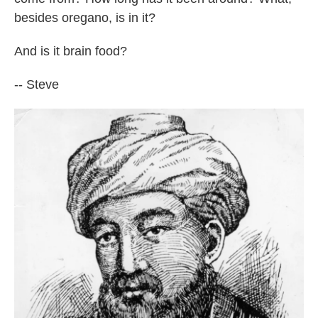
besides oregano, is in it?
And is it brain food?
-- Steve