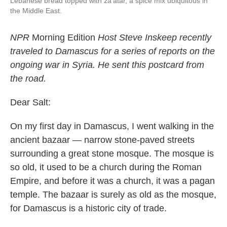
Lebanese bread topped with za'atar, a spice mix ubiquitous in
the Middle East.
NPR
Morning Edition
Host Steve Inskeep recently
traveled to Damascus for a series of reports on the
ongoing war in Syria. He sent this postcard from
the road.
Dear Salt:
On my first day in Damascus, I went walking in the
ancient bazaar — narrow stone-paved streets
surrounding a great stone mosque. The mosque is
so old, it used to be a church during the Roman
Empire, and before it was a church, it was a pagan
temple. The bazaar is surely as old as the mosque,
for Damascus is a historic city of trade.