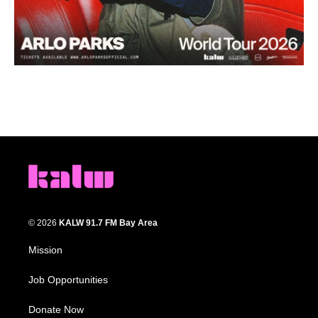
© 2026
KALW 91.7 FM Bay Area
Mission
Job Opportunities
Donate Now