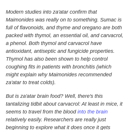
Modern studies into za'atar confirm that
Maimonides was really on to something. Sumac is
full of flavonoids, and thyme and oregano are both
packed with thymol, an essential oil, and carvacrol,
a phenol. Both thymol and carvacrol have
antioxidant, antiseptic and fungicide properties.
Thymol has also been shown to help control
coughing fits in patients with bronchitis (which
might explain why Maimonides recommended
za'atar to treat colds).
But is za'atar brain food? Well, there's this
tantalizing tidbit about carvacrol: At least in mice, it
seems to travel from the blood
into the brain
relatively easily. Researchers are really just
beginning to explore what it does once it gets