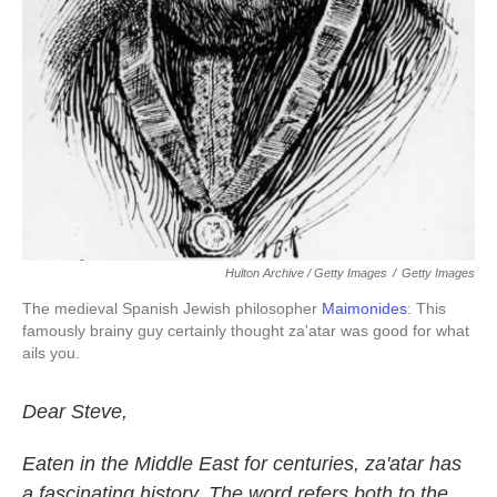
Hulton Archive / Getty Images
/
Getty Images
The medieval Spanish Jewish philosopher
Maimonides
: This
famously brainy guy certainly thought za'atar was good for what
ails you.
Dear Steve,
Eaten in the Middle East for centuries, za'atar has
a fascinating history. The word refers both to the