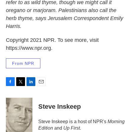
refer to as wild thyme, though we might call it
oregano or marjoram. Palestinians also call the
herb thyme, says Jerusalem Correspondent Emily
Harris.
Copyright 2021 NPR. To see more, visit
https://www.npr.org.
From NPR
F
T
L
E
a
w
i
m
c
i
n
a
e
t
k
i
Steve Inskeep
b
t
e
l
o
e
d
o
r
I
Steve Inskeep is a host of NPR's
Morning
k
n
Edition
and
Up First
.