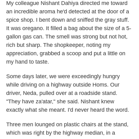
My colleague Nishant Dahiya directed me toward
an incredible aroma he'd detected at the door of a
spice shop. I bent down and sniffed the gray stuff.
It was oregano. It filled a bag about the size of a 5-
gallon gas can. The smell was strong but not hot,
rich but sharp. The shopkeeper, noting my
appreciation, grabbed a scoop and put a little on
my hand to taste.
Some days later, we were exceedingly hungry
while driving on a highway outside Homs. Our
driver, Neda, pulled over at a roadside stand.
"They have za'atar," she said. Nishant knew
exactly what she meant. I'd never heard the word.
Three men lounged on plastic chairs at the stand,
which was right by the highway median, in a