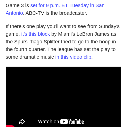
Game 3 is
set for 9 p.m. ET Tuesday in San
Antonio
. ABC-TV is the broadcaster.
If there's one play you'll want to see from Sunday's
game,
it's this block
by Miami's LeBron James as
the Spurs' Tiago Splitter tried to go to the hoop in
the fourth quarter. The league has set the play to
some dramatic music
in this video clip
.