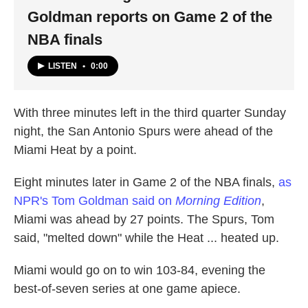
Goldman reports on Game 2 of the
NBA finals
LISTEN
•
0:00
With three minutes left in the third quarter Sunday
night, the San Antonio Spurs were ahead of the
Miami Heat by a point.
Eight minutes later in Game 2 of the NBA finals,
as
NPR's Tom Goldman said on
Morning Edition
,
Miami was ahead by 27 points. The Spurs, Tom
said, "melted down" while the Heat ... heated up.
Miami would go on to win 103-84, evening the
best-of-seven series at one game apiece.