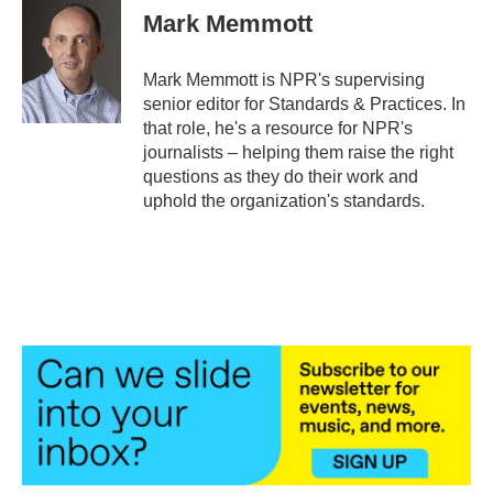
e
t
k
i
Mark Memmott
b
t
e
l
o
e
d
o
r
I
Mark Memmott is NPR's supervising
k
n
senior editor for Standards & Practices. In
that role, he's a resource for NPR's
journalists – helping them raise the right
questions as they do their work and
uphold the organization's standards.