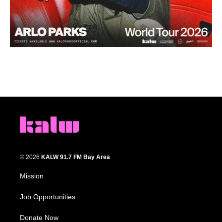
© 2026
KALW 91.7 FM Bay Area
Mission
Job Opportunities
Donate Now