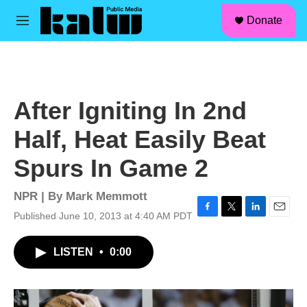
facebook
instagram
linkedin
youtube
Skip to main content
S
Donate
e
M
a
e
r
n
c
u
h
u
After Igniting In 2nd
e
r
Half, Heat Easily Beat
y
Spurs In Game 2
NPR | By
Mark Memmott
Published June 10, 2013 at 4:40 AM PDT
F
T
L
E
a
w
i
m
c
i
n
a
LISTEN
•
0:00
e
t
k
i
b
t
e
l
o
e
d
o
r
I