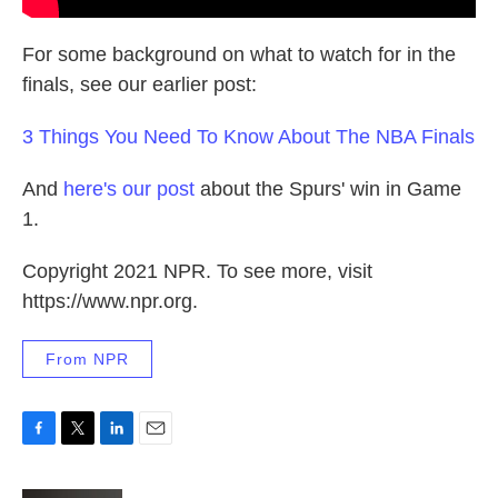
For some background on what to watch for in the
finals, see our earlier post:
3 Things You Need To Know About The NBA Finals
And
here's our post
about the Spurs' win in Game
1.
Copyright 2021 NPR. To see more, visit
https://www.npr.org.
From NPR
F
T
L
E
a
w
i
m
c
i
n
a