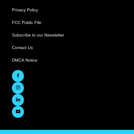
Privacy Policy
FCC Public File
Subscribe to our Newsletter
Contact Us
DMCA Notice