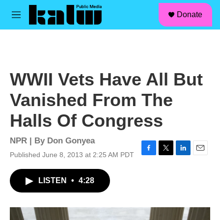
facebook
instagram
linkedin
youtube
Skip to main content
S
Donate
e
M
a
e
r
n
c
u
h
u
WWII Vets Have All But
e
r
Vanished From The
y
Halls Of Congress
NPR | By
Don Gonyea
Published June 8, 2013 at 2:25 AM PDT
F
T
L
E
a
w
i
m
c
i
n
a
LISTEN
•
4:28
e
t
k
i
b
t
e
l
o
e
d
o
r
I