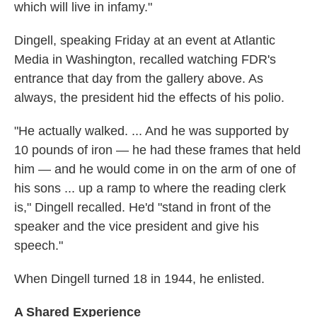
which will live in infamy."
Dingell, speaking Friday at an event at Atlantic
Media in Washington, recalled watching FDR's
entrance that day from the gallery above. As
always, the president hid the effects of his polio.
"He actually walked. ... And he was supported by
10 pounds of iron — he had these frames that held
him — and he would come in on the arm of one of
his sons ... up a ramp to where the reading clerk
is," Dingell recalled. He'd "stand in front of the
speaker and the vice president and give his
speech."
When Dingell turned 18 in 1944, he enlisted.
A Shared Experience