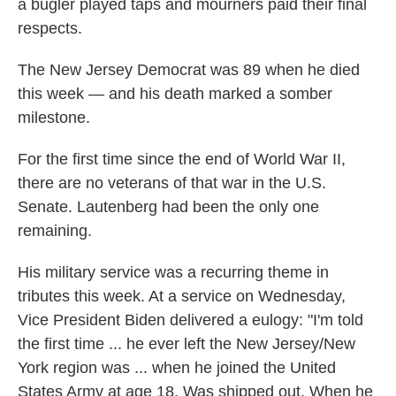
a bugler played taps and mourners paid their final
respects.
The New Jersey Democrat was 89 when he died
this week — and his death marked a somber
milestone.
For the first time since the end of World War II,
there are no veterans of that war in the U.S.
Senate. Lautenberg had been the only one
remaining.
His military service was a recurring theme in
tributes this week. At a service on Wednesday,
Vice President Biden delivered a eulogy: "I'm told
the first time ... he ever left the New Jersey/New
York region was ... when he joined the United
States Army at age 18. Was shipped out. When he