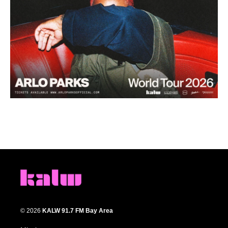
© 2026
KALW 91.7 FM Bay Area