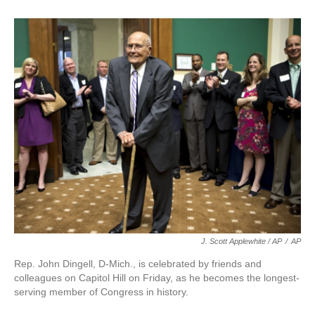
J. Scott Applewhite / AP
/
AP
Rep. John Dingell, D-Mich., is celebrated by friends and
colleagues on Capitol Hill on Friday, as he becomes the longest-
serving member of Congress in history.