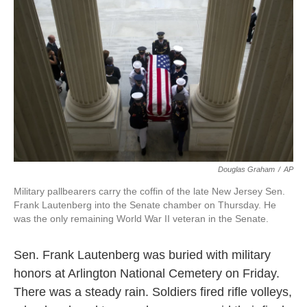
k
n
Douglas Graham
/
AP
Military pallbearers carry the coffin of the late New Jersey Sen.
Frank Lautenberg into the Senate chamber on Thursday. He
was the only remaining World War II veteran in the Senate.
Sen. Frank Lautenberg was buried with military
honors at Arlington National Cemetery on Friday.
There was a steady rain. Soldiers fired rifle volleys,