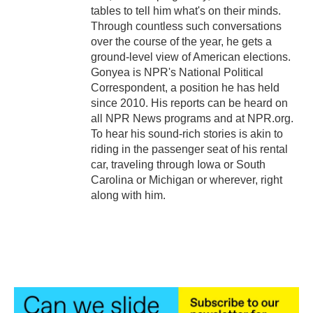
tables to tell him what's on their minds.
Through countless such conversations
over the course of the year, he gets a
ground-level view of American elections.
Gonyea is NPR's National Political
Correspondent, a position he has held
since 2010. His reports can be heard on
all NPR News programs and at NPR.org.
To hear his sound-rich stories is akin to
riding in the passenger seat of his rental
car, traveling through Iowa or South
Carolina or Michigan or wherever, right
along with him.