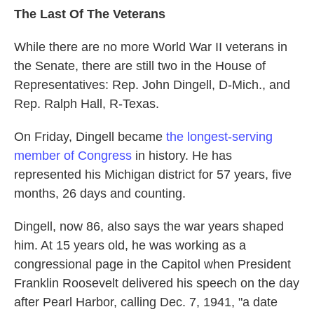
The Last Of The Veterans
While there are no more World War II veterans in
the Senate, there are still two in the House of
Representatives: Rep. John Dingell, D-Mich., and
Rep. Ralph Hall, R-Texas.
On Friday, Dingell became
the longest-serving
member of Congress
in history. He has
represented his Michigan district for 57 years, five
months, 26 days and counting.
Dingell, now 86, also says the war years shaped
him. At 15 years old, he was working as a
congressional page in the Capitol when President
Franklin Roosevelt delivered his speech on the day
after Pearl Harbor, calling Dec. 7, 1941, "a date