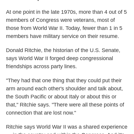
At one point in the late 1970s, more than 4 out of 5
members of Congress were veterans, most of
those from World War II. Today, fewer than 1 in 5
members have military service on their resume.
Donald Ritchie, the historian of the U.S. Senate,
says World War II forged deep congressional
friendships across party lines.
"They had that one thing that they could put their
arm around each other's shoulder and talk about,
the South Pacific or about Italy or about this or
that," Ritchie says. "There were all these points of
connection that are lost now."
Ritchie says World War II was a shared experience