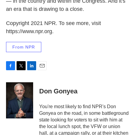
— in the country and within the Congress. And it's
an era that is drawing to a close.
Copyright 2021 NPR. To see more, visit
https://www.npr.org.
From NPR
F
T
L
E
a
w
i
m
c
i
n
a
e
t
k
i
Don Gonyea
b
t
e
l
o
e
d
o
r
I
You're most likely to find NPR's Don
k
n
Gonyea on the road, in some battleground
state looking for voters to sit with him at
the local lunch spot, the VFW or union
hall, at a campaign rally, or at their kitchen