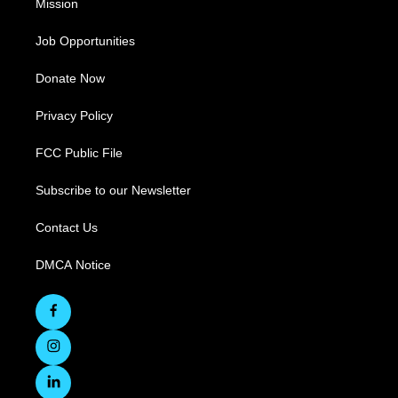
Mission
Job Opportunities
Donate Now
Privacy Policy
FCC Public File
Subscribe to our Newsletter
Contact Us
DMCA Notice