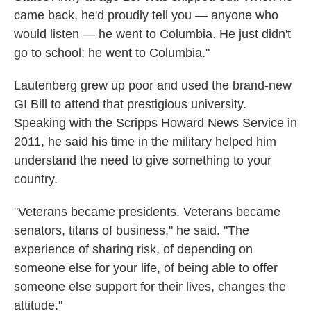
came back, he'd proudly tell you — anyone who
would listen — he went to Columbia. He just didn't
go to school; he went to Columbia."
Lautenberg grew up poor and used the brand-new
GI Bill to attend that prestigious university.
Speaking with the Scripps Howard News Service in
2011, he said his time in the military helped him
understand the need to give something to your
country.
"Veterans became presidents. Veterans became
senators, titans of business," he said. "The
experience of sharing risk, of depending on
someone else for your life, of being able to offer
someone else support for their lives, changes the
attitude."