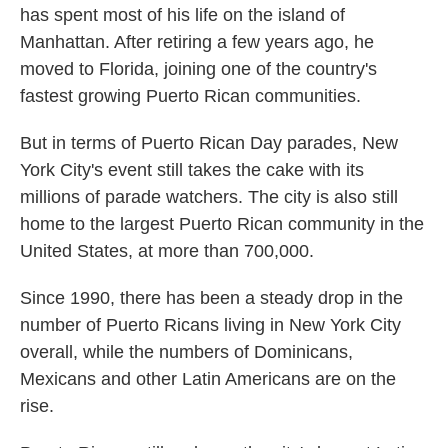
has spent most of his life on the island of
Manhattan. After retiring a few years ago, he
moved to Florida, joining one of the country's
fastest growing Puerto Rican communities.
But in terms of Puerto Rican Day parades, New
York City's event still takes the cake with its
millions of parade watchers. The city is also still
home to the largest Puerto Rican community in the
United States, at more than 700,000.
Since 1990, there has been a steady drop in the
number of Puerto Ricans living in New York City
overall, while the numbers of Dominicans,
Mexicans and other Latin Americans are on the
rise.