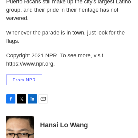
Puerto Ricans still make up the city's largest Latino
group, and their pride in their heritage has not
wavered.
Whenever the parade is in town, just look for the
flags.
Copyright 2021 NPR. To see more, visit
https://www.npr.org.
From NPR
F
T
L
E
a
w
i
m
c
i
n
a
e
t
k
i
Hansi Lo Wang
b
t
e
l
o
e
d