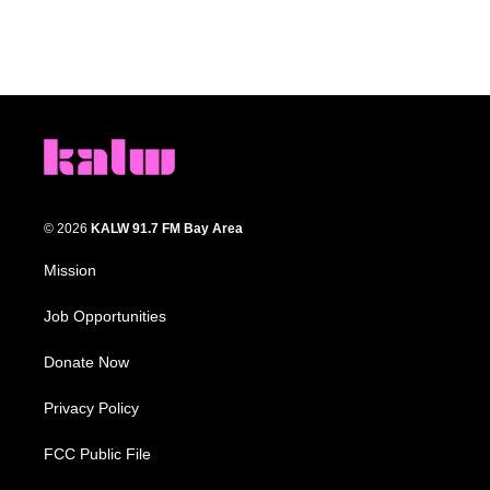
© 2026
KALW 91.7 FM Bay Area
Mission
Job Opportunities
Donate Now
Privacy Policy
FCC Public File