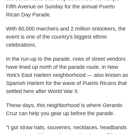
Fifth Avenue on Sunday for the annual Puerto
Rican Day Parade.
With 80,000 marchers and 2 million onlookers, the
event is one of the country's biggest ethnic
celebrations.
In the run-up to the parade, rows of street vendors
have lined up north of the parade route, in New
York's East Harlem neighborhood — also known as
Spanish Harlem for the wave of Puerto Ricans that
settled here after World War II.
These days, this neighborhood is where Gerardo
Cruz can help you gear up before the parade.
"I got straw hats, souvenirs, necklaces, headbands