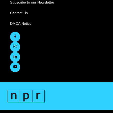
Subscribe to our Newsletter
Contact Us
DMCA Notice