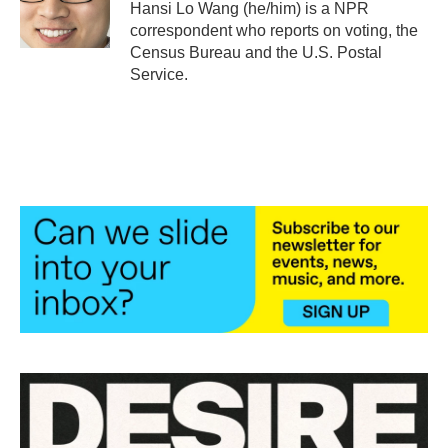
o
r
I
Hansi Lo Wang (he/him) is a NPR
k
n
correspondent who reports on voting, the
Census Bureau and the U.S. Postal
Service.