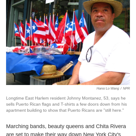
k
n
Hansi Lo Wang
/
NPR
Longtime East Harlem resident Johnny Montanez, 53, says he
sells Puerto Rican flags and T-shirts a few doors down from his
apartment building to show that Puerto Ricans are "still here."
Marching bands, beauty queens and Chita Rivera
are set to make their way down New York City's