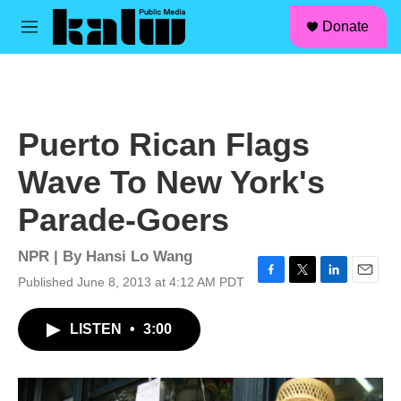
facebook
instagram
linkedin
youtube
Skip to main content
S
Donate
e
M
a
e
r
n
c
u
h
u
Puerto Rican Flags
e
r
Wave To New York's
y
Parade-Goers
NPR | By
Hansi Lo Wang
Published June 8, 2013 at 4:12 AM PDT
F
T
L
E
a
w
i
m
c
i
n
a
LISTEN
•
3:00
e
t
k
i
b
t
e
l
o
e
d
o
r
I