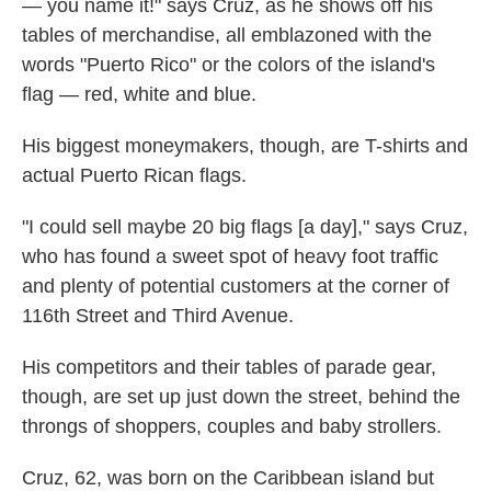
— you name it!" says Cruz, as he shows off his
tables of merchandise, all emblazoned with the
words "Puerto Rico" or the colors of the island's
flag — red, white and blue.
His biggest moneymakers, though, are T-shirts and
actual Puerto Rican flags.
"I could sell maybe 20 big flags [a day]," says Cruz,
who has found a sweet spot of heavy foot traffic
and plenty of potential customers at the corner of
116th Street and Third Avenue.
His competitors and their tables of parade gear,
though, are set up just down the street, behind the
throngs of shoppers, couples and baby strollers.
Cruz, 62, was born on the Caribbean island but