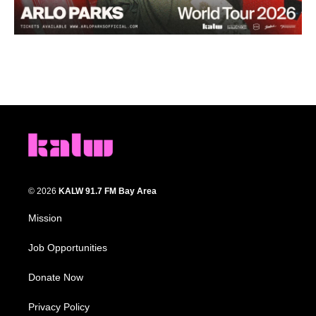
© 2026
KALW 91.7 FM Bay Area
Mission
Job Opportunities
Donate Now
Privacy Policy