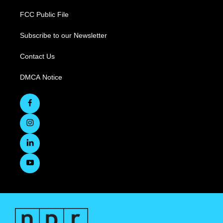
FCC Public File
Subscribe to our Newsletter
Contact Us
DMCA Notice