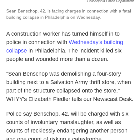
Philadelphia Police Department
Sean Benschop, 42, is facing charges in connection with a fatal
building collapse in Philadelphia on Wednesday.
A construction worker has turned himself in to
police in connection with
Wednesday's building
collapse
in Philadelphia. The incident killed six
people and wounded more than a dozen.
"Sean Benschop was demolishing a four-story
building next to a Salvation Army thrift store, when
part of the structure collapsed onto the store,"
WHYY's Elizabeth Fiedler tells our Newscast Desk.
Police say Benschop, 42, will be charged with six
counts of involuntary manslaughter, as well as
counts of recklessly endangering another person
and one count of risking a catastrophe.