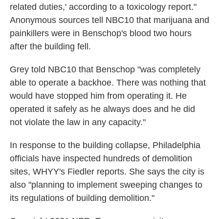
related duties,' according to a toxicology report."
Anonymous sources tell NBC10 that marijuana and
painkillers were in Benschop's blood two hours
after the building fell.
Grey told NBC10 that Benschop "was completely
able to operate a backhoe. There was nothing that
would have stopped him from operating it. He
operated it safely as he always does and he did
not violate the law in any capacity."
In response to the building collapse, Philadelphia
officials have inspected hundreds of demolition
sites, WHYY's Fiedler reports. She says the city is
also "planning to implement sweeping changes to
its regulations of building demolition."