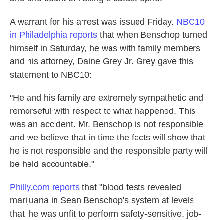
A warrant for his arrest was issued Friday.
NBC10
in Philadelphia reports
that when Benschop turned
himself in Saturday, he was with family members
and his attorney, Daine Grey Jr. Grey gave this
statement to NBC10:
"He and his family are extremely sympathetic and
remorseful with respect to what happened. This
was an accident. Mr. Benschop is not responsible
and we believe that in time the facts will show that
he is not responsible and the responsible party will
be held accountable."
Philly.com reports
that "blood tests revealed
marijuana in Sean Benschop's system at levels
that 'he was unfit to perform safety-sensitive, job-