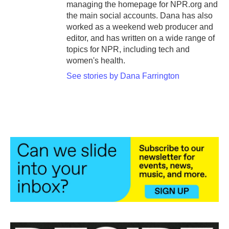
managing the homepage for NPR.org and
the main social accounts. Dana has also
worked as a weekend web producer and
editor, and has written on a wide range of
topics for NPR, including tech and
women's health.
See stories by Dana Farrington