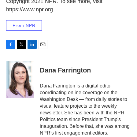
Copyright 2021 NPR. To see more, visit
https://www.npr.org.
From NPR
F
T
L
E
a
w
i
m
c
i
n
a
e
t
k
i
Dana Farrington
b
t
e
l
o
e
d
o
r
I
Dana Farrington is a digital editor
k
n
coordinating online coverage on the
Washington Desk — from daily stories to
visual feature projects to the weekly
newsletter. She has been with the NPR
Politics team since President Trump's
inauguration. Before that, she was among
NPR's first engagement editors,